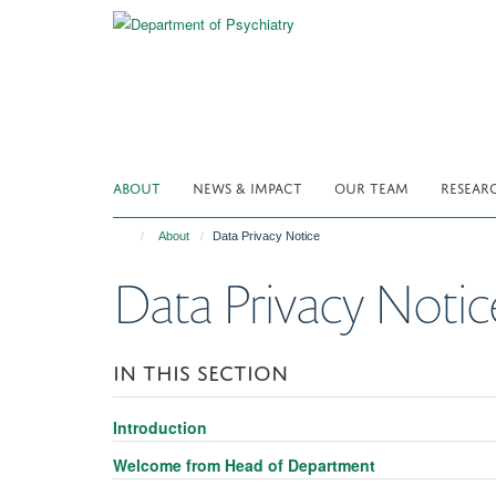
Skip
to
main
content
ABOUT
NEWS & IMPACT
OUR TEAM
RESEAR
About
Data Privacy Notice
Data Privacy Notic
IN THIS SECTION
Introduction
Welcome from Head of Department