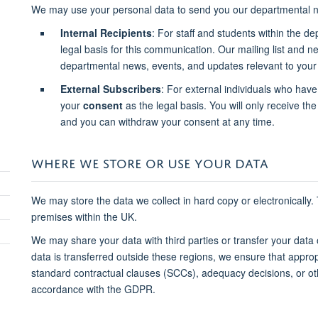
We may use your personal data to send you our departmental n
Internal Recipients
: For staff and students within the d
legal basis for this communication. Our mailing list and 
departmental news, events, and updates relevant to your 
External Subscribers
: For external individuals who have
your
consent
as the legal basis. You will only receive the 
and you can withdraw your consent at any time.
WHERE WE STORE OR USE YOUR DATA
We may store the data we collect in hard copy or electronically.
premises within the UK.
We may share your data with third parties or transfer your data
data is transferred outside these regions, we ensure that approp
standard contractual clauses (SCCs), adequacy decisions, or o
accordance with the GDPR.