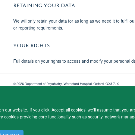
RETAINING YOUR DATA
We will only retain your data for as long as we need it to fulfil o
or reporting requirements.
YOUR RIGHTS
Full details on your rights to access and modify your personal d
© 2026 Department of Psychiatry, Warneford Hospital, Oxford, OX3 7JX
Freedom of Information
Privacy Notice
Copyright Statement
Accessibil
 our website. If you click 'Accept all cookies' we'll assume that you a
ary cookies providing core functionality such as security, network manage
d out more