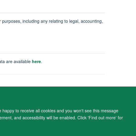
ur purposes, including any relating to legal, accounting,
ata are available
here
.
ity Statement
re happy to receive all cookies and you won't see this message
ment, and accessibility will be enabled. Click 'Find out more' for