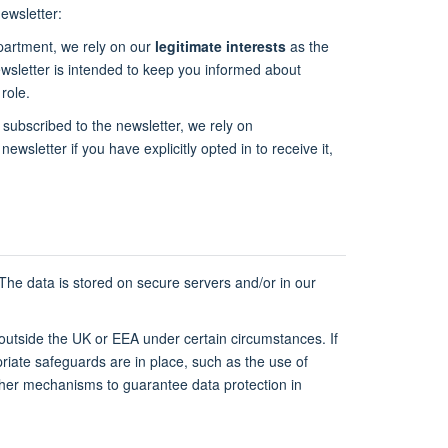
ewsletter:
epartment, we rely on our
legitimate interests
as the
newsletter is intended to keep you informed about
role.
 subscribed to the newsletter, we rely on
newsletter if you have explicitly opted in to receive it,
 The data is stored on secure servers and/or in our
 outside the UK or EEA under certain circumstances. If
riate safeguards are in place, such as the use of
ther mechanisms to guarantee data protection in