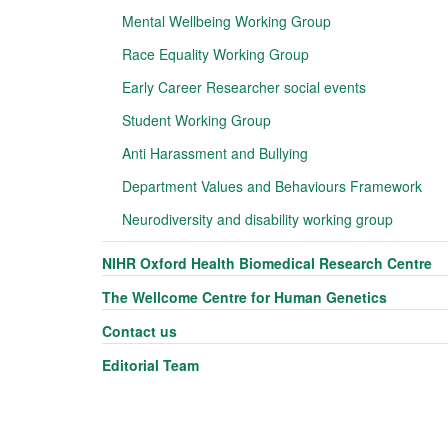
Mental Wellbeing Working Group
Race Equality Working Group
Early Career Researcher social events
Student Working Group
Anti Harassment and Bullying
Department Values and Behaviours Framework
Neurodiversity and disability working group
NIHR Oxford Health Biomedical Research Centre
The Wellcome Centre for Human Genetics
Contact us
Editorial Team