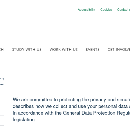
Accessibility
Cookies
Contact 
CH
STUDY WITH US
WORK WITH US
EVENTS
GET INVOLV
e
We are committed to protecting the privacy and securit
describes how we collect and use your personal data s
in accordance with the General Data Protection Regul
legislation.