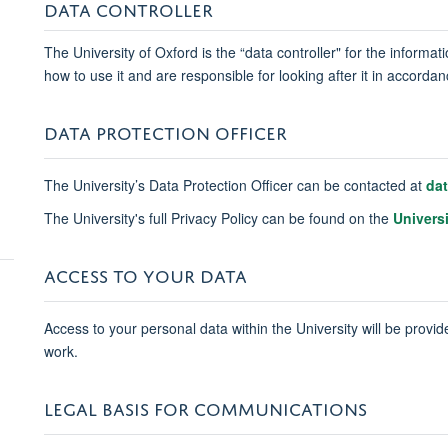
DATA CONTROLLER
The University of Oxford is the “data controller" for the informa
how to use it and are responsible for looking after it in accord
DATA PROTECTION OFFICER
The University’s Data Protection Officer can be contacted at
da
The University's full Privacy Policy can be found on the
Univers
ACCESS TO YOUR DATA
Access to your personal data within the University will be provide
work.
LEGAL BASIS FOR COMMUNICATIONS