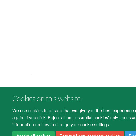
Cookies on this website
We use cookies to ensure that we give you the best experience on
again. If you click 'Reject all non-essential cookies' only necess
information on how to change your cookie settings.
Accept all cookies
Reject all non-essential cookies
Fin