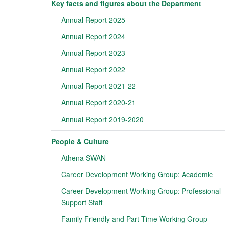
Key facts and figures about the Department
Annual Report 2025
Annual Report 2024
Annual Report 2023
Annual Report 2022
Annual Report 2021-22
Annual Report 2020-21
Annual Report 2019-2020
People & Culture
Athena SWAN
Career Development Working Group: Academic
Career Development Working Group: Professional
Support Staff
Family Friendly and Part-Time Working Group