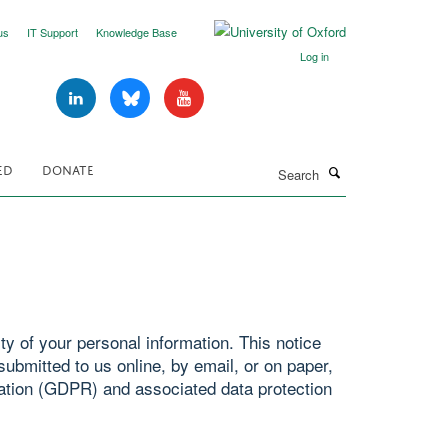
us
IT Support
Knowledge Base
Log in
Search
ED
DONATE
y of your personal information. This notice
ubmitted to us online, by email, or on paper,
ation (GDPR) and associated data protection