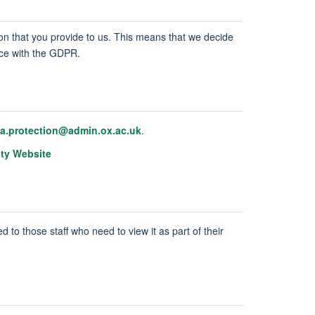
tion that you provide to us. This means that we decide
ance with the GDPR.
ta.protection@admin.ox.ac.uk
.
ity Website
d to those staff who need to view it as part of their