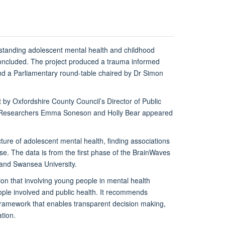
standing adolescent mental health and childhood
 concluded. The project produced a trauma informed
nd a Parliamentary round-table chaired by Dr Simon
 by Oxfordshire County Council’s Director of Public
oral Researchers Emma Soneson and Holly Bear appeared
ture of adolescent mental health, finding associations
e. The data is from the first phase of the BrainWaves
 and Swansea University.
on that involving young people in mental health
people involved and public health. It recommends
framework that enables transparent decision making,
tion.