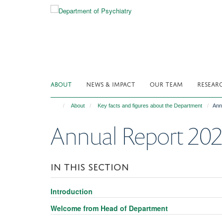
Skip
to
main
content
ABOUT
NEWS & IMPACT
OUR TEAM
RESEAR
About
Key facts and figures about the Department
Ann
Annual Report 20
IN THIS SECTION
Introduction
Welcome from Head of Department