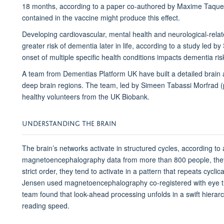
18 months, according to a paper co-authored by Maxime Taquet
contained in the vaccine might produce this effect.
Developing cardiovascular, mental health and neurological-relate
greater risk of dementia later in life, according to a study led by 
onset of multiple specific health conditions impacts dementia ris
A team from Dementias Platform UK have built a detailed brain 
deep brain regions. The team, led by Simeen Tabassi Morfrad (
healthy volunteers from the UK Biobank.
UNDERSTANDING THE BRAIN
The brain’s networks activate in structured cycles, according t
magnetoencephalography data from more than 800 people, they 
strict order, they tend to activate in a pattern that repeats cycl
Jensen used magnetoencephalography co-registered with eye tr
team found that look-ahead processing unfolds in a swift hierarch
reading speed.