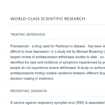
WORLD-CLASS SCIENTIFIC RESEARCH
TREATING DEPRESSION
Pramipexole - a drug used for Parkinson’s disease - has been s
difficult to treat depression, in a study led by Michael Browning
largest review of antidepressant withdrawal studies to date -
identified the type and incidence of symptoms experienced by p
people do not experience severe withdrawal. A study co-authore
antidepressants finding notable variations between different d
decision-making in treatment.
PREVENTING DEMENTIA
A vaccine against respiratory syncytial virus (RSV) is associated