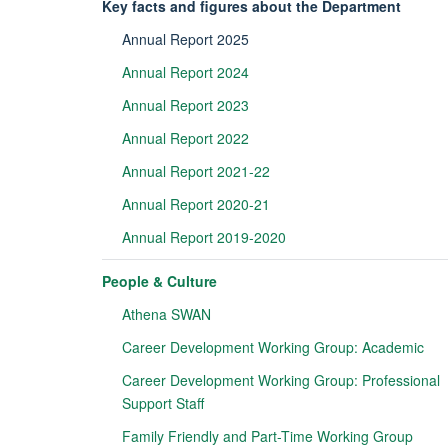
Key facts and figures about the Department
Annual Report 2025
Annual Report 2024
Annual Report 2023
Annual Report 2022
Annual Report 2021-22
Annual Report 2020-21
Annual Report 2019-2020
People & Culture
Athena SWAN
Career Development Working Group: Academic
Career Development Working Group: Professional
Support Staff
Family Friendly and Part-Time Working Group