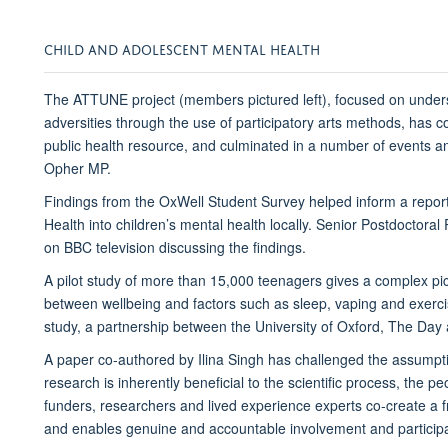
CHILD AND ADOLESCENT MENTAL HEALTH
The ATTUNE project (members pictured left), focused on under
adversities through the use of participatory arts methods, has
public health resource, and culminated in a number of events a
Opher MP.
Findings from the OxWell Student Survey helped inform a report
Health into children’s mental health locally. Senior Postdoct
on BBC television discussing the findings.
A pilot study of more than 15,000 teenagers gives a complex pic
between wellbeing and factors such as sleep, vaping and exercis
study, a partnership between the University of Oxford, The Day
A paper co-authored by Ilina Singh has challenged the assumpti
research is inherently beneficial to the scientific process, the 
funders, researchers and lived experience experts co-create a 
and enables genuine and accountable involvement and participa