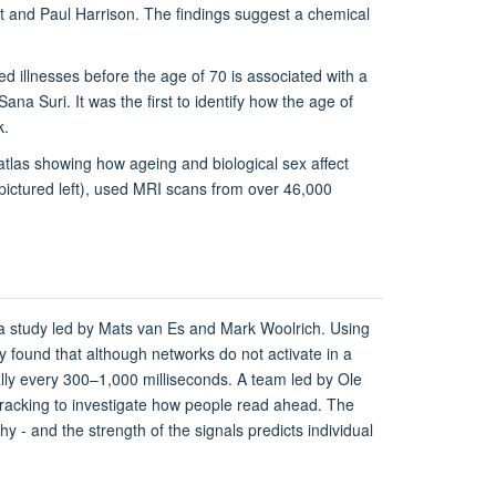
 and Paul Harrison. The findings suggest a chemical
d illnesses before the age of 70 is associated with a
Sana Suri. It was the first to identify how the age of
k.
atlas showing how ageing and biological sex affect
pictured left), used MRI scans from over 46,000
o a study led by Mats van Es and Mark Woolrich. Using
found that although networks do not activate in a
ically every 300–1,000 milliseconds. A team led by Ole
acking to investigate how people read ahead. The
y - and the strength of the signals predicts individual