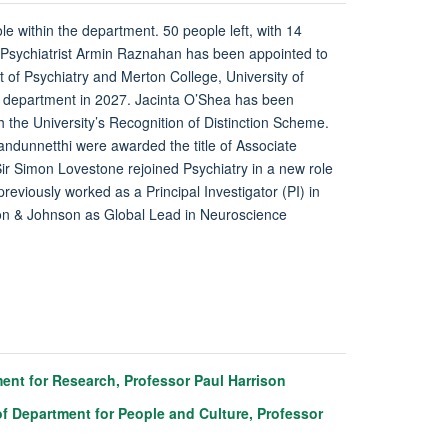
ole within the department. 50 people left, with 14
 Psychiatrist Armin Raznahan has been appointed to
 of Psychiatry and Merton College, University of
he department in 2027. Jacinta O’Shea has been
h the University’s Recognition of Distinction Scheme.
dunnetthi were awarded the title of Associate
ir Simon Lovestone rejoined Psychiatry in a new role
eviously worked as a Principal Investigator (PI) in
son & Johnson as Global Lead in Neuroscience
nt for Research, Professor Paul Harrison
f Department for People and Culture, Professor