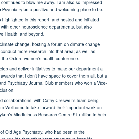
h continues to blow me away. I am also so impressed
p Psychiatry be a positive and welcoming place to be.
ighlighted in this report, and hosted and initiated
y with other neuroscience departments, but also
e Health, and beyond.
 climate change, hosting a forum on climate change
 conduct more research into that area; as well as
and the Oxford women’s health conference.
lop and deliver initiatives to make our department a
wards that I don’t have space to cover them all, but a
 and Psychiatry Journal Club members who won a Vice-
clusion.
 collaborations, with Cathy Creswell’s team being
om Wellcome to take forward their important work on
ken’s Mindfulness Research Centre £1 million to help
 of Old Age Psychiatry, who had been in the
mid-life that affect brain structure in later-life,