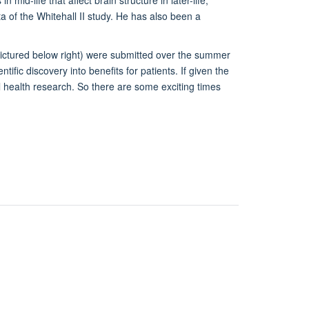
a of the Whitehall II study. He has also been a
pictured below right) were submitted over the summer
tific discovery into benefits for patients. If given the
al health research. So there are some exciting times