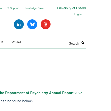
us
IT Support
Knowledge Base
Log in
Search
ED
DONATE
he Department of Psychiatry Annual Report 2025
n can be found below)