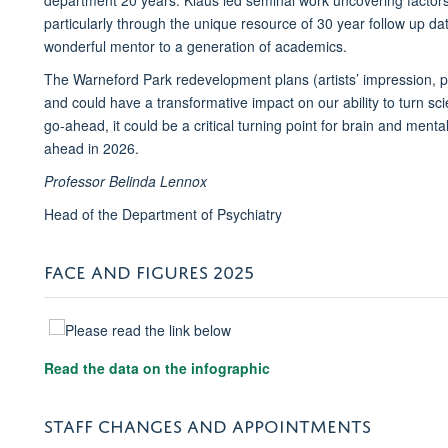
particularly through the unique resource of 30 year follow up dat
wonderful mentor to a generation of academics.
The Warneford Park redevelopment plans (artists’ impression, 
and could have a transformative impact on our ability to turn scien
go-ahead, it could be a critical turning point for brain and ment
ahead in 2026.
Professor Belinda Lennox
Head of the Department of Psychiatry
FACE AND FIGURES 2025
Read the data on the infographic
STAFF CHANGES AND APPOINTMENTS