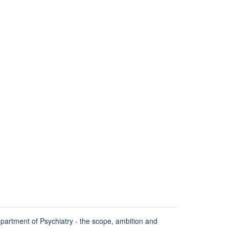
partment of Psychiatry - the scope, ambition and