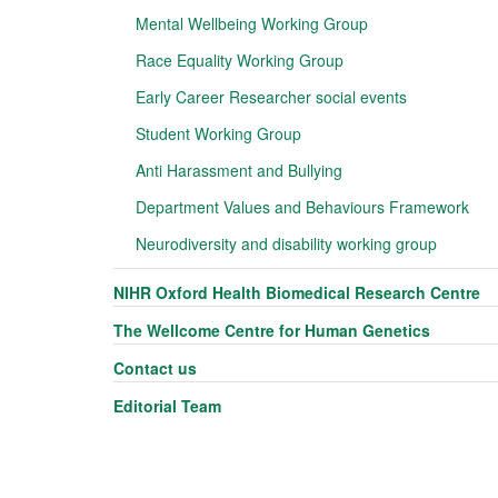
Mental Wellbeing Working Group
Race Equality Working Group
Early Career Researcher social events
Student Working Group
Anti Harassment and Bullying
Department Values and Behaviours Framework
Neurodiversity and disability working group
NIHR Oxford Health Biomedical Research Centre
The Wellcome Centre for Human Genetics
Contact us
Editorial Team