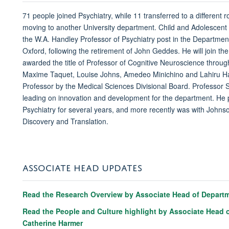
71 people joined Psychiatry, while 11 transferred to a different r
moving to another University department. Child and Adolescent
the W.A. Handley Professor of Psychiatry post in the Department
Oxford, following the retirement of John Geddes. He will join t
awarded the title of Professor of Cognitive Neuroscience throug
Maxime Taquet, Louise Johns, Amedeo Minichino and Lahiru Han
Professor by the Medical Sciences Divisional Board. Professor S
leading on innovation and development for the department. He pr
Psychiatry for several years, and more recently was with John
Discovery and Translation.
ASSOCIATE HEAD UPDATES
Read the Research Overview by Associate Head of Departme
Read the People and Culture highlight by Associate Head o
Catherine Harmer