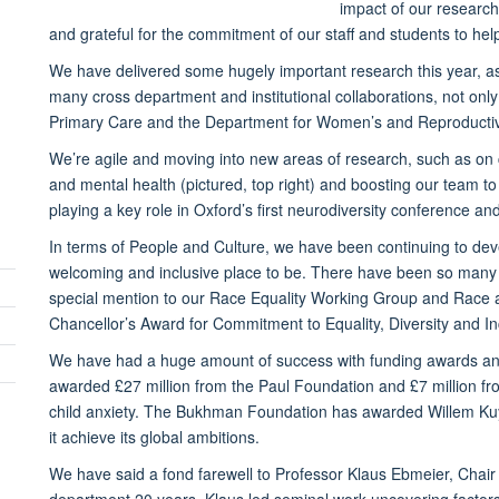
impact of our researc
and grateful for the commitment of our staff and students to hel
We have delivered some hugely important research this year, as h
many cross department and institutional collaborations, not onl
Primary Care and the Department for Women’s and Reproductiv
We’re agile and moving into new areas of research, such as on
and mental health (pictured, top right) and boosting our team to
playing a key role in Oxford’s first neurodiversity conference 
In terms of People and Culture, we have been continuing to deve
welcoming and inclusive place to be. There have been so many a
special mention to our Race Equality Working Group and Race
Chancellor’s Award for Commitment to Equality, Diversity and In
We have had a huge amount of success with funding awards and
awarded £27 million from the Paul Foundation and £7 million fr
child anxiety. The Bukhman Foundation has awarded Willem Kuy
it achieve its global ambitions.
We have said a fond farewell to Professor Klaus Ebmeier, Chair
department 20 years. Klaus led seminal work uncovering factors in 