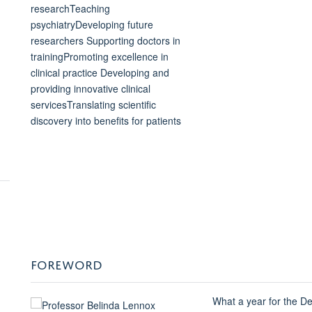
FOREWORD
What a year for the De