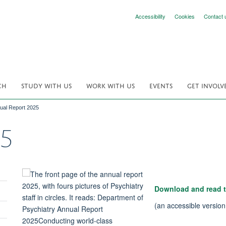
Accessibility
Cookies
Contact 
CH
STUDY WITH US
WORK WITH US
EVENTS
GET INVOLV
ual Report 2025
25
Download and read t
(an accessible versio