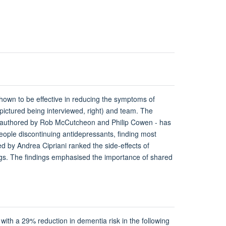
hown to be effective in reducing the symptoms of
 (pictured being interviewed, right) and team. The
 co-authored by Rob McCutcheon and Philip Cowen - has
eople discontinuing antidepressants, finding most
d by Andrea Cipriani ranked the side-effects of
rugs. The findings emphasised the importance of shared
 with a 29% reduction in dementia risk in the following