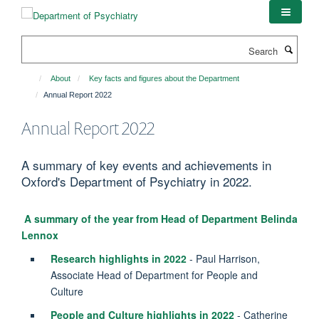
Skip
to
main
Search
content
About
Key facts and figures about the Department
Annual Report 2022
Annual Report 2022
A summary of key events and achievements in
Oxford's Department of Psychiatry in 2022.
A summary of the year from Head of Department Belinda
Lennox
Research highlights in 2022
- Paul Harrison,
Associate Head of Department for People and
Culture
People and Culture highlights in 2022
- Catherine