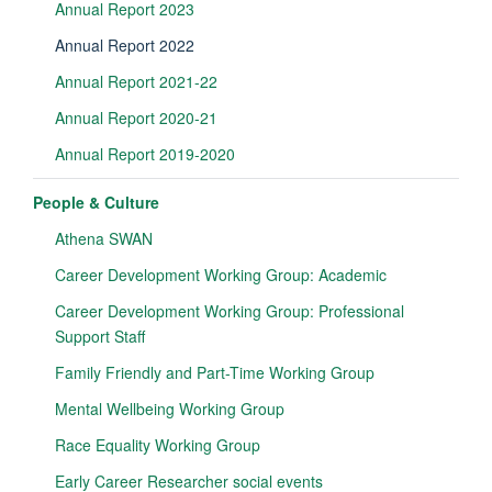
Annual Report 2023
Annual Report 2022
Annual Report 2021-22
Annual Report 2020-21
Annual Report 2019-2020
People & Culture
Athena SWAN
Career Development Working Group: Academic
Career Development Working Group: Professional
Support Staff
Family Friendly and Part-Time Working Group
Mental Wellbeing Working Group
Race Equality Working Group
Early Career Researcher social events