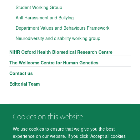
Student Working Group
Anti Harassment and Bullying
Department Values and Behaviours Framework
Neurodiversity and disability working group
NIHR Oxford Health Biomedical Research Centre
The Wellcome Centre for Human Genetics
Contact us
Editorial Team
Cookies on this website
© 2026 Department of Psychiatry, Warneford Hospital, Oxford, OX3 7JX
Freedom of Information
Privacy Notice
Copyright Statement
We use cookies to ensure that we give you the best
Accessibility Statement
experience on our website. If you click 'Accept all cookies'