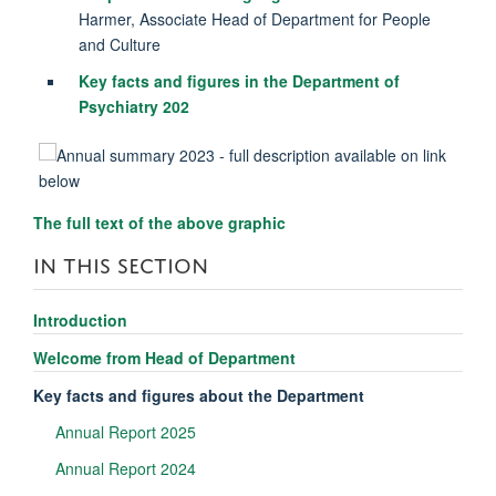
Harmer, Associate Head of Department for People
and Culture
Key facts and figures in the Department of
Psychiatry 202
The full text of the above graphic
IN THIS SECTION
Introduction
Welcome from Head of Department
Key facts and figures about the Department
Annual Report 2025
Annual Report 2024