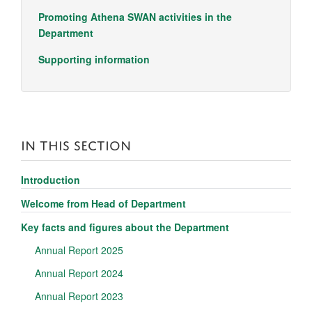
Promoting Athena SWAN activities in the
Department
Supporting information
IN THIS SECTION
Introduction
Welcome from Head of Department
Key facts and figures about the Department
Annual Report 2025
Annual Report 2024
Annual Report 2023