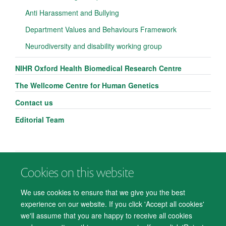
Anti Harassment and Bullying
Department Values and Behaviours Framework
Neurodiversity and disability working group
NIHR Oxford Health Biomedical Research Centre
The Wellcome Centre for Human Genetics
Contact us
Editorial Team
Cookies on this website
© 2026 Department of Psychiatry, Warneford Hospital, Oxford, OX3 7JX
Freedom of Information
Privacy Notice
Copyright Statement
We use cookies to ensure that we give you the best
Accessibility Statement
experience on our website. If you click 'Accept all cookies'
we'll assume that you are happy to receive all cookies
Accessibility
Cookies
Contact us
IT Support
Knowledge Base