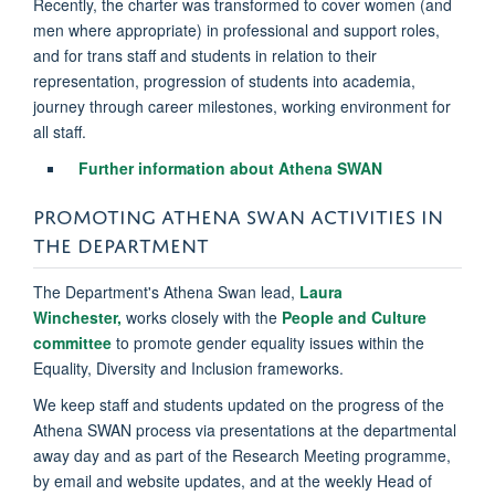
Recently, the charter was transformed to cover women (and
men where appropriate) in professional and support roles,
and for trans staff and students in relation to their
representation, progression of students into academia,
journey through career milestones, working environment for
all staff.
Further information about Athena SWAN
PROMOTING ATHENA SWAN ACTIVITIES IN
THE DEPARTMENT
The Department's Athena Swan lead,
Laura
Winchester,
works closely with the
People and Culture
committee
to promote gender equality issues within the
Equality, Diversity and Inclusion frameworks.
We keep staff and students updated on the progress of the
Athena SWAN process via presentations at the departmental
away day and as part of the Research Meeting programme,
by email and website updates, and at the weekly Head of