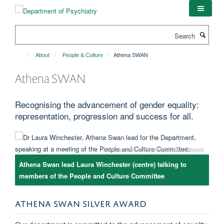
Skip
to
main
Search
content
About
People & Culture
Athena SWAN
Athena SWAN
Recognising the advancement of gender equality:
representation, progression and success for all.
© Department of Psychiatry/Stuart Gillespie
Athena Swan lead Laura Winchester (centre) talking to
members of the People and Culture Committee
ATHENA SWAN SILVER AWARD