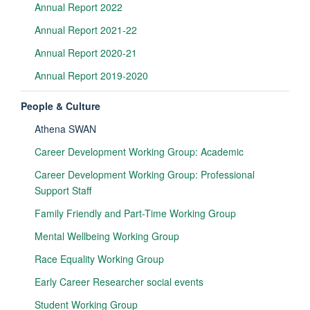
Annual Report 2022
Annual Report 2021-22
Annual Report 2020-21
Annual Report 2019-2020
People & Culture
Athena SWAN
Career Development Working Group: Academic
Career Development Working Group: Professional
Support Staff
Family Friendly and Part-Time Working Group
Mental Wellbeing Working Group
Race Equality Working Group
Early Career Researcher social events
Student Working Group