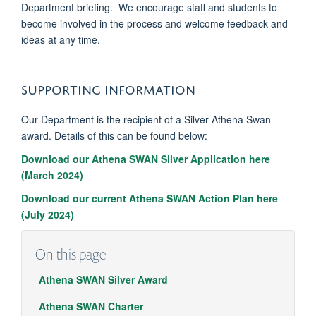
Department briefing. We encourage staff and students to
become involved in the process and welcome feedback and
ideas at any time.
SUPPORTING INFORMATION
Our Department is the recipient of a Silver Athena Swan
award. Details of this can be found below:
Download our Athena SWAN Silver Application here
(March 2024)
Download our current Athena SWAN Action Plan here
(July 2024)
On this page
Athena SWAN Silver Award
Athena SWAN Charter