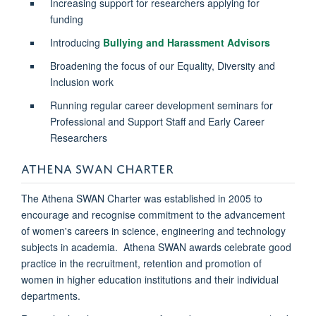
Increasing support for researchers applying for
funding
Introducing
Bullying and Harassment Advisors
Broadening the focus of our Equality, Diversity and
Inclusion work
Running regular career development seminars for
Professional and Support Staff and Early Career
Researchers
ATHENA SWAN CHARTER
The Athena SWAN Charter was established in 2005 to
encourage and recognise commitment to the advancement
of women's careers in science, engineering and technology
subjects in academia. Athena SWAN awards celebrate good
practice in the recruitment, retention and promotion of
women in higher education institutions and their individual
departments.