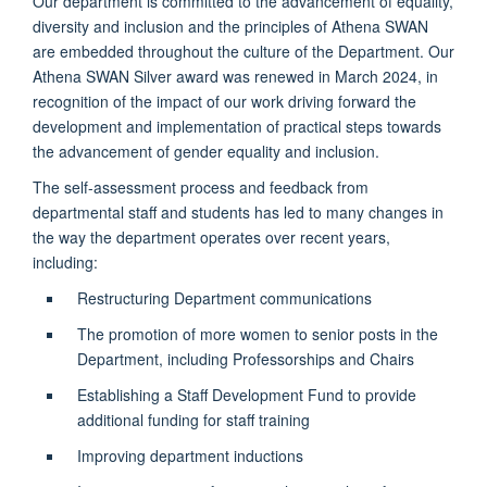
Our department is committed to the advancement of equality,
diversity and inclusion and the principles of Athena SWAN
are embedded throughout the culture of the Department. Our
Athena SWAN Silver award was renewed in March 2024, in
recognition of the impact of our work driving forward the
development and implementation of practical steps towards
the advancement of gender equality and inclusion.
The self-assessment process and feedback from
departmental staff and students has led to many changes in
the way the department operates over recent years,
including:
Restructuring Department communications
The promotion of more women to senior posts in the
Department, including Professorships and Chairs
Establishing a Staff Development Fund to provide
additional funding for staff training
Improving department inductions