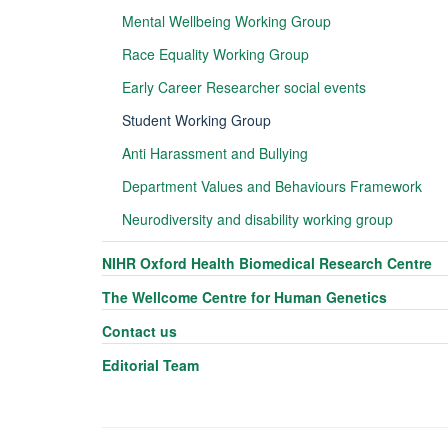
Mental Wellbeing Working Group
Race Equality Working Group
Early Career Researcher social events
Student Working Group
Anti Harassment and Bullying
Department Values and Behaviours Framework
Neurodiversity and disability working group
NIHR Oxford Health Biomedical Research Centre
The Wellcome Centre for Human Genetics
Contact us
Editorial Team