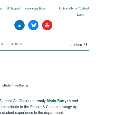
us
IT Support
Knowledge Base
Log in
Search
ED
DONATE
Student Co-Chairs (currently
Maria Bunyan
and
n
) contribute to the People & Culture strategy by
e student experience in the department.