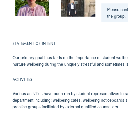
Please con
the group.
STATEMENT OF INTENT
Our primary goal thus far is on the importance of student wellbei
nurture wellbeing during the uniquely stressful and sometimes i
ACTIVITIES
Various activities have been run by student representatives to s
department including: wellbeing cafés, wellbeing noticeboards sh
practice groups facilitated by external qualified counsellors.