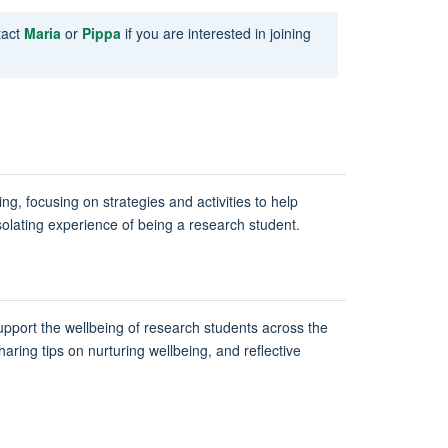
tact
Maria
or
Pippa
if you are interested in joining
ng, focusing on strategies and activities to help
solating experience of being a research student.
upport the wellbeing of research students across the
aring tips on nurturing wellbeing, and reflective