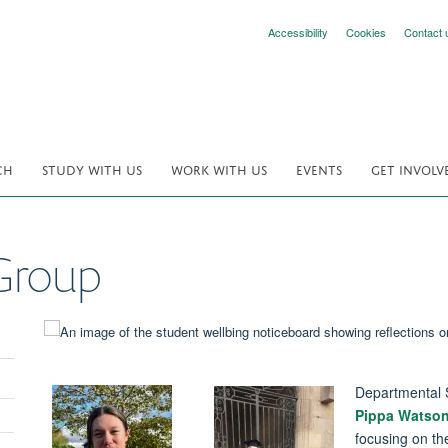
Accessibility
Cookies
Contact 
CH
STUDY WITH US
WORK WITH US
EVENTS
GET INVOLV
Group
Departmental 
Pippa Watso
focusing on th