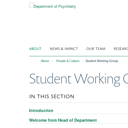
Skip
to
main
content
ABOUT
NEWS & IMPACT
OUR TEAM
RESEAR
About
People & Culture
Student Working Group
Student Working 
IN THIS SECTION
Introduction
Welcome from Head of Department