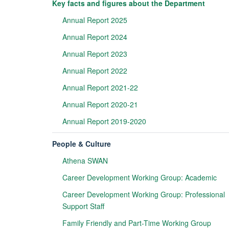
Key facts and figures about the Department
Annual Report 2025
Annual Report 2024
Annual Report 2023
Annual Report 2022
Annual Report 2021-22
Annual Report 2020-21
Annual Report 2019-2020
People & Culture
Athena SWAN
Career Development Working Group: Academic
Career Development Working Group: Professional
Support Staff
Family Friendly and Part-Time Working Group