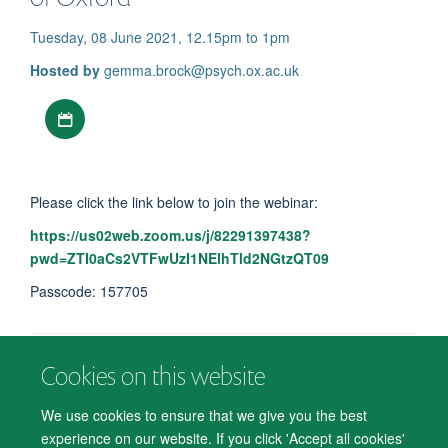
Tuesday, 08 June 2021, 12.15pm to 1pm
Hosted by
gemma.brock@psych.ox.ac.uk
Download iCal file
Please click the link below to join the webinar:
https://us02web.zoom.us/j/82291397438?
pwd=ZTI0aCs2VTFwUzI1NElhTld2NGtzQT09
Passcode: 157705
Cookies on this website
© 2026 Department of Psychiatry, Warneford Hospital, Oxford, OX3 7JX
Freedom of Information
Privacy Notice
Copyright Statement
We use cookies to ensure that we give you the best
Accessibility Statement
experience on our website. If you click 'Accept all cookies'