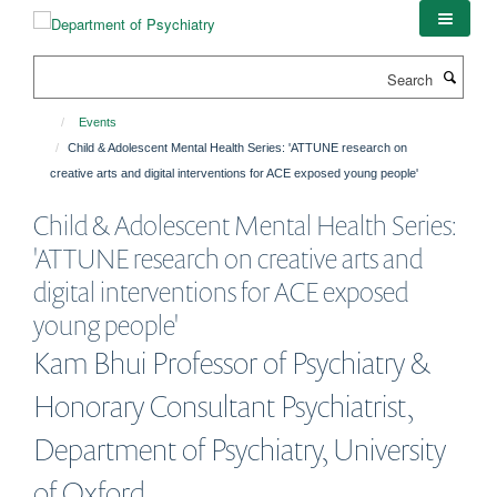
Skip
to
main
Search
content
Events
Child & Adolescent Mental Health Series: 'ATTUNE research on
creative arts and digital interventions for ACE exposed young people'
Child & Adolescent Mental Health Series:
'ATTUNE research on creative arts and
digital interventions for ACE exposed
young people'
Kam Bhui Professor of Psychiatry &
Honorary Consultant Psychiatrist,
Department of Psychiatry, University
of Oxford