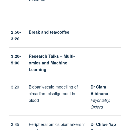
2:50-
Break and tea/coffee
3:20
3:20-
Research Talks – Multi-
5:00
omics and Machine
Learning
3:20
Biobank-scale modelling of
Dr Clara
circadian misalignment in
Albinana
blood
Psychiatry,
Oxford
3:35
Peripheral omics biomarkers in
Dr Chloe Yap