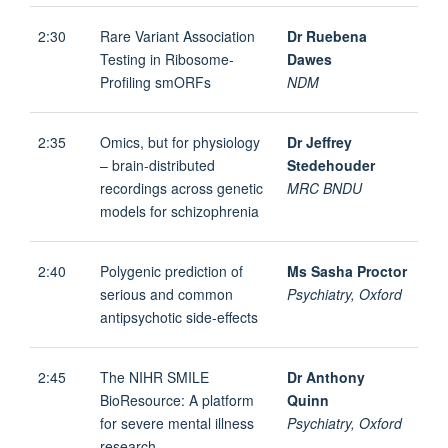
2:30
Rare Variant Association
Dr Ruebena
Testing in Ribosome-
Dawes
Profiling smORFs
NDM
2:35
Omics, but for physiology
Dr Jeffrey
– brain-distributed
Stedehouder
recordings across genetic
MRC BNDU
models for schizophrenia
2:40
Polygenic prediction of
Ms Sasha Proctor
serious and common
Psychiatry, Oxford
antipsychotic side-effects
2:45
The NIHR SMILE
Dr Anthony
BioResource: A platform
Quinn
for severe mental illness
Psychiatry, Oxford
research