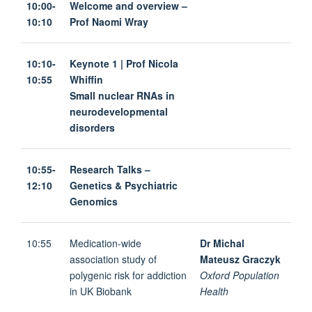
10:00-
Welcome and overview –
10:10
Prof Naomi Wray
10:10-
Keynote 1 | Prof Nicola
10:55
Whiffin
Small nuclear RNAs in
neurodevelopmental
disorders
10:55-
Research Talks –
12:10
Genetics & Psychiatric
Genomics
10:55
Medication-wide
Dr Michal
association study of
Mateusz Graczyk
polygenic risk for addiction
Oxford Population
in UK Biobank
Health