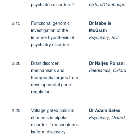
psychiatric disorders?
Oxford/Cambridge
2:15
Functional genomic
Dr Isabelle
investigation of the
McGrath
immune hypothesis of
Psychiatry, BDI
psychiatry disorders
2:20
Brain disorder
Dr Narjes Rohani
mechanisms and
Paediatrics, Oxford
therapeutic targets from
developmental gene
regulation
2:25
Voltage-gated calcium
Dr Adam Bates
channels in bipolar
Psychiatry, Oxford
disorder: Transcriptomic
isoform discovery