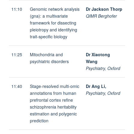
11:10
Genomic network analysis
Dr Jackson Thorp
(gna): a multivariate
QIMR Berghofer
framework for dissecting
pleiotropy and identifying
trait-specific biology
11:25
Mitochondria and
Dr Xiaotong
psychiatric disorders
Wang
Psychiatry, Oxford
11:40
Stage-resolved multi-omic
Dr Ang Li,
annotations from human
Psychiatry, Oxford
prefrontal cortex refine
schizophrenia heritability
estimation and polygenic
prediction