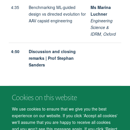
4:35
Benchmarking ML-guided
Ms Marina
design vs directed evolution for
Luchner
AAV capsid engineering
Engineering
Science &
IDRM, Oxford
4:50
Discussion and closing
remarks | Prof Stephan
Sanders
Cookies on this website
© 2026 Department of Psychiatry, Warneford Hospital, Oxford, OX3 7JX
Freedom of Information
Privacy Notice
Copyright Statement
We use cookies to ensure that we give you the best
Accessibility Statement
experience on our website. If you click 'Accept all cookies'
we'll assume that you are happy to receive all cookies
Accessibility
Cookies
Contact us
IT Support
Knowledge Base
and you won't see this message again. If you click 'Reject