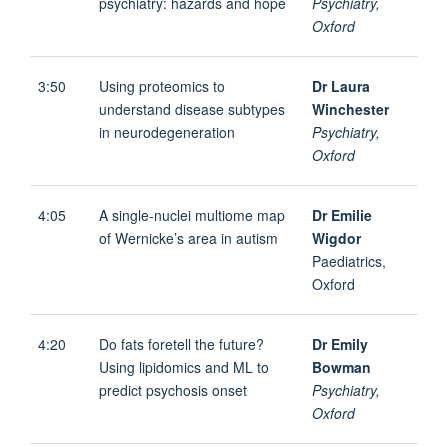
psychiatry: hazards and hope
Psychiatry,
Oxford
3:50
Using proteomics to
Dr Laura
understand disease subtypes
Winchester
in neurodegeneration
Psychiatry,
Oxford
4:05
A single-nuclei multiome map
Dr Emilie
of Wernicke’s area in autism
Wigdor
Paediatrics,
Oxford
4:20
Do fats foretell the future?
Dr Emily
Using lipidomics and ML to
Bowman
predict psychosis onset
Psychiatry,
Oxford