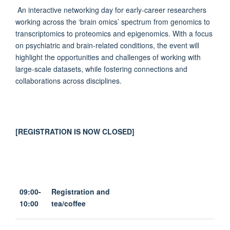
An interactive networking day for early-career researchers
working across the ‘brain omics’ spectrum from genomics to
transcriptomics to proteomics and epigenomics. With a focus
on psychiatric and brain-related conditions, the event will
highlight the opportunities and challenges of working with
large-scale datasets, while fostering connections and
collaborations across disciplines.
[REGISTRATION IS NOW CLOSED]
09:00-
Registration and
10:00
tea/coffee