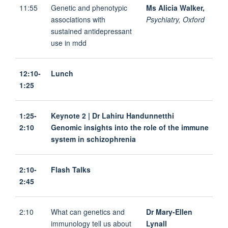
11:55
Genetic and phenotypic
Ms Alicia Walker,
associations with
Psychiatry, Oxford
sustained antidepressant
use in mdd
12:10-
Lunch
1:25
1:25-
Keynote 2 | Dr Lahiru Handunnetthi
2:10
Genomic insights into the role of the immune
system in schizophrenia
2:10-
Flash Talks
2:45
2:10
What can genetics and
Dr Mary-Ellen
immunology tell us about
Lynall