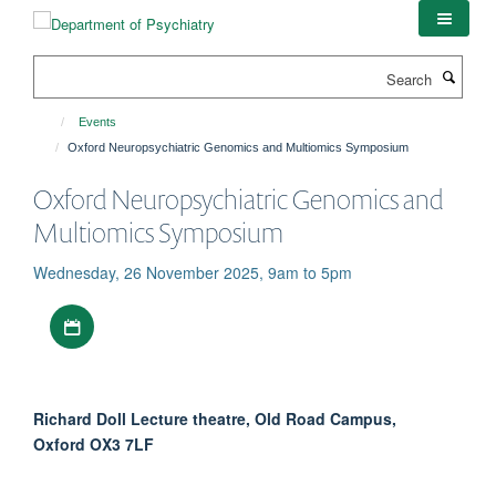
Skip
to
main
Search
content
Events
Oxford Neuropsychiatric Genomics and Multiomics Symposium
Oxford Neuropsychiatric Genomics and
Multiomics Symposium
Wednesday, 26 November 2025, 9am to 5pm
Download iCal file
Richard Doll Lecture theatre, Old Road Campus,
Oxford OX3 7LF