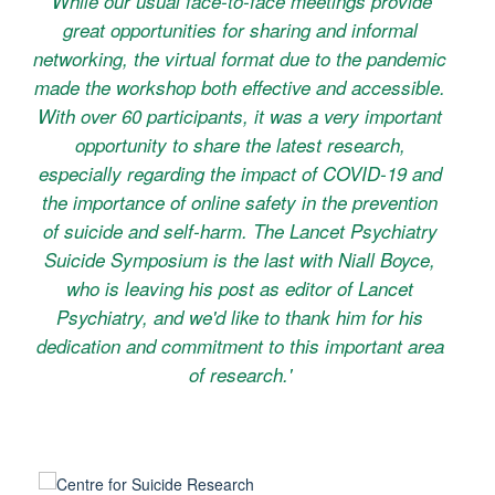
'While our usual face-to-face meetings provide
great opportunities for sharing and informal
networking, the virtual format due to the pandemic
made the workshop both effective and accessible.
With over 60 participants, it was a very important
opportunity to share the latest research,
especially regarding the impact of COVID-19 and
the importance of online safety in the prevention
of suicide and self-harm. The Lancet Psychiatry
Suicide Symposium is the last with Niall Boyce,
who is leaving his post as editor of
Lancet
Psychiatry
, and we'd like to thank him for his
dedication and commitment to this important area
of research.'