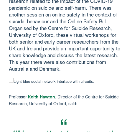
research related to the impact of the COVID-19
pandemic on suicide and self-harm. There was
another session on online safety in the context of
suicidal behaviour and the Online Safety Bill.
Organised by the Centre for Suicide Research,
University of Oxford, these virtual workshops for
both senior and early career researchers from the
UK and Ireland provide an important opportunity to
share knowledge and discuss the latest research.
This year there were also contributions from
Australia and Denmark.
Professor
Keith Hawton
, Director of the Centre for Suicide
Research, University of Oxford, said: