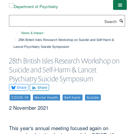
Skip
to
main
Search
content
News & Impact
28th British Isles Research Workshop on Suicide and Self-Harm &
Lancet Psychiatry Suicide Symposium
28th British Isles Research Workshop on
Suicide and Self-Harm & Lancet
Psychiatry Suicide Symposium
Share
Share
COVID-19
Mental Health
Self-harm
Suicide
2 November 2021
This year's annual meeting focused again on