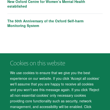
New Oxford Centre for Women’s Mental Health
established
The 50th Anniversary of the Oxford Self-harm
Monitoring System
Cookies on this website
© 2026 Department of Psychiatry, Warneford Hospital, Oxford, OX3 7JX
Freedom of Information
Privacy Notice
Copyright Statement
We use cookies to ensure that we give you the best
Accessibility Statement
experience on our website. If you click 'Accept all cookies'
we'll assume that you are happy to receive all cookies
Accessibility
Cookies
Contact us
IT Support
Knowledge Base
and you won't see this message again. If you click 'Reject
all non-essential cookies' only necessary cookies
Log in
providing core functionality such as security, network
management, and accessibility will be enabled. Click