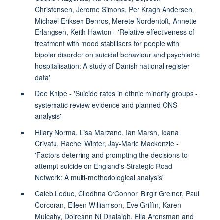
Christensen, Jerome Simons, Per Kragh Andersen,
Michael Eriksen Benros, Merete Nordentoft, Annette
Erlangsen, Keith Hawton - 'Relative effectiveness of
treatment with mood stabilisers for people with
bipolar disorder on suicidal behaviour and psychiatric
hospitalisation: A study of Danish national register
data'
Dee Knipe - 'Suicide rates in ethnic minority groups -
systematic review evidence and planned ONS
analysis'
Hilary Norma, Lisa Marzano, Ian Marsh, Ioana
Crivatu, Rachel Winter, Jay-Marie Mackenzie -
'Factors deterring and prompting the decisions to
attempt suicide on England's Strategic Road
Network: A multi-methodological analysis'
Caleb Leduc, Cliodhna O'Connor, Birgit Greiner, Paul
Corcoran, Eileen Williamson, Eve Griffin, Karen
Mulcahy, Doireann Ni Dhalaigh, Ella Arensman and