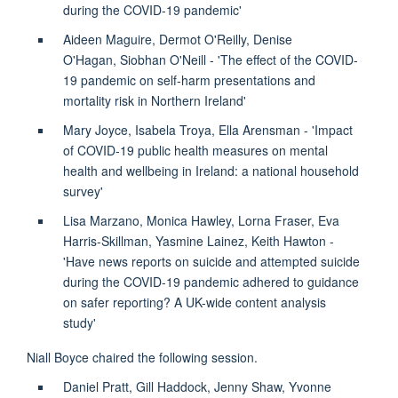
during the COVID-19 pandemic'
Aideen Maguire, Dermot O'Reilly, Denise
O'Hagan,
Siobhan O'Neill - 'The effect of the COVID-
19 pandemic on self-harm presentations and
mortality risk in Northern Ireland'
Mary Joyce, Isabela Troya, Ella Arensman - 'Impact
of COVID-19 public health measures on mental
health and wellbeing in Ireland: a national household
survey'
Lisa Marzano, Monica Hawley, Lorna Fraser, Eva
Harris-Skillman, Yasmine Lainez, Keith Hawton -
'Have news reports on suicide and attempted suicide
during the COVID-19 pandemic adhered to guidance
on safer reporting? A UK-wide content analysis
study'
Niall Boyce chaired the following session.
Daniel Pratt, Gill Haddock, Jenny Shaw, Yvonne