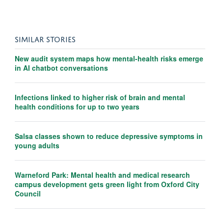
SIMILAR STORIES
New audit system maps how mental-health risks emerge
in AI chatbot conversations
Infections linked to higher risk of brain and mental
health conditions for up to two years
Salsa classes shown to reduce depressive symptoms in
young adults
Warneford Park: Mental health and medical research
campus development gets green light from Oxford City
Council