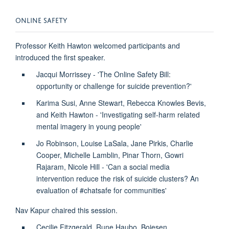
ONLINE SAFETY
Professor Keith Hawton welcomed participants and
introduced the first speaker.
Jacqui Morrissey - 'The Online Safety Bill:
opportunity or challenge for suicide prevention?'
Karima Susi, Anne Stewart, Rebecca Knowles Bevis,
and Keith Hawton - 'Investigating self-harm related
mental imagery in young people'
Jo Robinson, Louise LaSala, Jane Pirkis, Charlie
Cooper, Michelle Lamblin, Pinar Thorn, Gowri
Rajaram, Nicole Hill - 'Can a social media
intervention reduce the risk of suicide clusters? An
evaluation of #chatsafe for communities'
Nav Kapur chaired this session.
Cecilie Fitzgerald, Rune Haubo, Bojesen