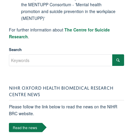
the MENTUPP Consortium - 'Mental health
promotion and suicide prevention in the workplace
(MENTUPP)'
For further information about
The Centre for Suicide
Research
.
Search
NIHR OXFORD HEALTH BIOMEDICAL RESEARCH
CENTRE NEWS
Please follow the link below to read the news on the NIHR
BRC website.
Read the news