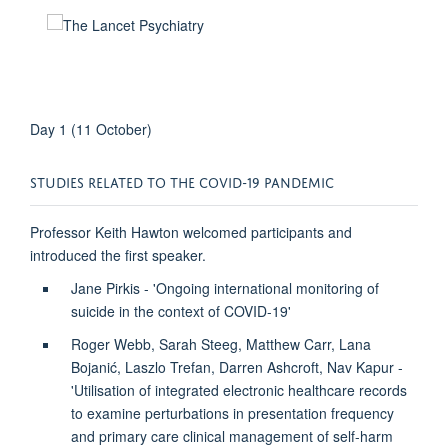
Day 1 (11 October)
STUDIES RELATED TO THE COVID-19 PANDEMIC
Professor Keith Hawton welcomed participants and
introduced the first speaker.
Jane Pirkis - 'Ongoing international monitoring of
suicide in the context of COVID-19'
Roger Webb, Sarah Steeg, Matthew Carr, Lana
Bojanić, Laszlo Trefan, Darren Ashcroft, Nav Kapur -
'Utilisation of integrated electronic healthcare records
to examine perturbations in presentation frequency
and primary care clinical management of self-harm