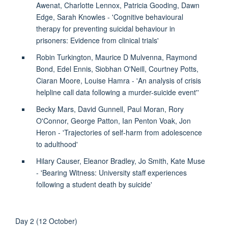
Awenat, Charlotte Lennox, Patricia Gooding, Dawn
Edge, Sarah Knowles - 'Cognitive behavioural
therapy for preventing suicidal behaviour in
prisoners: Evidence from clinical trials'
Robin Turkington, Maurice D Mulvenna, Raymond
Bond, Edel Ennis, Siobhan O'Neill, Courtney Potts,
Ciaran Moore, Louise Hamra - 'An analysis of crisis
helpline call data following a murder-suicide event''
Becky Mars, David Gunnell, Paul Moran, Rory
O'Connor, George Patton, Ian Penton Voak, Jon
Heron - 'Trajectories of self-harm from adolescence
to adulthood'
Hilary Causer, Eleanor Bradley, Jo Smith, Kate Muse
- 'Bearing Witness: University staff experiences
following a student death by suicide'
Day 2 (12 October)