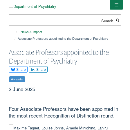
Skip
to
main
Search
content
News & Impact
Associate Professors appointed to the Department of Psychiatry
Associate Professors appointed to the
Department of Psychiatry
Share
Share
Awards
2 June 2025
Four Associate Professors have been appointed in
the most recent Recognition of Distinction round.