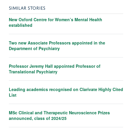
SIMILAR STORIES
New Oxford Centre for Women’s Mental Health
established
Two new Associate Professors appointed in the
Department of Psychiatry
Professor Jeremy Hall appointed Professor of
Translational Psychiatry
Leading academics recognised on Clarivate Highly Cited
List
MSc Clinical and Therapeutic Neuroscience Prizes
announced, class of 2024/25