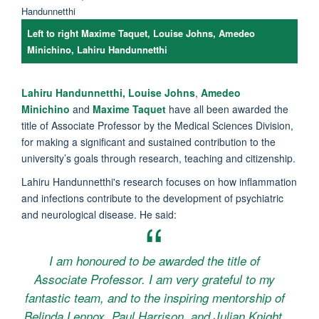
Left to right Maxime Taquet, Louise Johns, Amedeo
Minichino, Lahiru Handunnetthi
Lahiru
Handunnetthi
,
Louise Johns
,
Amedeo
Minichino
and
Maxime Taquet
have all been awarded the
title of Associate Professor by the Medical Sciences Division,
f
or making a significant and sustained contribution to the
university’s goals through research, teaching and citizenship.
Lahiru Handunnetthi's research focuses on how inflammation
and infections contribute to the development of psychiatric
and neurological disease. He said:
I am honoured to be awarded the title of
Associate Professor. I am very grateful to my
fantastic team, and to the inspiring mentorship of
Belinda Lennox, Paul Harrison, and Julian Knight.