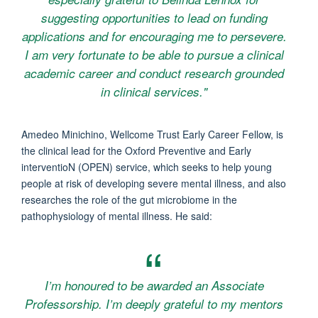
suggesting opportunities to lead on funding
applications and for encouraging me to persevere.
I am very fortunate to be able to pursue a clinical
academic career and conduct research grounded
in clinical services."
Amedeo Minichino, Wellcome Trust Early Career Fellow, is
the clinical lead for the Oxford Preventive and Early
interventioN (OPEN) service, which seeks to help young
people at risk of developing severe mental illness, and also
researches the role of the gut microbiome in the
pathophysiology of mental illness. He said:
I’m honoured to be awarded an Associate
Professorship. I’m deeply grateful to my mentors