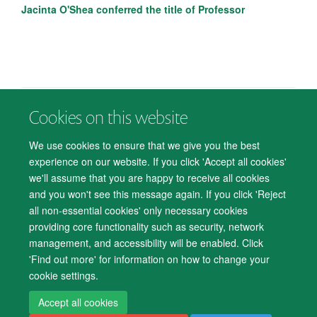
Jacinta O'Shea conferred the title of Professor
Cookies on this website
© 2026 Department of Psychiatry, Warneford Hospital, Oxford, OX3 7JX
Freedom of Information
Privacy Notice
Copyright Statement
We use cookies to ensure that we give you the best
Accessibility Statement
experience on our website. If you click 'Accept all cookies'
we'll assume that you are happy to receive all cookies
Accessibility
Cookies
Contact us
IT Support
Knowledge Base
and you won't see this message again. If you click 'Reject
all non-essential cookies' only necessary cookies
Log in
providing core functionality such as security, network
management, and accessibility will be enabled. Click
'Find out more' for information on how to change your
cookie settings.
Accept all cookies