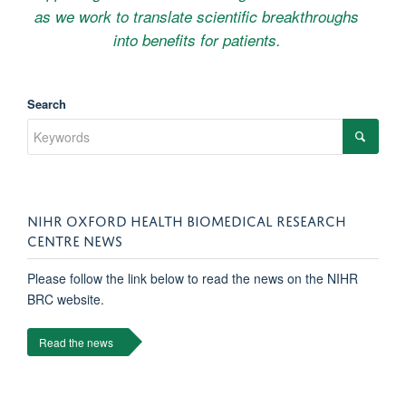
as we work to translate scientific breakthroughs
into benefits for patients.
Search
NIHR OXFORD HEALTH BIOMEDICAL RESEARCH
CENTRE NEWS
Please follow the link below to read the news on the NIHR
BRC website.
Read the news