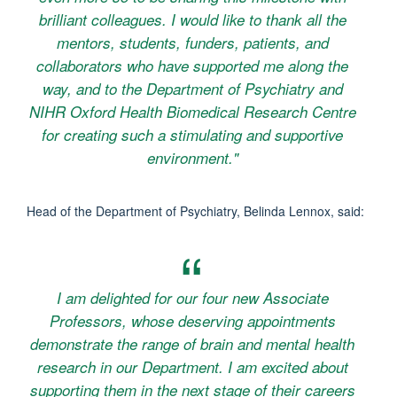
brilliant colleagues. I would like to thank all the
mentors, students, funders, patients, and
collaborators who have supported me along the
way, and to the Department of Psychiatry and
NIHR Oxford Health Biomedical Research Centre
for creating such a stimulating and supportive
environment."
Head of the Department of Psychiatry, Belinda Lennox, said:
I am delighted for our four new Associate
Professors, whose deserving appointments
demonstrate the range of brain and mental health
research in our Department. I am excited about
supporting them in the next stage of their careers