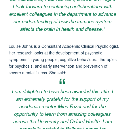
I look forward to continuing collaborations with
excellent colleagues in the department to advance
our understanding of how the immune system
affects the brain in health and disease."
Louise Johns is a Consultant Academic Clinical Psychologist.
Her research looks at the development of psychotic
symptoms in young people, cognitive behavioural therapies
for psychosis, and early intervention and prevention of
severe mental illness. She said:
I am delighted to have been awarded this title. I
am extremely grateful for the support of my
academic mentor Mina Fazel and for the
opportunity to learn from amazing colleagues
across the University and Oxford Health. I am
especially grateful to Belinda Lennox for