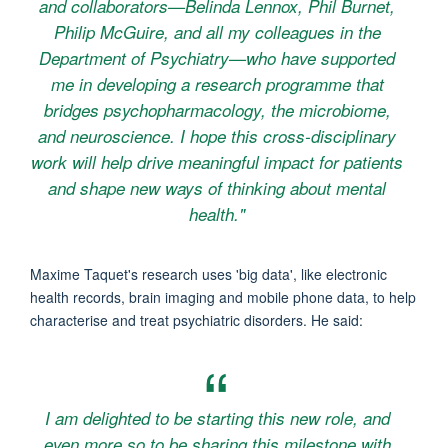
and collaborators—Belinda Lennox, Phil Burnet,
Philip McGuire, and all my colleagues in the
Department of Psychiatry—who have supported
me in developing a research programme that
bridges psychopharmacology, the microbiome,
and neuroscience. I hope this cross-disciplinary
work will help drive meaningful impact for patients
and shape new ways of thinking about mental
health."
Maxime Taquet's research uses 'big data', like electronic
health records, brain imaging and mobile phone data, to help
characterise and treat psychiatric disorders. He said:
I am delighted to be starting this new role, and
even more so to be sharing this milestone with