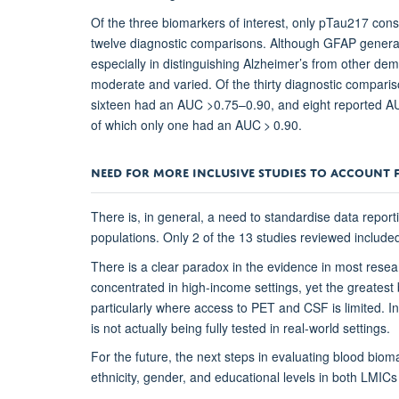
Of the three biomarkers of interest, only pTau217 consi
twelve diagnostic comparisons. Although GFAP general
especially in distinguishing Alzheimer’s from other d
moderate and varied. Of the thirty diagnostic compari
sixteen had an AUC >0.75–0.90, and eight reported AU
of which only one had an AUC > 0.90.
NEED FOR MORE INCLUSIVE STUDIES TO ACCOUNT 
There is, in general, a need to standardise data repor
populations. Only 2 of the 13 studies reviewed include
There is a clear paradox in the evidence in most resea
concentrated in high-income settings, yet the greatest b
particularly where access to PET and CSF is limited. I
is not actually being fully tested in real-world settings.
For the future, the next steps in evaluating blood bioma
ethnicity, gender, and educational levels in both LMI