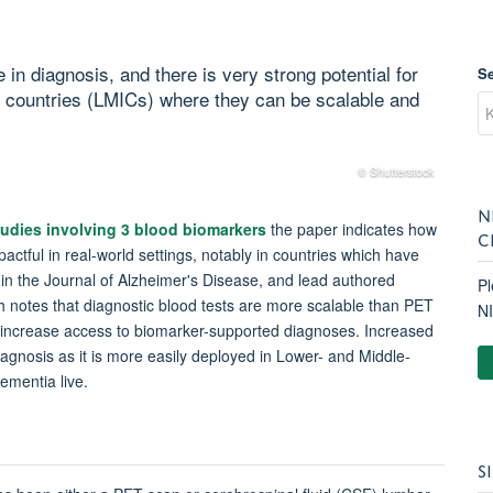
in diagnosis, and there is very strong potential for
S
e countries (LMICs) where they can be scalable and
© Shutterstock
N
studies involving 3 blood biomarkers
the paper indicates how
C
actful in real-world settings, notably in countries which have
d in the Journal of Alzheimer's Disease, and lead authored
Pl
h notes that diagnostic blood tests are more scalable than PET
N
y increase access to biomarker-supported diagnoses. Increased
diagnosis as it is more easily deployed in Lower- and Middle-
dementia live.
S