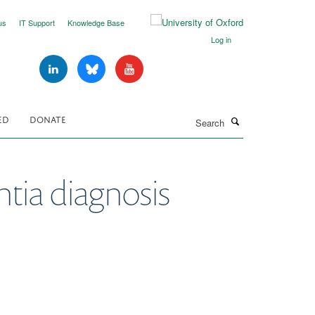
us
IT Support
Knowledge Base
Log in
Search
ED
DONATE
ntia diagnosis