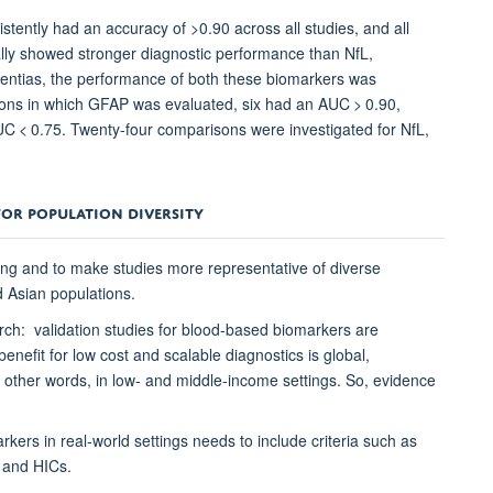
stently had an accuracy of >0.90 across all studies, and all
ly showed stronger diagnostic performance than NfL,
ementias, the performance of both these biomarkers was
sons in which GFAP was evaluated, six had an AUC > 0.90,
C < 0.75. Twenty-four comparisons were investigated for NfL,
FOR POPULATION DIVERSITY
ting and to make studies more representative of diverse
d Asian populations.
rch: validation studies for blood-based biomarkers are
enefit for low cost and scalable diagnostics is global,
n other words, in low- and middle-income settings. So, evidence
rkers in real-world settings needs to include criteria such as
Cs and HICs.