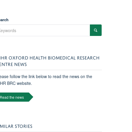
earch
IHR OXFORD HEALTH BIOMEDICAL RESEARCH
ENTRE NEWS
ease follow the link below to read the news on the
IHR BRC website.
Read the news
IMILAR STORIES