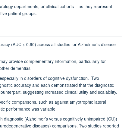
rology departments, or clinical cohorts – as they represent
tive patient groups.
racy (AUC > 0.90) across all studies for Alzheimer’s disease
may provide complementary information, particularly for
 other dementias.
specially in disorders of cognitive dysfunction.
Two
gnostic accuracy and each demonstrated that the diagnostic
terpart, suggesting increased clinical utility and scalability.
ific comparisons, such as against amyotrophic lateral
ostic performance was variable.
th diagnostic (Alzheimer’s versus cognitively unimpaired (CU))
 neurodegenerative diseases) comparisons. Two studies reported