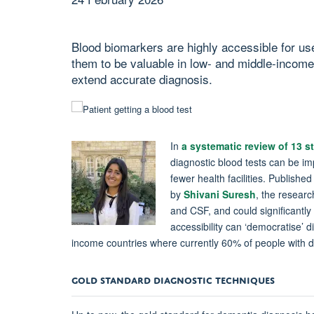
Blood biomarkers are highly accessible for use 
them to be valuable in low- and middle-incom
extend accurate diagnosis.
In
a systematic review of 13 
diagnostic blood tests can be imp
fewer health facilities. Publishe
by
Shivani Suresh
, the researc
and CSF, and could significantl
accessibility can ‘democratise’ 
income countries where currently 60% of people with 
GOLD
STANDARD DIAGNOSTIC TECHNIQUES