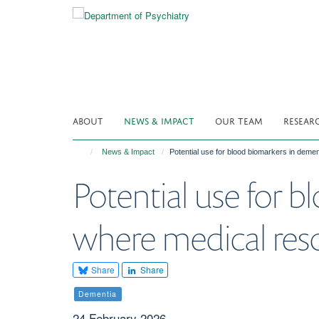
Skip
to
main
content
ABOUT
NEWS & IMPACT
OUR TEAM
RESEAR
News & Impact
Potential use for blood biomarkers in deme
Potential use for 
where medical reso
Share
Share
Dementia
24 February 2026