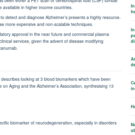
as been either a PET scan or cerebrospinal fluid (CSF) lumbar
In
 available in higher income countries.
he
 to detect and diagnose Alzheimer’s presents a highly resource-
these more expensive and non-scalable techniques.
I
gulatory approval in the near future and commercial plasma
p
d
clinical services, given the advent of disease modifying
ucanumab.
An
d
h describes looking at 3 blood biomarkers which have been
Ce
tute on Aging and the Alzheimer’s Association, synthesising 13
i
H
pecific biomarker of neurodegeneration, especially in disorders
N
o