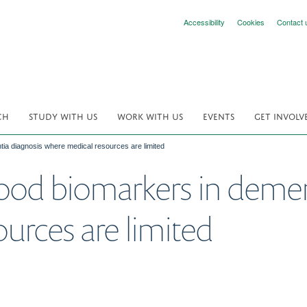
Accessibility
Cookies
Contact 
CH
STUDY WITH US
WORK WITH US
EVENTS
GET INVOLV
ntia diagnosis where medical resources are limited
blood biomarkers in deme
urces are limited