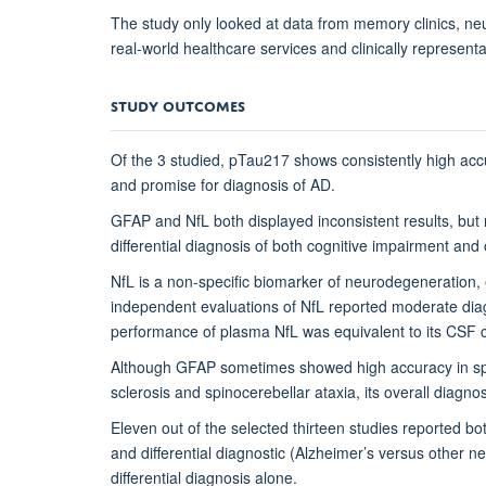
The study only looked at data from memory clinics, neu
real-world healthcare services and clinically representa
STUDY OUTCOMES
Of the 3 studied, pTau217 shows consistently high accu
and promise for diagnosis of AD.
GFAP and NfL both displayed inconsistent results, but 
differential diagnosis of both cognitive impairment and
NfL is a non-specific biomarker of neurodegeneration, e
independent evaluations of NfL reported moderate dia
performance of plasma NfL was equivalent to its CSF coun
Although GFAP sometimes showed high accuracy in spec
sclerosis and spinocerebellar ataxia, its overall diagn
Eleven out of the selected thirteen studies reported bo
and differential diagnostic (Alzheimer’s versus other
differential diagnosis alone.