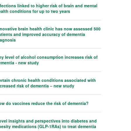
fections linked to higher risk of brain and mental
alth conditions for up to two years
nnovative brain health clinic has now assessed 500
atients and improved accuracy of dementia
iagnosis
y level of alcohol consumption increases risk of
ementia - new study
rtain chronic health conditions associated with
ncreased risk of dementia – new study
ow do vaccines reduce the risk of dementia?
ovel insights and perspectives into diabetes and
besity medications (GLP-1RAs) to treat dementia