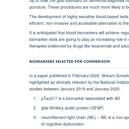
Up to now, the gold standard for dementia diagnosis h
puncture. These procedures are much more likely to be
The development of highly sensitive blood-based tests
efficient, non-invasive and accessible alternative to 
It is anticipated that blood biomarkers will achieve re
biomarker tests are going to play an increasing role in 
therapies evidenced by drugs like lecanemab and ad
BIOMARKERS SELECTED FOR COMPARISON
In a paper published in February 2026, Shivani Sures
highlighted as clinically relevant by the National Insti
studies between January 2019 and January 2025.
pTau217 is a biomarker associated with AD
glial fibrillary acidic protein (GFAP)
neurofilament light chain (NfL) – NfL is a non-s
of cognitive dysfunction.