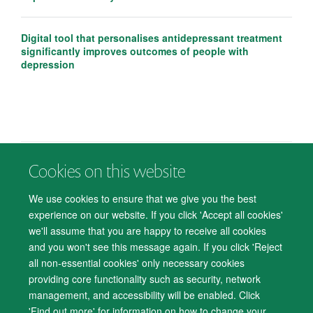
Digital tool that personalises antidepressant treatment
significantly improves outcomes of people with
depression
Cookies on this website
© 2026 Department of Psychiatry, Warneford Hospital, Oxford, OX3 7JX
Freedom of Information
Privacy Notice
Copyright Statement
We use cookies to ensure that we give you the best
Accessibility Statement
experience on our website. If you click 'Accept all cookies'
we'll assume that you are happy to receive all cookies
Accessibility
Cookies
Contact us
IT Support
Knowledge Base
and you won't see this message again. If you click 'Reject
all non-essential cookies' only necessary cookies
Log in
providing core functionality such as security, network
management, and accessibility will be enabled. Click
'Find out more' for information on how to change your