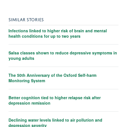
SIMILAR STORIES
Infections linked to higher risk of brain and mental
health conditions for up to two years
Salsa classes shown to reduce depressive symptoms in
young adults
The 50th Anniversary of the Oxford Self-harm
Monitoring System
Better cognition tied to higher relapse risk after
depression remission
Declining water levels linked to air pollution and
depression severity