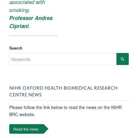
associated with
smoking.
Professor Andrea
Cipriani
.
Search
NIHR OXFORD HEALTH BIOMEDICAL RESEARCH
CENTRE NEWS
Please follow the link below to read the news on the NIHR
BRC website.
Read the news