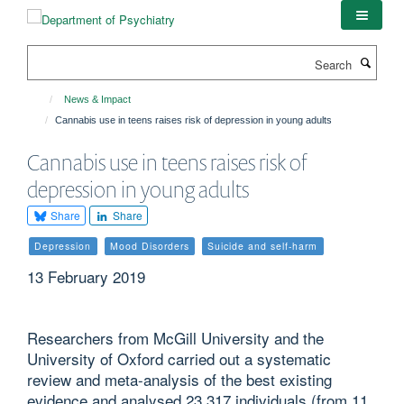
Skip
to
main
Search
content
News & Impact
Cannabis use in teens raises risk of depression in young adults
Cannabis use in teens raises risk of
depression in young adults
Share
Share
Depression
Mood Disorders
Suicide and self-harm
13 February 2019
Researchers from McGill University and the
University of Oxford carried out a systematic
review and meta-analysis of the best existing
evidence and analysed 23,317 individuals (from 11