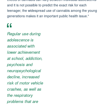
and it is not possible to predict the exact risk for each
teenager, the widespread use of cannabis among the young
generations makes it an important public health issue."
Regular use during
adolescence is
associated with
lower achievement
at school, addiction,
psychosis and
neuropsychological
decline, increased
risk of motor vehicle
crashes, as well as
the respiratory
problems that are