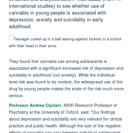
international studies) to see whether use of
cannabis in young people is associated with
depression, anxiety and suicidality in early
adulthood.
They found that cannabis use among adolescents is
associated with a significant increased risk of depression and
suicidality in adulthood (not anxiety). While the individual-
level risk was found to be modest, the widespread use of the
drug by young people makes the scale of the risk much more
serious.
Professor Andrea Cipriani
, NIHR Research Professor of
Psychiatry at the University of Oxford, said: "
Our findings
about depression and suicidality are very relevant for clinical
practice and public health. Although the size of the negative
effects of cannabis can vary between individual adolescents