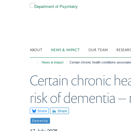
Skip
to
main
content
ABOUT
NEWS & IMPACT
OUR TEAM
RESEAR
News & Impact
Certain chronic health conditions associate
Certain chronic he
risk of dementia –
Share
Share
Dementia
17 July 2025