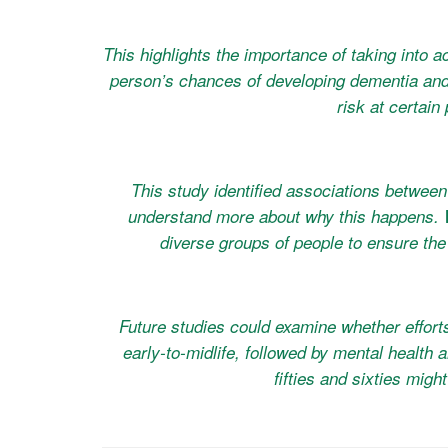
This highlights the importance of taking into a
person’s chances of developing dementia and 
risk at certain 
This study identified associations between
understand more about why this happens. We
diverse groups of people to ensure the 
Future studies could examine whether effort
early-to-midlife, followed by mental health 
fifties and sixties migh