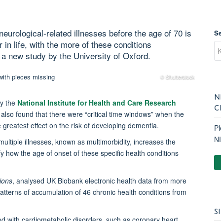
eurological-related illnesses before the age of 70 is
S
 in life, with the more of these conditions
 a new study by the University of Oxford.
© Shutterstock
N
by the
National Institute for Health and Care Research
C
, also found that there were “critical time windows” when the
 greatest effect on the risk of developing dementia.
Pl
N
ultiple illnesses, known as multimorbidity, increases the
ify how the age of onset of these specific health conditions
ions
, analysed UK Biobank electronic health data from more
terns of accumulation of 46 chronic health conditions from
S
d with cardiometabolic disorders, such as coronary heart