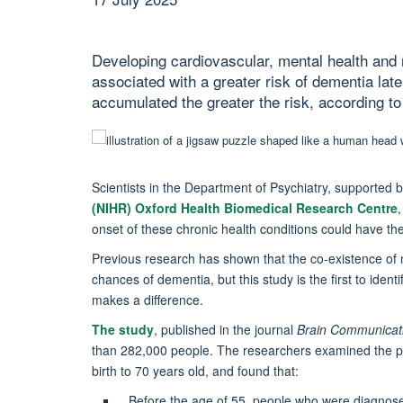
Developing cardiovascular, mental health and n
associated with a greater risk of dementia later
accumulated the greater the risk, according to
Scientists in the Department of Psychiatry, supported 
(NIHR) Oxford Health Biomedical Research Centre
onset of these chronic health conditions could have the
Previous research has shown that the co-existence of m
chances of dementia, but this study is the first to ident
makes a difference.
The study
, published in the journal
Brain Communicat
than 282,000 people. The researchers examined the pat
birth to 70 years old, and found that:
Before the age of 55, people who were diagnose