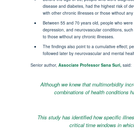
disease and diabetes, had the highest risk of d
with other chronic illnesses or those without any 
Between 55 and 70 years old, people who were d
depression, and neurovascular conditions, such 
to those without any chronic illnesses.
The findings also point to a cumulative effect; 
followed later by neurovascular and mental healt
Senior author,
Associate Professor Sana Suri,
said:
Although we knew that multimorbidity incr
combinations of health conditions 
This study has identified how specific illne
critical time windows in whic