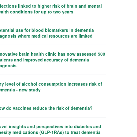
fections linked to higher risk of brain and mental
alth conditions for up to two years
tential use for blood biomarkers in dementia
iagnosis where medical resources are limited
nnovative brain health clinic has now assessed 500
atients and improved accuracy of dementia
iagnosis
y level of alcohol consumption increases risk of
ementia - new study
ow do vaccines reduce the risk of dementia?
ovel insights and perspectives into diabetes and
besity medications (GLP-1RAs) to treat dementia