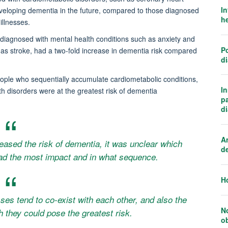
In
eveloping dementia in the future, compared to those diagnosed
he
illnesses.
iagnosed with mental health conditions such as anxiety and
Po
as stroke, had a two-fold increase in dementia risk compared
d
people who sequentially accumulate cardiometabolic conditions,
I
h disorders were at the greatest risk of dementia
p
d
An
eased the risk of dementia, it was unclear which
d
had the most impact and in what sequence.
H
sses tend to co-exist with each other, and also the
N
h they could pose the greatest risk.
o