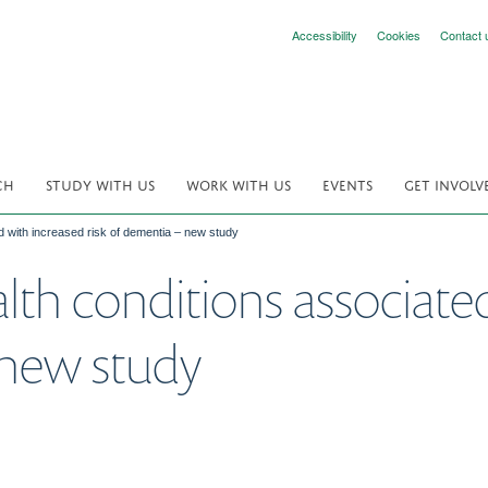
Accessibility
Cookies
Contact 
CH
STUDY WITH US
WORK WITH US
EVENTS
GET INVOLV
d with increased risk of dementia – new study
alth conditions associate
 new study