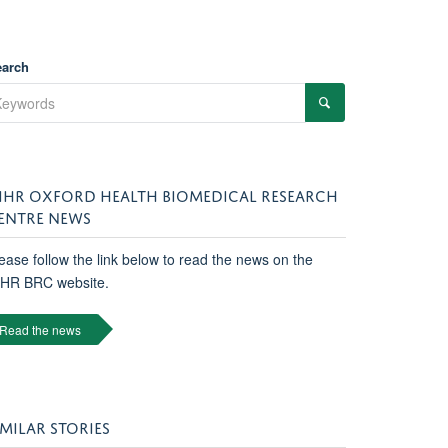
earch
IHR OXFORD HEALTH BIOMEDICAL RESEARCH
ENTRE NEWS
ease follow the link below to read the news on the
IHR BRC website.
Read the news
IMILAR STORIES