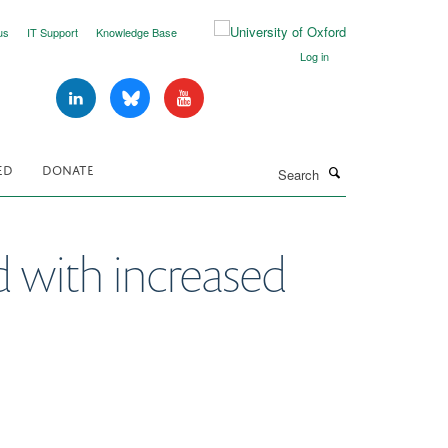
us
IT Support
Knowledge Base
Log in
Search
ED
DONATE
d with increased