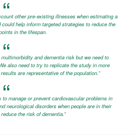
ccount other pre-existing illnesses when estimating a
could help inform targeted strategies to reduce the
points in the lifespan.
 multimorbidity and dementia risk but we need to
 also need to try to replicate the study in more
results are representative of the population.”
s to manage or prevent cardiovascular problems in
and neurological disorders when people are in their
t reduce the risk of dementia.”