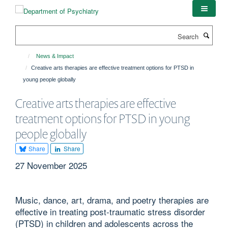
Skip
to
main
Search
content
News & Impact
Creative arts therapies are effective treatment options for PTSD in
young people globally
Creative arts therapies are effective
treatment options for PTSD in young
people globally
Share
Share
27 November 2025
Music, dance, art, drama, and poetry therapies are
effective in treating post-traumatic stress disorder
(PTSD) in children and adolescents across the