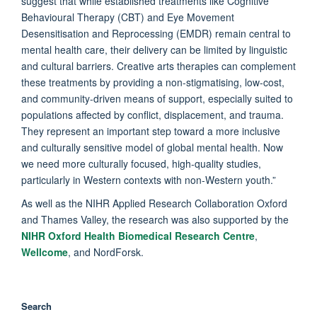
suggest that while established treatments like Cognitive
Behavioural Therapy (CBT) and Eye Movement
Desensitisation and Reprocessing (EMDR) remain central to
mental health care, their delivery can be limited by linguistic
and cultural barriers. Creative arts therapies can complement
these treatments by providing a non-stigmatising, low-cost,
and community-driven means of support, especially suited to
populations affected by conflict, displacement, and trauma.
They represent an important step toward a more inclusive
and culturally sensitive model of global mental health. Now
we need more culturally focused, high-quality studies,
particularly in Western contexts with non-Western youth.”
As well as the NIHR Applied Research Collaboration Oxford
and Thames Valley, the research was also supported by the
NIHR Oxford Health Biomedical Research Centre
,
Wellcome
, and NordForsk.
Search