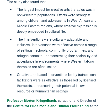
The study also found that:
The largest impact for creative arts therapies was in
non-Western populations. Effects were strongest
among children and adolescents in West African and
Middle Eastern regions, where creative expression is
deeply embedded in cultural life.
The interventions were culturally adaptable and
inclusive
.
Interventions were effective across a range
of settings—schools, community programmes, and
refugee contexts—demonstrating their scalability and
acceptance in environments where Western talking
therapies are often limited.
Creative arts-based interventions led by trained local
facilitators were as effective as those led by licensed
therapists, underscoring their potential in low-
resource or humanitarian settings
Professor Morten Kringelbach
, co-author and Director of
the
Centre for Eudaimonia and Human Flourishing
at the