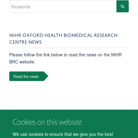
NIHR OXFORD HEALTH BIOMEDICAL RESEARCH
CENTRE NEWS
Please follow the link below to read the news on the NIHR
BRC website.
Read the news
Cookies on this website
© 2026 Department of Psychiatry, Warneford Hospital, Oxford, OX3 7JX
Freedom of Information
Privacy Notice
Copyright Statement
We use cookies to ensure that we give you the best
Accessibility Statement