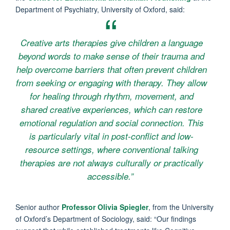
Department of Psychiatry, University of Oxford, said:
Creative arts therapies give children a language
beyond words to make sense of their trauma and
help overcome barriers that often prevent children
from seeking or engaging with therapy. They allow
for healing through rhythm, movement, and
shared creative experiences, which can restore
emotional regulation and social connection. This
is particularly vital in post-conflict and low-
resource settings, where conventional talking
therapies are not always culturally or practically
accessible.”
Senior author
Professor Olivia Spiegler
, from the University
of Oxford’s Department of Sociology, said: “Our findings