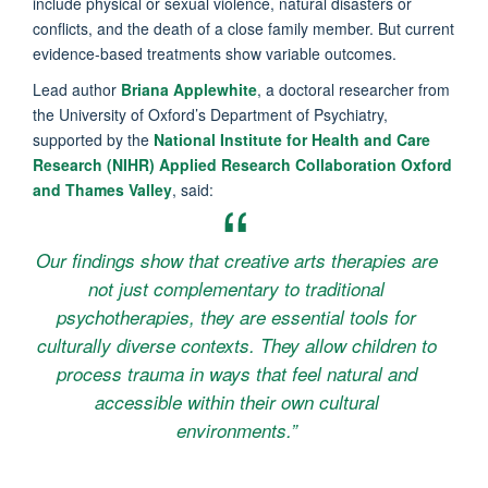
include physical or sexual violence, natural disasters or
conflicts, and the death of a close family member. But current
evidence-based treatments show variable outcomes.
Lead author
Briana Applewhite
, a doctoral researcher from
the University of Oxford’s Department of Psychiatry,
supported by the
National Institute for Health and Care
Research (NIHR) Applied Research Collaboration Oxford
and Thames Valley
, said:
Our findings show that creative arts therapies are
not just complementary to traditional
psychotherapies, they are essential tools for
culturally diverse contexts. They allow children to
process trauma in ways that feel natural and
accessible within their own cultural
environments.”