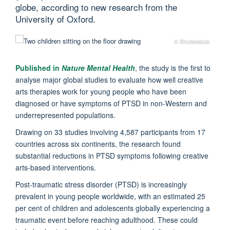
globe, according to new research from the
University of Oxford.
© Shutterstock
Published in
Nature Mental Health
, the study is the first to
analyse major global studies to evaluate how well creative
arts therapies work for young people who have been
diagnosed or have symptoms of PTSD in non-Western and
underrepresented populations.
Drawing on 33 studies involving 4,587 participants from 17
countries across six continents, the research found
substantial reductions in PTSD symptoms following creative
arts-based interventions.
Post-traumatic stress disorder (PTSD) is increasingly
prevalent in young people worldwide, with an estimated 25
per cent of children and adolescents globally experiencing a
traumatic event before reaching adulthood. These could