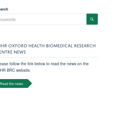
earch
IHR OXFORD HEALTH BIOMEDICAL RESEARCH
ENTRE NEWS
ease follow the link below to read the news on the
IHR BRC website.
Read the news