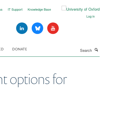
us
IT Support
Knowledge Base
Log in
Search
ED
DONATE
nt options for