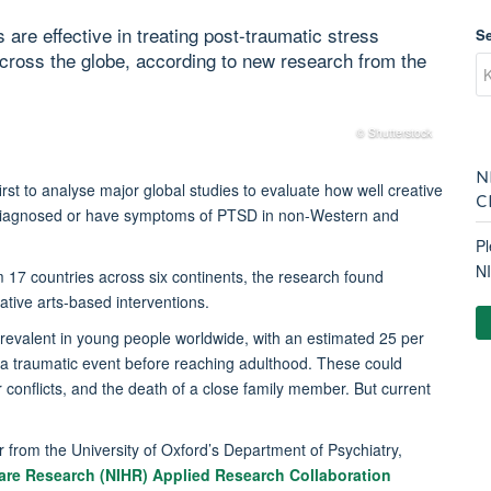
are effective in treating post-traumatic stress
S
cross the globe, according to new research from the
© Shutterstock
N
 first to analyse major global studies to evaluate how well creative
C
 diagnosed or have symptoms of PTSD in non-Western and
Pl
N
m 17 countries across six continents, the research found
tive arts-based interventions.
prevalent in young people worldwide, with an estimated 25 per
g a traumatic event before reaching adulthood. These could
r conflicts, and the death of a close family member. But current
r from the University of Oxford’s Department of Psychiatry,
 Care Research (NIHR) Applied Research Collaboration