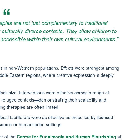
apies are not just complementary to traditional
 culturally diverse contexts. They allow children to
accessible within their own cultural environments.”
was in non-Western populations. Effects were strongest among
ddle Eastern regions, where creative expression is deeply
inclusive
.
Interventions were effective across a range of
efugee contexts—demonstrating their scalability and
g therapies are often limited.
ocal facilitators were as effective as those led by licensed
esource or humanitarian settings
or of the
Centre for Eudaimonia and Human Flourishing
at