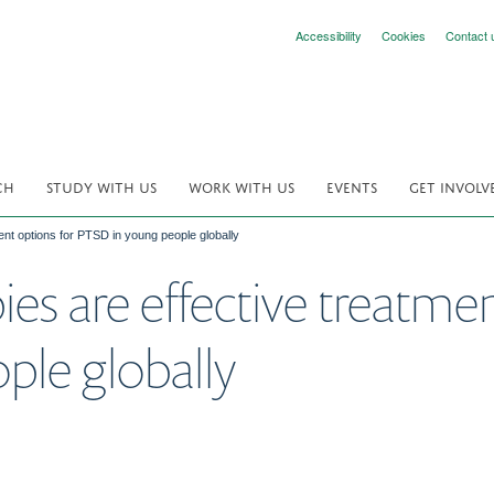
Accessibility
Cookies
Contact 
CH
STUDY WITH US
WORK WITH US
EVENTS
GET INVOLV
ment options for PTSD in young people globally
pies are effective treatme
ple globally