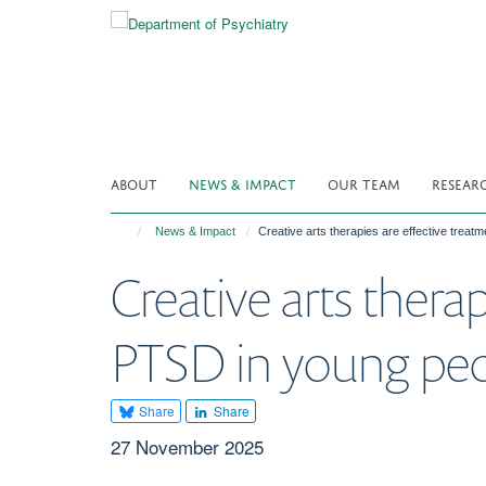
Skip
to
main
content
ABOUT
NEWS & IMPACT
OUR TEAM
RESEAR
News & Impact
Creative arts therapies are effective treat
Creative arts thera
PTSD in young peo
Share
Share
27 November 2025