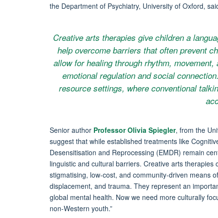
the Department of Psychiatry, University of Oxford, sai
Creative arts therapies give children a lang
help overcome barriers that often prevent ch
allow for healing through rhythm, movement, 
emotional regulation and social connection. 
resource settings, where conventional talkin
acc
Senior author
Professor Olivia Spiegler
, from the Uni
suggest that while established treatments like Cogni
Desensitisation and Reprocessing (EMDR) remain central
linguistic and cultural barriers. Creative arts therapi
stigmatising, low-cost, and community-driven means of s
displacement, and trauma. They represent an important
global mental health. Now we need more culturally focus
non-Western youth.”