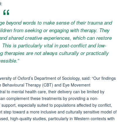
d:
uage beyond words to make sense of their trauma and
ildren from seeking or engaging with therapy. They
and shared creative experiences, which can restore
This is particularly vital in post-conflict and low-
g therapies are not always culturally or practically
essible.”
versity of Oxford’s Department of Sociology, said: “Our findings
tive Behavioural Therapy (CBT) and Eye Movement
 to mental health care, their delivery can be limited by
es can complement these treatments by providing a non-
upport, especially suited to populations affected by conflict,
 step toward a more inclusive and culturally sensitive model of
ed, high-quality studies, particularly in Western contexts with