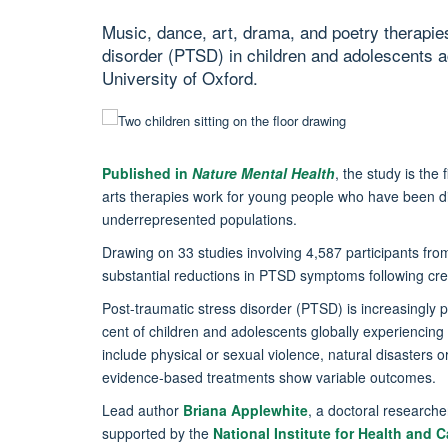
Music, dance, art, drama, and poetry therapies 
disorder (PTSD) in children and adolescents a
University of Oxford.
Published in
Nature Mental Health
, the study is the
arts therapies work for young people who have been
underrepresented populations.
Drawing on 33 studies involving 4,587 participants fro
substantial reductions in PTSD symptoms following crea
Post-traumatic stress disorder (PTSD) is increasingly 
cent of children and adolescents globally experiencin
include physical or sexual violence, natural disasters o
evidence-based treatments show variable outcomes.
Lead author
Briana Applewhite
, a doctoral researche
supported by the
National Institute for Health and