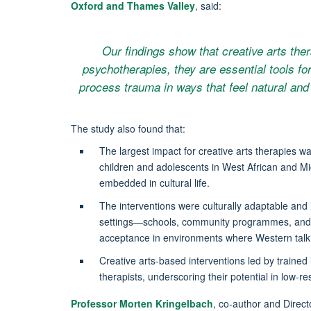
Oxford and Thames Valley
, said:
Our findings show that creative arts ther
psychotherapies, they are essential tools for
process trauma in ways that feel natural and 
The study also found that:
The largest impact for creative arts therapies 
children and adolescents in West African and Mi
embedded in cultural life.
The interventions were culturally adaptable and 
settings—schools, community programmes, and r
acceptance in environments where Western talkin
Creative arts-based interventions led by trained l
therapists, underscoring their potential in low-r
Professor Morten Kringelbach
, co-author and Direct