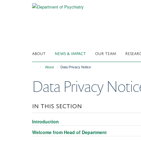
Skip
to
main
content
ABOUT
NEWS & IMPACT
OUR TEAM
RESEAR
About
Data Privacy Notice
Data Privacy Notic
IN THIS SECTION
Introduction
Welcome from Head of Department