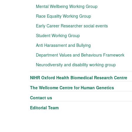
Mental Wellbeing Working Group
Race Equality Working Group
Early Career Researcher social events
Student Working Group
Anti Harassment and Bullying
Department Values and Behaviours Framework
Neurodiversity and disability working group
NIHR Oxford Health Biomedical Research Centre
The Wellcome Centre for Human Genetics
Contact us
Editorial Team