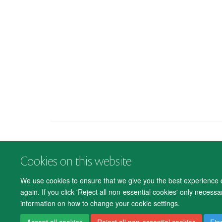
Cookies on this website
We use cookies to ensure that we give you the best experience on
again. If you click 'Reject all non-essential cookies' only necess
information on how to change your cookie settings.
Accept all cookies
Reject all non-essential cookies
Fin