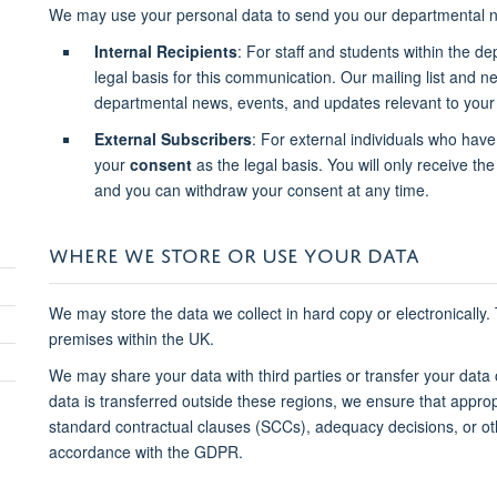
We may use your personal data to send you our departmental n
Internal Recipients
: For staff and students within the d
legal basis for this communication. Our mailing list and 
departmental news, events, and updates relevant to your 
External Subscribers
: For external individuals who have
your
consent
as the legal basis. You will only receive the 
and you can withdraw your consent at any time.
WHERE WE STORE OR USE YOUR DATA
We may store the data we collect in hard copy or electronically.
premises within the UK.
We may share your data with third parties or transfer your data
data is transferred outside these regions, we ensure that approp
standard contractual clauses (SCCs), adequacy decisions, or o
accordance with the GDPR.