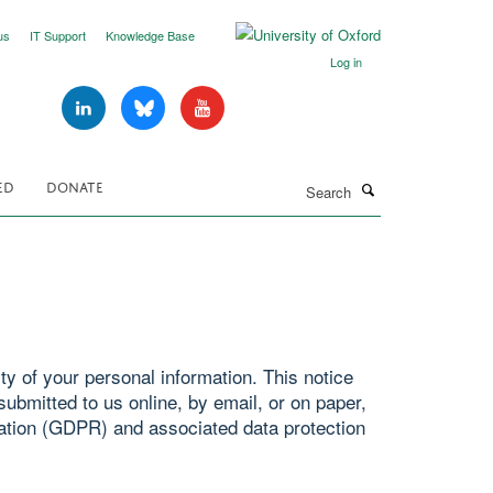
us
IT Support
Knowledge Base
Log in
Search
ED
DONATE
y of your personal information. This notice
ubmitted to us online, by email, or on paper,
ation (GDPR) and associated data protection