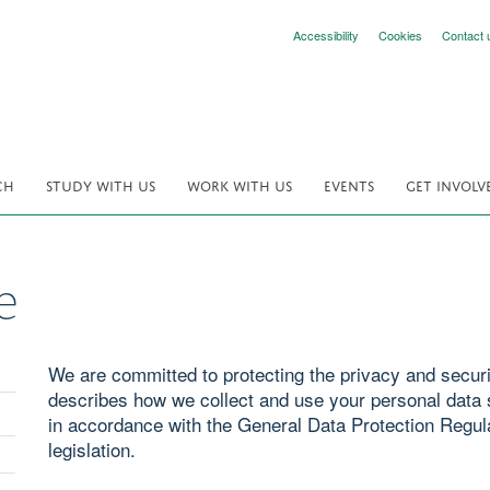
Accessibility
Cookies
Contact 
CH
STUDY WITH US
WORK WITH US
EVENTS
GET INVOLV
e
We are committed to protecting the privacy and securit
describes how we collect and use your personal data s
in accordance with the General Data Protection Regul
legislation.