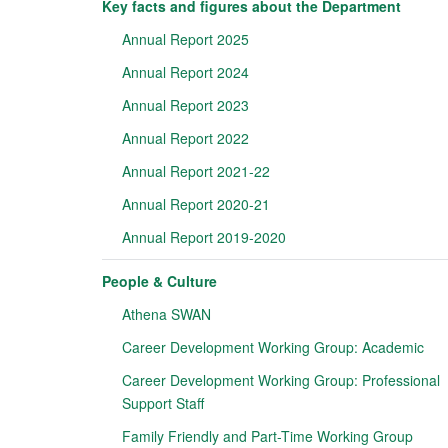
Key facts and figures about the Department
Annual Report 2025
Annual Report 2024
Annual Report 2023
Annual Report 2022
Annual Report 2021-22
Annual Report 2020-21
Annual Report 2019-2020
People & Culture
Athena SWAN
Career Development Working Group: Academic
Career Development Working Group: Professional
Support Staff
Family Friendly and Part-Time Working Group