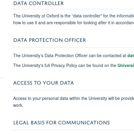
DATA CONTROLLER
The University of Oxford is the “data controller" for the informa
how to use it and are responsible for looking after it in accord
DATA PROTECTION OFFICER
The University’s Data Protection Officer can be contacted at
da
The University's full Privacy Policy can be found on the
Univers
ACCESS TO YOUR DATA
Access to your personal data within the University will be provide
work.
LEGAL BASIS FOR COMMUNICATIONS