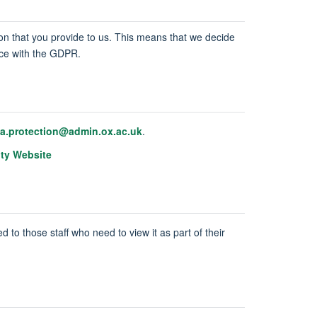
tion that you provide to us. This means that we decide
ance with the GDPR.
ta.protection@admin.ox.ac.uk
.
ity Website
d to those staff who need to view it as part of their