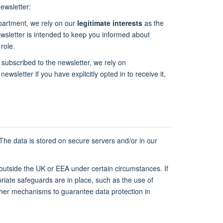
ewsletter:
epartment, we rely on our
legitimate interests
as the
newsletter is intended to keep you informed about
role.
 subscribed to the newsletter, we rely on
newsletter if you have explicitly opted in to receive it,
 The data is stored on secure servers and/or in our
 outside the UK or EEA under certain circumstances. If
riate safeguards are in place, such as the use of
ther mechanisms to guarantee data protection in