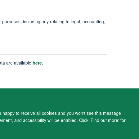
ur purposes, including any relating to legal, accounting,
ata are available
here
.
ity Statement
re happy to receive all cookies and you won't see this message
ment, and accessibility will be enabled. Click 'Find out more' for