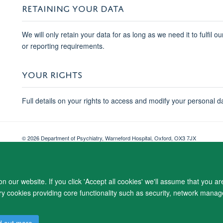
RETAINING YOUR DATA
We will only retain your data for as long as we need it to fulfil o
or reporting requirements.
YOUR RIGHTS
Full details on your rights to access and modify your personal d
© 2026 Department of Psychiatry, Warneford Hospital, Oxford, OX3 7JX
Freedom of Information
Privacy Notice
Copyright Statement
Accessibil
 our website. If you click 'Accept all cookies' we'll assume that you a
ary cookies providing core functionality such as security, network manage
d out more