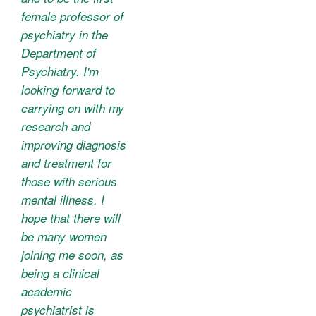
female professor of
psychiatry in the
Department of
Psychiatry. I'm
looking forward to
carrying on with my
research and
improving diagnosis
and treatment for
those with serious
mental illness. I
hope that there will
be many women
joining me soon, as
being a clinical
academic
psychiatrist is