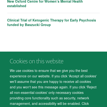
New Oxford Centre for Women’s Mental Health
established
Clinical Trial of Ketogenic Therapy for Early Psychosis
funded by Baszucki Group
Cookies on this website
© 2026 Department of Psychiatry, Warneford Hospital, Oxford, OX3 7JX
Freedom of Information
Privacy Notice
Copyright Statement
We use cookies to ensure that we give you the best
Accessibility Statement
experience on our website. If you click 'Accept all cookies'
we'll assume that you are happy to receive all cookies
Accessibility
Cookies
Contact us
IT Support
Knowledge Base
and you won't see this message again. If you click 'Reject
all non-essential cookies' only necessary cookies
Log in
providing core functionality such as security, network
management, and accessibility will be enabled. Click