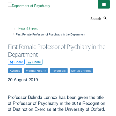
Skip
to
main
Search
content
News & Impact
First Female Professor of Psychiatry in the Department
First Female Professor of Psychiatry in the
Department
Share
Share
Awards
Mental Health
Psychosis
Schizophrenia
20 August 2019
Professor Belinda Lennox has been given the title
of Professor of Psychiatry in the 2019 Recognition
of Distinction Exercise at the University of Oxford.