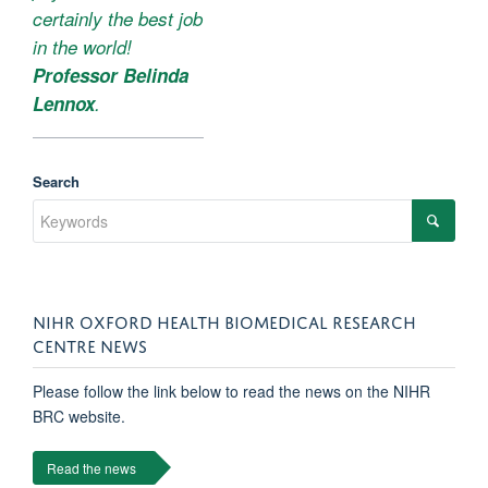
certainly the best job
in the world!
Professor Belinda
Lennox
.
Search
NIHR OXFORD HEALTH BIOMEDICAL RESEARCH
CENTRE NEWS
Please follow the link below to read the news on the NIHR
BRC website.
Read the news