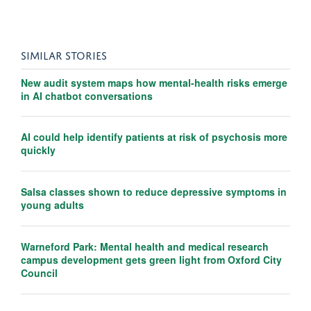
SIMILAR STORIES
New audit system maps how mental-health risks emerge
in AI chatbot conversations
AI could help identify patients at risk of psychosis more
quickly
Salsa classes shown to reduce depressive symptoms in
young adults
Warneford Park: Mental health and medical research
campus development gets green light from Oxford City
Council