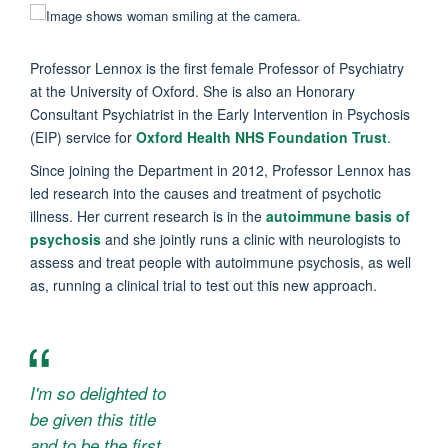
Professor Lennox is the first female Professor of Psychiatry
at the University of Oxford. She is also an Honorary
Consultant Psychiatrist in the Early Intervention in Psychosis
(EIP) service for
Oxford Health NHS Foundation Trust
.
Since joining the Department in 2012, Professor Lennox has
led research into the causes and treatment of psychotic
illness. Her current research is in the
autoimmune basis of
psychosis
and she jointly runs a clinic with neurologists to
assess and treat people with autoimmune psychosis, as well
as, running a clinical trial to test out this new approach.
I'm so delighted to
be given this title
and to be the first