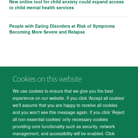
New online tool for child anxiety could expand access
to child mental health services
People with Eating Disorders at Risk of Symptoms
Becoming More Severe and Relapse
Cookies on this website
© 2026 Department of Psychiatry, Warneford Hospital, Oxford, OX3 7JX
Freedom of Information
Privacy Notice
Copyright Statement
We use cookies to ensure that we give you the best
Accessibility Statement
experience on our website. If you click 'Accept all cookies'
we'll assume that you are happy to receive all cookies
Accessibility
Cookies
Contact us
IT Support
Knowledge Base
and you won't see this message again. If you click 'Reject
all non-essential cookies' only necessary cookies
Log in
providing core functionality such as security, network
management, and accessibility will be enabled. Click