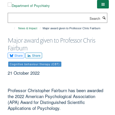
Skip
to
main
Search
content
News & Impact
Major award given to Professor Chris Fairburn
Major award given to Professor Chris
Fairburn
Share
Share
Cognitive behaviour therapy (CBT)
21 October 2022
Professor Christopher Fairburn has been awarded
the 2022 American Psychological Association
(APA) Award for Distinguished Scientific
Applications of Psychology.