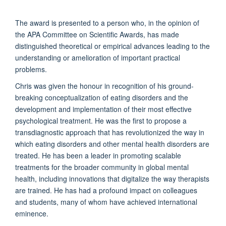
The award is presented to a person who, in the opinion of
the APA Committee on Scientific Awards, has made
distinguished theoretical or empirical advances leading to the
understanding or amelioration of important practical
problems.
Chris was given the honour in recognition of his ground-
breaking conceptualization of eating disorders and the
development and implementation of their most effective
psychological treatment. He was the first to propose a
transdiagnostic approach that has revolutionized the way in
which eating disorders and other mental health disorders are
treated. He has been a leader in promoting scalable
treatments for the broader community in global mental
health, including innovations that digitalize the way therapists
are trained. He has had a profound impact on colleagues
and students, many of whom have achieved international
eminence.