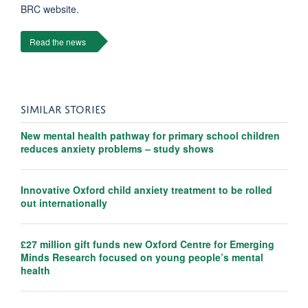
BRC website.
Read the news
SIMILAR STORIES
New mental health pathway for primary school children
reduces anxiety problems – study shows
Innovative Oxford child anxiety treatment to be rolled
out internationally
£27 million gift funds new Oxford Centre for Emerging
Minds Research focused on young people’s mental
health