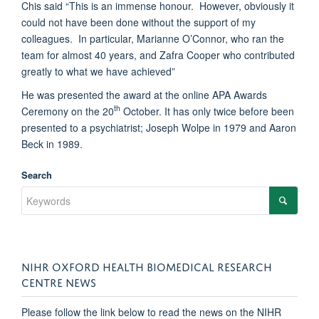
Chis said “This is an immense honour. However, obviously it
could not have been done without the support of my
colleagues. In particular, Marianne O’Connor, who ran the
team for almost 40 years, and Zafra Cooper who contributed
greatly to what we have achieved”
He was presented the award at the online APA Awards
th
Ceremony on the 20
October. It has only twice before been
presented to a psychiatrist; Joseph Wolpe in 1979 and Aaron
Beck in 1989.
Search
NIHR OXFORD HEALTH BIOMEDICAL RESEARCH
CENTRE NEWS
Please follow the link below to read the news on the NIHR