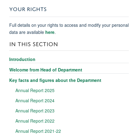
YOUR RIGHTS
Full details on your rights to access and modify your personal
data are available
here
.
IN THIS SECTION
Introduction
Welcome from Head of Department
Key facts and figures about the Department
Annual Report 2025
Annual Report 2024
Annual Report 2023
Annual Report 2022
Annual Report 2021-22