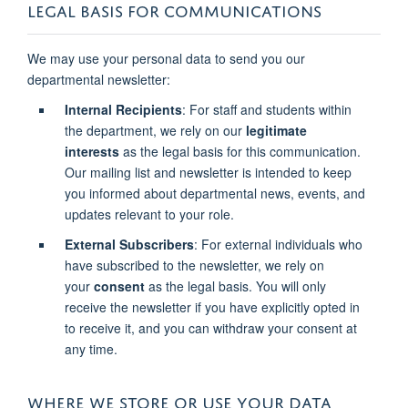
LEGAL BASIS FOR COMMUNICATIONS
We may use your personal data to send you our
departmental newsletter:
Internal Recipients
: For staff and students within
the department, we rely on our
legitimate
interests
as the legal basis for this communication.
Our mailing list and newsletter is intended to keep
you informed about departmental news, events, and
updates relevant to your role.
External Subscribers
: For external individuals who
have subscribed to the newsletter, we rely on
your
consent
as the legal basis. You will only
receive the newsletter if you have explicitly opted in
to receive it, and you can withdraw your consent at
any time.
WHERE WE STORE OR USE YOUR DATA