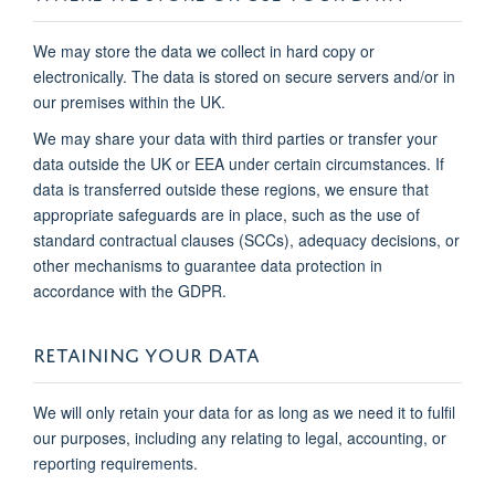
We may store the data we collect in hard copy or
electronically. The data is stored on secure servers and/or in
our premises within the UK.
We may share your data with third parties or transfer your
data outside the UK or EEA under certain circumstances. If
data is transferred outside these regions, we ensure that
appropriate safeguards are in place, such as the use of
standard contractual clauses (SCCs), adequacy decisions, or
other mechanisms to guarantee data protection in
accordance with the GDPR.
RETAINING YOUR DATA
We will only retain your data for as long as we need it to fulfil
our purposes, including any relating to legal, accounting, or
reporting requirements.