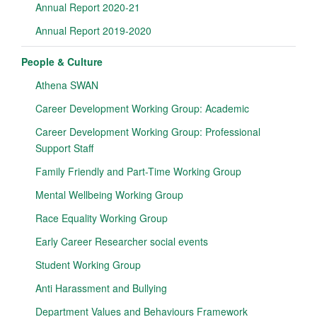
Annual Report 2020-21
Annual Report 2019-2020
People & Culture
Athena SWAN
Career Development Working Group: Academic
Career Development Working Group: Professional
Support Staff
Family Friendly and Part-Time Working Group
Mental Wellbeing Working Group
Race Equality Working Group
Early Career Researcher social events
Student Working Group
Anti Harassment and Bullying
Department Values and Behaviours Framework