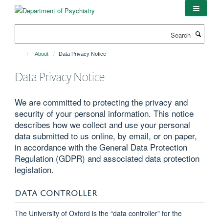
Skip
to
main
Search
content
About
Data Privacy Notice
Data Privacy Notice
We are committed to protecting the privacy and
security of your personal information. This notice
describes how we collect and use your personal
data submitted to us online, by email, or on paper,
in accordance with the General Data Protection
Regulation (GDPR) and associated data protection
legislation.
DATA CONTROLLER
The University of Oxford is the “data controller" for the