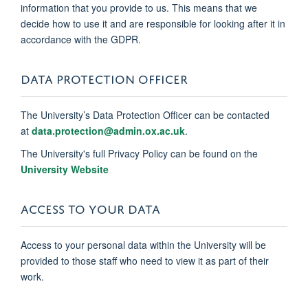
information that you provide to us. This means that we
decide how to use it and are responsible for looking after it in
accordance with the GDPR.
DATA PROTECTION OFFICER
The University’s Data Protection Officer can be contacted
at
data.protection@admin.ox.ac.uk
.
The University's full Privacy Policy can be found on the
University Website
ACCESS TO YOUR DATA
Access to your personal data within the University will be
provided to those staff who need to view it as part of their
work.