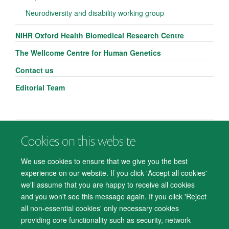
Neurodiversity and disability working group
NIHR Oxford Health Biomedical Research Centre
The Wellcome Centre for Human Genetics
Contact us
Editorial Team
Cookies on this website
© 2026 Department of Psychiatry, Warneford Hospital, Oxford, OX3 7JX
Freedom of Information
Privacy Notice
Copyright Statement
We use cookies to ensure that we give you the best
Accessibility Statement
experience on our website. If you click 'Accept all cookies'
we'll assume that you are happy to receive all cookies
Accessibility
Cookies
Contact us
IT Support
Knowledge Base
and you won't see this message again. If you click 'Reject
all non-essential cookies' only necessary cookies
Log in
providing core functionality such as security, network