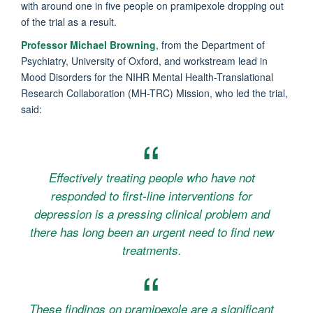
with around one in five people on pramipexole dropping out
of the trial as a result.
Professor Michael Browning
, from the Department of
Psychiatry, University of Oxford, and workstream lead in
Mood Disorders for the NIHR Mental Health-Translational
Research Collaboration (MH-TRC) Mission, who led the trial,
said:
Effectively treating people who have not
responded to first-line interventions for
depression is a pressing clinical problem and
there has long been an urgent need to find new
treatments.
These findings on pramipexole are a significant