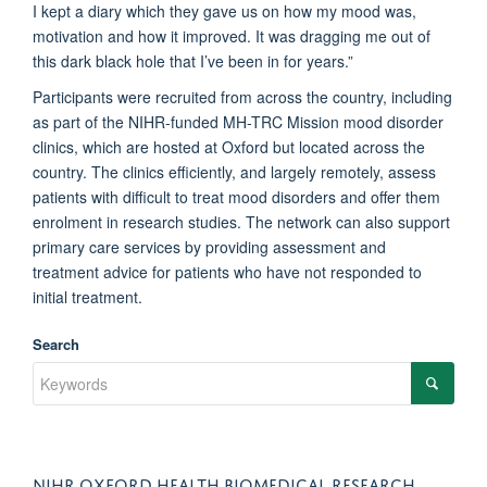
I kept a diary which they gave us on how my mood was,
motivation and how it improved. It was dragging me out of
this dark black hole that I’ve been in for years.”
Participants were recruited from across the country, including
as part of the NIHR-funded MH-TRC Mission mood disorder
clinics, which are hosted at Oxford but located across the
country. The clinics efficiently, and largely remotely, assess
patients with difficult to treat mood disorders and offer them
enrolment in research studies. The network can also support
primary care services by providing assessment and
treatment advice for patients who have not responded to
initial treatment.
Search
NIHR OXFORD HEALTH BIOMEDICAL RESEARCH