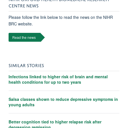
CENTRE NEWS
Please follow the link below to read the news on the NIHR
BRC website.
Read the news
SIMILAR STORIES
Infections linked to higher risk of brain and mental
health conditions for up to two years
Salsa classes shown to reduce depressive symptoms in
young adults
Better cognition tied to higher relapse risk after
depression remission