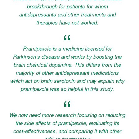
breakthrough for patients for whom
antidepressants and other treatments and
therapies have not worked.
Pramipexole is a medicine licensed for
Parkinson’s disease and works by boosting the
brain chemical dopamine. This differs from the
majority of other antidepressant medications
which act on brain serotonin and may explain why
pramipexole was so helpful in this study.
We now need more research focusing on reducing
the side effects of pramipexole, evaluating its
cost-effectiveness, and comparing it with other
add-on treatments.”