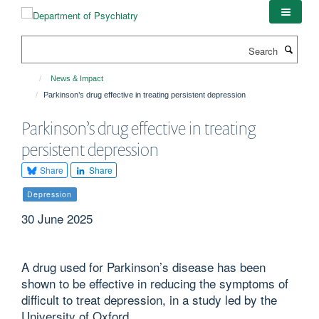
Skip
to
main
Search
content
News & Impact
Parkinson’s drug effective in treating persistent depression
Parkinson’s drug effective in treating
persistent depression
Share
Share
Depression
30 June 2025
A drug used for Parkinson’s disease has been
shown to be effective in reducing the symptoms of
difficult to treat depression, in a study led by the
University of Oxford.