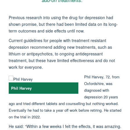
Previous research into using the drug for depression had
shown promise, but there had been limited data on its long-
term outcomes and side effects until now.
Current guidelines for people with treatment resistant
depression recommend adding new treatments, such as
lithium or antipsychotics, to ongoing antidepressant
treatment, but these have limited effectiveness and do not
work for everyone.
Phil Harvey, 72, from
Oxfordshire, was
Phil Harvey
diagnosed with
depression 20 years
ago and tried different tablets and counselling but nothing worked.
Eventually he had to take a year off work before retiring. He started
on the trial in 2022.
He said: “Within a few weeks I felt the effects, it was amazing.