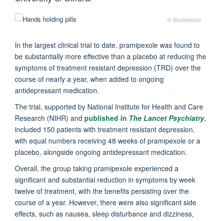
© Shutterstock
In the largest clinical trial to date, pramipexole was found to
be substantially more effective than a placebo at reducing the
symptoms of treatment resistant depression (TRD) over the
course of nearly a year, when added to ongoing
antidepressant medication.
The trial, supported by National Institute for Health and Care
Research (NIHR) and
published in
The Lancet Psychiatry
,
included 150 patients with treatment resistant depression,
with equal numbers receiving 48 weeks of pramipexole or a
placebo, alongside ongoing antidepressant medication.
Overall, the group taking pramipexole experienced a
significant and substantial reduction in symptoms by week
twelve of treatment, with the benefits persisting over the
course of a year. However, there were also significant side
effects, such as nausea, sleep disturbance and dizziness,