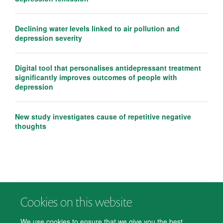
Declining water levels linked to air pollution and
depression severity
Digital tool that personalises antidepressant treatment
significantly improves outcomes of people with
depression
New study investigates cause of repetitive negative
thoughts
Cookies on this website
© 2026 Department of Psychiatry, Warneford Hospital, Oxford, OX3 7JX
Freedom of Information
Privacy Notice
Copyright Statement
We use cookies to ensure that we give you the best