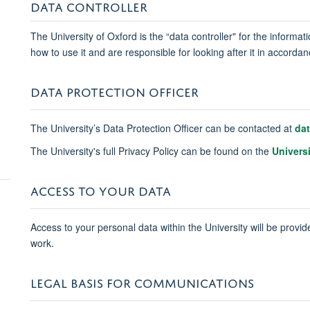
DATA CONTROLLER
The University of Oxford is the “data controller" for the informa
how to use it and are responsible for looking after it in accord
DATA PROTECTION OFFICER
The University’s Data Protection Officer can be contacted at
da
The University's full Privacy Policy can be found on the
Univers
ACCESS TO YOUR DATA
Access to your personal data within the University will be provide
work.
LEGAL BASIS FOR COMMUNICATIONS