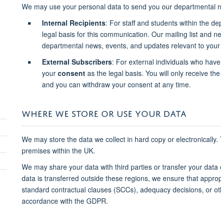
We may use your personal data to send you our departmental n
Internal Recipients
: For staff and students within the d
legal basis for this communication. Our mailing list and 
departmental news, events, and updates relevant to your 
External Subscribers
: For external individuals who have
your
consent
as the legal basis. You will only receive the 
and you can withdraw your consent at any time.
WHERE WE STORE OR USE YOUR DATA
We may store the data we collect in hard copy or electronically.
premises within the UK.
We may share your data with third parties or transfer your data
data is transferred outside these regions, we ensure that approp
standard contractual clauses (SCCs), adequacy decisions, or o
accordance with the GDPR.