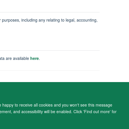
ur purposes, including any relating to legal, accounting,
ata are available
here
.
ity Statement
re happy to receive all cookies and you won't see this message
ment, and accessibility will be enabled. Click 'Find out more' for