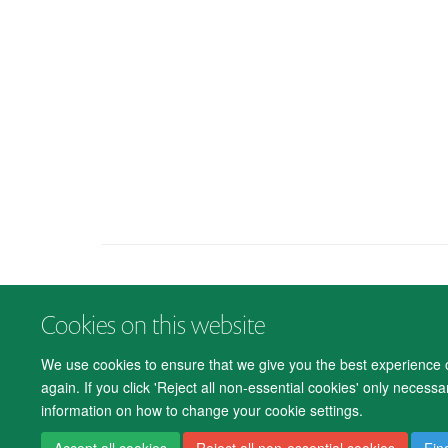
Cookies on this website
We use cookies to ensure that we give you the best experience on
again. If you click 'Reject all non-essential cookies' only necess
information on how to change your cookie settings.
Accept all cookies
Reject all non-essential cookies
Fin