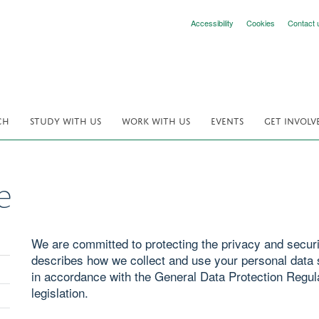
Accessibility
Cookies
Contact 
CH
STUDY WITH US
WORK WITH US
EVENTS
GET INVOLV
e
We are committed to protecting the privacy and securit
describes how we collect and use your personal data s
in accordance with the General Data Protection Regul
legislation.