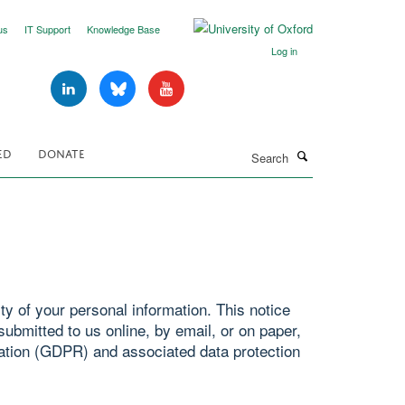
us
IT Support
Knowledge Base
Log in
Search
ED
DONATE
y of your personal information. This notice
ubmitted to us online, by email, or on paper,
ation (GDPR) and associated data protection