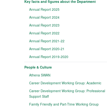
Key facts and figures about the Department
Annual Report 2025
Annual Report 2024
Annual Report 2023
Annual Report 2022
Annual Report 2021-22
Annual Report 2020-21
Annual Report 2019-2020
People & Culture
Athena SWAN
Career Development Working Group: Academic
Career Development Working Group: Professional
Support Staff
Family Friendly and Part-Time Working Group