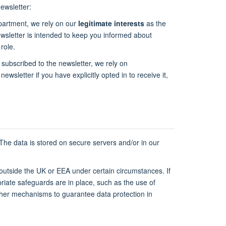
ewsletter:
epartment, we rely on our
legitimate interests
as the
newsletter is intended to keep you informed about
role.
 subscribed to the newsletter, we rely on
newsletter if you have explicitly opted in to receive it,
 The data is stored on secure servers and/or in our
 outside the UK or EEA under certain circumstances. If
riate safeguards are in place, such as the use of
ther mechanisms to guarantee data protection in