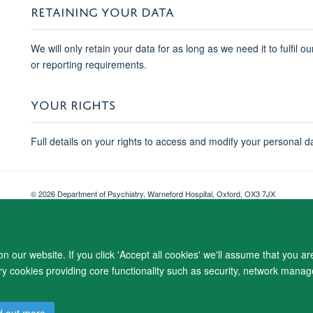
RETAINING YOUR DATA
We will only retain your data for as long as we need it to fulfil o
or reporting requirements.
YOUR RIGHTS
Full details on your rights to access and modify your personal d
© 2026 Department of Psychiatry, Warneford Hospital, Oxford, OX3 7JX
Freedom of Information
Privacy Notice
Copyright Statement
Accessibil
 our website. If you click 'Accept all cookies' we'll assume that you a
ary cookies providing core functionality such as security, network manage
d out more