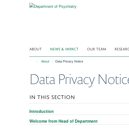
Skip
to
main
content
ABOUT
NEWS & IMPACT
OUR TEAM
RESEAR
About
Data Privacy Notice
Data Privacy Notic
IN THIS SECTION
Introduction
Welcome from Head of Department