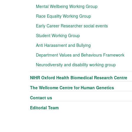
Mental Wellbeing Working Group
Race Equality Working Group
Early Career Researcher social events
Student Working Group
Anti Harassment and Bullying
Department Values and Behaviours Framework
Neurodiversity and disability working group
NIHR Oxford Health Biomedical Research Centre
The Wellcome Centre for Human Genetics
Contact us
Editorial Team