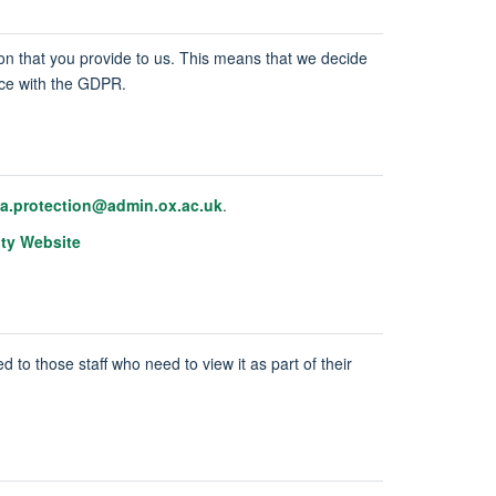
tion that you provide to us. This means that we decide
ance with the GDPR.
ta.protection@admin.ox.ac.uk
.
ity Website
d to those staff who need to view it as part of their