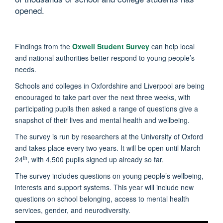
opened.
Findings from the
Oxwell Student Survey
can help local
and national authorities better respond to young people’s
needs.
Schools and colleges in Oxfordshire and Liverpool are being
encouraged to take part over the next three weeks, with
participating pupils then asked a range of questions give a
snapshot of their lives and mental health and wellbeing.
The survey is run by researchers at the University of Oxford
and takes place every two years. It will be open until March
th
24
, with 4,500 pupils signed up already so far.
The survey includes questions on young people’s wellbeing,
interests and support systems. This year will include new
questions on school belonging, access to mental health
services, gender, and neurodiversity.