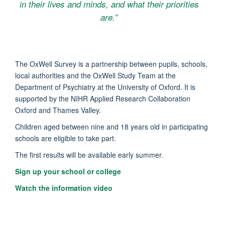
in their lives and minds, and what their priorities
are.”
The OxWell Survey is a partnership between pupils, schools,
local authorities and the OxWell Study Team at the
Department of Psychiatry at the University of Oxford. It is
supported by the NIHR Applied Research Collaboration
Oxford and Thames Valley.
Children aged between nine and 18 years old in participating
schools are eligible to take part.
The first results will be available early summer.
Sign up your school or college
Watch the information video