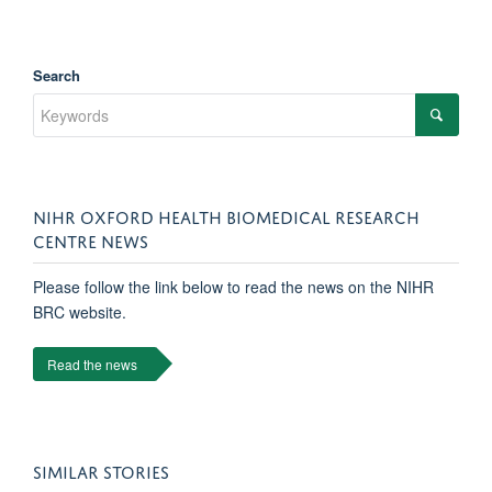
Search
NIHR OXFORD HEALTH BIOMEDICAL RESEARCH
CENTRE NEWS
Please follow the link below to read the news on the NIHR
BRC website.
Read the news
SIMILAR STORIES