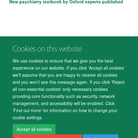
New psychiatry textbook by Oxford experts published
Cookies on this website
© 2026 Department of Psychiatry, Warneford Hospital, Oxford, OX3 7JX
Freedom of Information
Privacy Notice
Copyright Statement
We use cookies to ensure that we give you the best
Accessibility Statement
experience on our website. If you click 'Accept all cookies'
we'll assume that you are happy to receive all cookies
Accessibility
Cookies
Contact us
IT Support
Knowledge Base
and you won't see this message again. If you click 'Reject
all non-essential cookies' only necessary cookies
Log in
providing core functionality such as security, network
management, and accessibility will be enabled. Click
'Find out more' for information on how to change your
cookie settings.
Accept all cookies