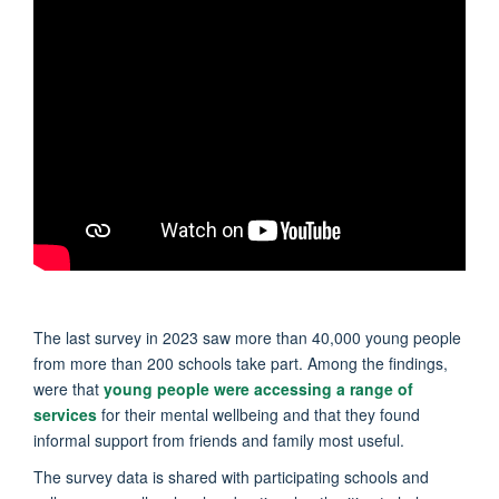
The last survey in 2023 saw more than 40,000 young people
from more than 200 schools take part. Among the findings,
were that
young people were accessing a range of
services
for their mental wellbeing and that they found
informal support from friends and family most useful.
The survey data is shared with participating schools and