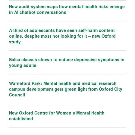
New audit system maps how mental-health risks emerge
in AI chatbot conversations
A third of adolescents have seen self-harm content
online, despite most not looking for it – new Oxford
study
Salsa classes shown to reduce depressive symptoms in
young adults
Warneford Park: Mental health and medical research
campus development gets green light from Oxford City
Council
New Oxford Centre for Women’s Mental Health
established