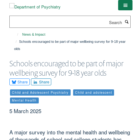
Skip
to
main
Search
content
News & Impact
Schools encouraged to be part of major wellbeing survey for 9-18 year
olds
Schools encouraged to be part of major
wellbeing survey for 9-18 year olds
Share
Share
Child and Adolescent Psychiatry
Child and adolescent
Mental Health
5 March 2025
A major survey into the mental health and wellbeing
of thousands of school and college students has