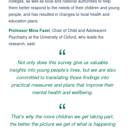
colleges, as well as local and national authorities to help
them better respond to the needs of their children and young
people, and has resulted in changes to local health and
education plans.
Professor Mina Fazel
, Chair of Child and Adolescent
Psychiatry at the University of Oxford, who leads the
research, said:
Not only does this survey give us valuable
insights into young people’s lives, but we are also
committed to translating those findings into
practical measures and plans that improve their
mental health and wellbeing.
That’s why the more children we get taking part,
the better the picture we get of what is happening