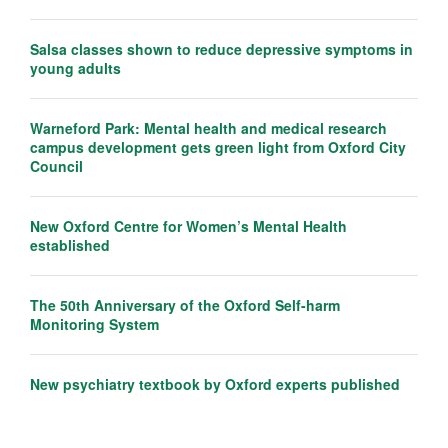
Salsa classes shown to reduce depressive symptoms in
young adults
Warneford Park: Mental health and medical research
campus development gets green light from Oxford City
Council
New Oxford Centre for Women’s Mental Health
established
The 50th Anniversary of the Oxford Self-harm
Monitoring System
New psychiatry textbook by Oxford experts published