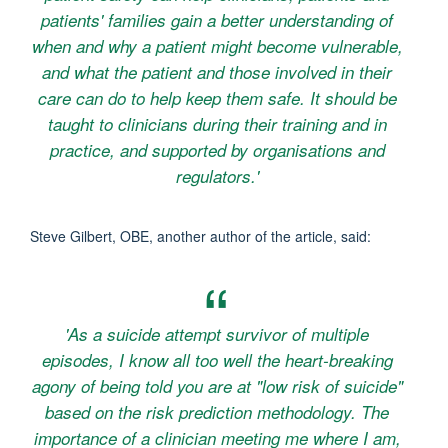
patients' families gain a better understanding of
when and why a patient might become vulnerable,
and what the patient and those involved in their
care can do to help keep them safe. It should be
taught to clinicians during their training and in
practice, and supported by organisations and
regulators.'
Steve Gilbert, OBE, another author of the article, said:
'As a suicide attempt survivor of multiple
episodes, I know all too well the heart-breaking
agony of being told you are at "low risk of suicide"
based on the risk prediction methodology. The
importance of a clinician meeting me where I am,