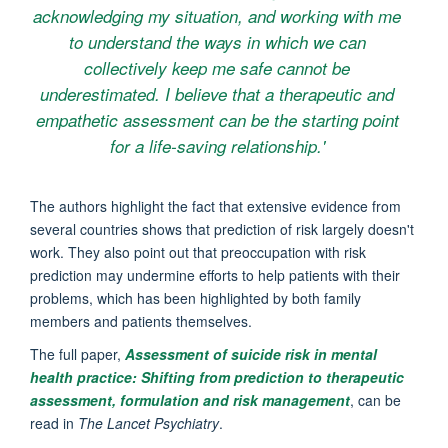
acknowledging my situation, and working with me
to understand the ways in which we can
collectively keep me safe cannot be
underestimated. I believe that a therapeutic and
empathetic assessment can be the starting point
for a life-saving relationship.'
The authors highlight the fact that extensive evidence from
several countries shows that prediction of risk largely doesn't
work. They also point out that preoccupation with risk
prediction may undermine efforts to help patients with their
problems, which has been highlighted by both family
members and patients themselves.
The full paper,
Assessment of suicide risk in mental
health practice: Shifting from prediction to therapeutic
assessment, formulation and risk management
, can be
read in
The Lancet Psychiatry
.