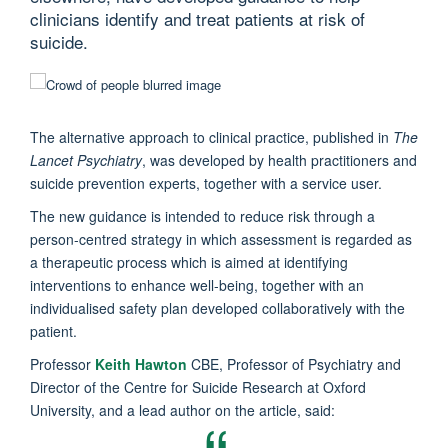
clinicians identify and treat patients at risk of
suicide.
The alternative approach to clinical practice, published in
The
Lancet Psychiatry
, was developed by health practitioners and
suicide prevention experts, together with a service user.
The new guidance is intended to reduce risk through a
person-centred strategy in which assessment is regarded as
a therapeutic process which is aimed at identifying
interventions to enhance well-being, together with an
individualised safety plan developed collaboratively with the
patient.
Professor
Keith Hawton
CBE, Professor of Psychiatry and
Director of the Centre for Suicide Research at Oxford
University, and a lead author on the article, said: