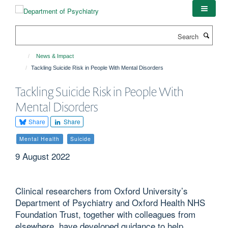
Skip
to
main
Search
content
News & Impact
Tackling Suicide Risk in People With Mental Disorders
Tackling Suicide Risk in People With
Mental Disorders
Share
Share
Mental Health
Suicide
9 August 2022
Clinical researchers from Oxford University’s
Department of Psychiatry and Oxford Health NHS
Foundation Trust, together with colleagues from
elsewhere, have developed guidance to help