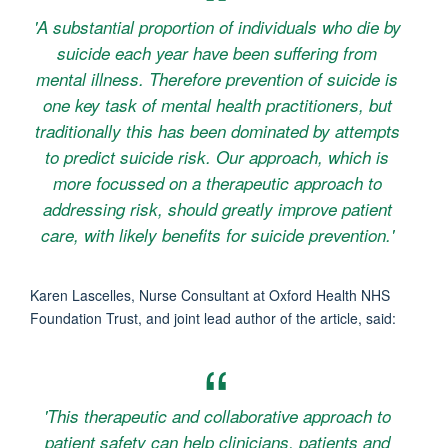
'A substantial proportion of individuals who die by
suicide each year have been suffering from
mental illness. Therefore prevention of suicide is
one key task of mental health practitioners, but
traditionally this has been dominated by attempts
to predict suicide risk. Our approach, which is
more focussed on a therapeutic approach to
addressing risk, should greatly improve patient
care, with likely benefits for suicide prevention.'
Karen Lascelles, Nurse Consultant at Oxford Health NHS
Foundation Trust, and joint lead author of the article, said:
'This therapeutic and collaborative approach to
patient safety can help clinicians, patients and