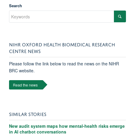
Search
NIHR OXFORD HEALTH BIOMEDICAL RESEARCH
CENTRE NEWS
Please follow the link below to read the news on the NIHR
BRC website.
Read the news
SIMILAR STORIES
New audit system maps how mental-health risks emerge
in AI chatbot conversations