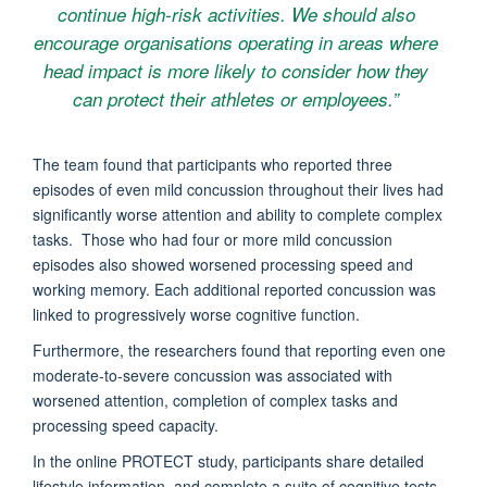
continue high-risk activities. We should also
encourage organisations operating in areas where
head impact is more likely to consider how they
can protect their athletes or employees.”
The team found that participants who reported three
episodes of even mild concussion throughout their lives had
significantly worse attention and ability to complete complex
tasks. Those who had four or more mild concussion
episodes also showed worsened processing speed and
working memory. Each additional reported concussion was
linked to progressively worse cognitive function.
Furthermore, the researchers found that reporting even one
moderate-to-severe concussion was associated with
worsened attention, completion of complex tasks and
processing speed capacity.
In the online PROTECT study, participants share detailed
lifestyle information, and complete a suite of cognitive tests