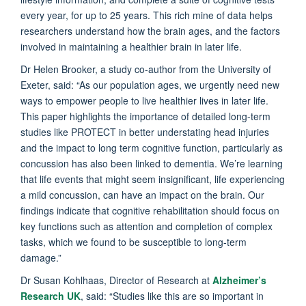
every year, for up to 25 years. This rich mine of data helps
researchers understand how the brain ages, and the factors
involved in maintaining a healthier brain in later life.
Dr Helen Brooker, a study co-author from the University of
Exeter, said: “As our population ages, we urgently need new
ways to empower people to live healthier lives in later life.
This paper highlights the importance of detailed long-term
studies like PROTECT in better understating head injuries
and the impact to long term cognitive function, particularly as
concussion has also been linked to dementia. We’re learning
that life events that might seem insignificant, life experiencing
a mild concussion, can have an impact on the brain. Our
findings indicate that cognitive rehabilitation should focus on
key functions such as attention and completion of complex
tasks, which we found to be susceptible to long-term
damage.”
Dr Susan Kohlhaas, Director of Research at
Alzheimer’s
Research UK
, said: “Studies like this are so important in