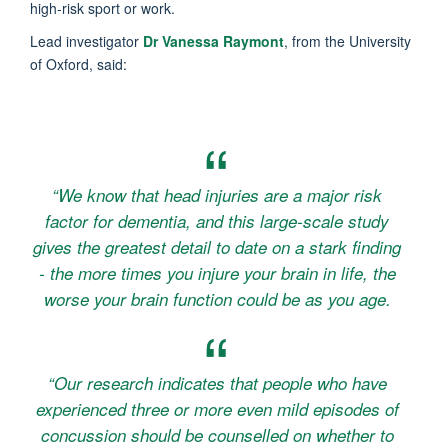
high-risk sport or work.
Lead investigator
Dr Vanessa Raymont
, from the University
of Oxford, said:
“We know that head injuries are a major risk
factor for dementia, and this large-scale study
gives the greatest detail to date on a stark finding
- the more times you injure your brain in life, the
worse your brain function could be as you age.
“Our research indicates that people who have
experienced three or more even mild episodes of
concussion should be counselled on whether to