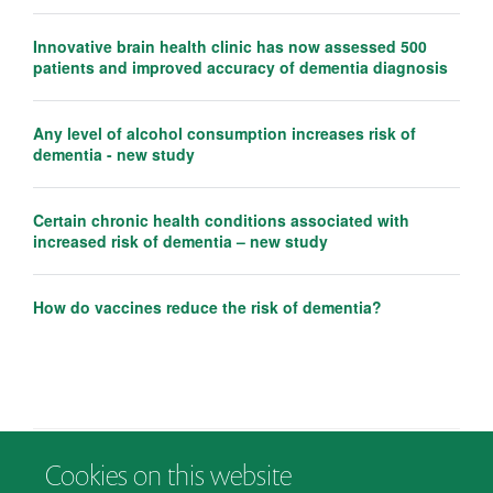
Innovative brain health clinic has now assessed 500
patients and improved accuracy of dementia diagnosis
Any level of alcohol consumption increases risk of
dementia - new study
Certain chronic health conditions associated with
increased risk of dementia – new study
How do vaccines reduce the risk of dementia?
Cookies on this website
© 2026 Department of Psychiatry, Warneford Hospital, Oxford, OX3 7JX