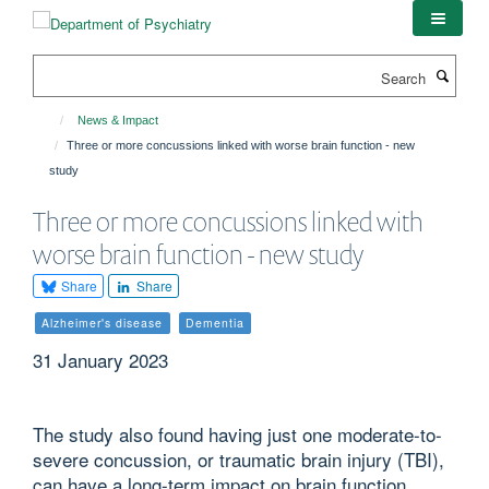
Skip
to
main
Search
content
News & Impact
Three or more concussions linked with worse brain function - new
study
Three or more concussions linked with
worse brain function - new study
Share
Share
Alzheimer's disease
Dementia
31 January 2023
The study also found having just one moderate-to-
severe concussion, or traumatic brain injury (TBI),
can have a long-term impact on brain function,