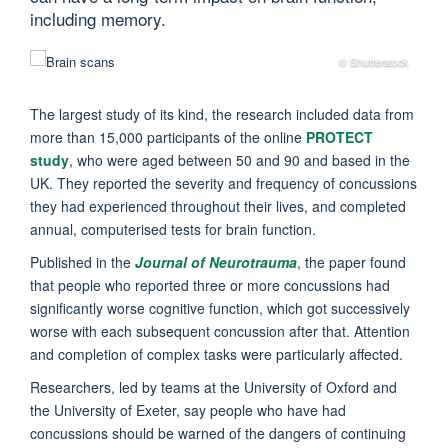
including memory.
© Shutterstock
The largest study of its kind, the research included data from
more than 15,000 participants of the online
PROTECT
study
, who were aged between 50 and 90 and based in the
UK. They reported the severity and frequency of concussions
they had experienced throughout their lives, and completed
annual, computerised tests for brain function.
Published in the
Journal of Neurotrauma
, the paper found
that people who reported three or more concussions had
significantly worse cognitive function, which got successively
worse with each subsequent concussion after that. Attention
and completion of complex tasks were particularly affected.
Researchers, led by teams at the University of Oxford and
the University of Exeter, say people who have had
concussions should be warned of the dangers of continuing