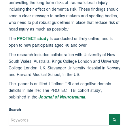
unravelling the long-term risks of traumatic brain injury,
including their effect on dementia risk. These findings should
send a clear message to policy makers and sporting bodies,
who need to put robust guidelines in place that reduce risk of
head injury as much as possible.”
The
PROTECT study
is conducted entirely online, and is
open to new participants aged 40 and over.
The research included collaboration with University of New
South Wales, Australia, Kings College London and University
College London, UK, Stavanger University Hospital in Norway
and Harvard Medical School, in the US.
The. paper is entitled ‘Lifetime TBI and cognitive domain
deficits in late life: The PROTECT-TBI cohort study’,
published in the
Journal of Neurotrauma
.
Search