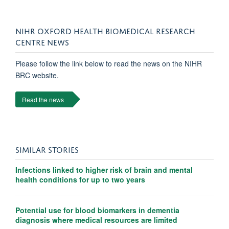
NIHR OXFORD HEALTH BIOMEDICAL RESEARCH
CENTRE NEWS
Please follow the link below to read the news on the NIHR
BRC website.
Read the news
SIMILAR STORIES
Infections linked to higher risk of brain and mental
health conditions for up to two years
Potential use for blood biomarkers in dementia
diagnosis where medical resources are limited