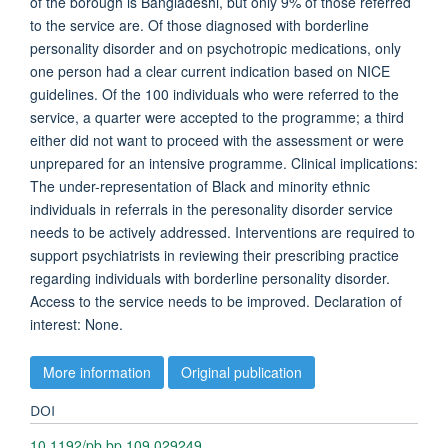
of the borough is Bangladeshi, but only 9% of those referred
to the service are. Of those diagnosed with borderline
personality disorder and on psychotropic medications, only
one person had a clear current indication based on NICE
guidelines. Of the 100 individuals who were referred to the
service, a quarter were accepted to the programme; a third
either did not want to proceed with the assessment or were
unprepared for an intensive programme. Clinical implications:
The under-representation of Black and minority ethnic
individuals in referrals in the peresonality disorder service
needs to be actively addressed. Interventions are required to
support psychiatrists in reviewing their prescribing practice
regarding individuals with borderline personality disorder.
Access to the service needs to be improved. Declaration of
interest: None.
More information
Original publication
DOI
10.1192/pb.bp.109.029249