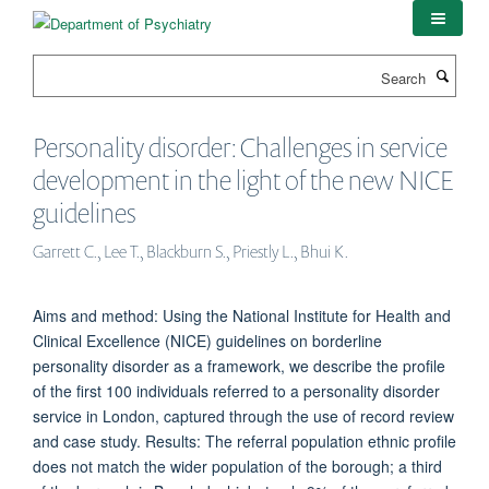
Skip
to
main
Search
content
Personality disorder: Challenges in service
development in the light of the new NICE
guidelines
Garrett C., Lee T., Blackburn S., Priestly L., Bhui K.
Aims and method: Using the National Institute for Health and
Clinical Excellence (NICE) guidelines on borderline
personality disorder as a framework, we describe the profile
of the first 100 individuals referred to a personality disorder
service in London, captured through the use of record review
and case study. Results: The referral population ethnic profile
does not match the wider population of the borough; a third