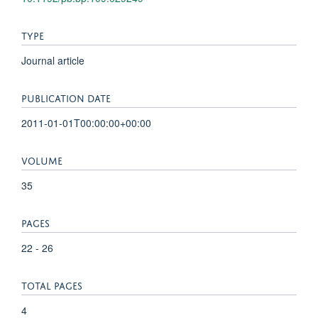
TYPE
Journal article
PUBLICATION DATE
2011-01-01T00:00:00+00:00
VOLUME
35
PAGES
22 - 26
TOTAL PAGES
4