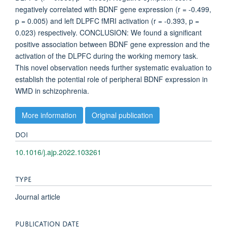
negatively correlated with BDNF gene expression (r = -0.499,
p = 0.005) and left DLPFC fMRI activation (r = -0.393, p =
0.023) respectively. CONCLUSION: We found a significant
positive association between BDNF gene expression and the
activation of the DLPFC during the working memory task.
This novel observation needs further systematic evaluation to
establish the potential role of peripheral BDNF expression in
WMD in schizophrenia.
More information
Original publication
DOI
10.1016/j.ajp.2022.103261
TYPE
Journal article
PUBLICATION DATE