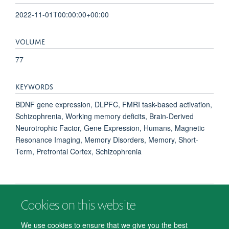
2022-11-01T00:00:00+00:00
VOLUME
77
KEYWORDS
BDNF gene expression, DLPFC, FMRI task-based activation,
Schizophrenia, Working memory deficits, Brain-Derived
Neurotrophic Factor, Gene Expression, Humans, Magnetic
Resonance Imaging, Memory Disorders, Memory, Short-
Term, Prefrontal Cortex, Schizophrenia
Cookies on this website
© 2026 Department of Psychiatry, Warneford Hospital, Oxford, OX3 7JX
Freedom of Information
Privacy Notice
Copyright Statement
We use cookies to ensure that we give you the best
Accessibility Statement