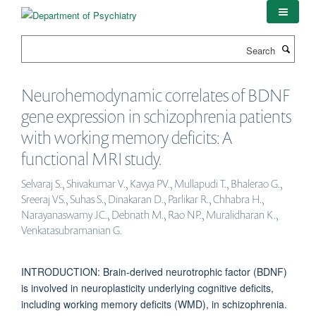
Skip
to
main
Search
content
Neurohemodynamic correlates of BDNF
gene expression in schizophrenia patients
with working memory deficits: A
functional MRI study.
Selvaraj S., Shivakumar V., Kavya PV., Mullapudi T., Bhalerao G.,
Sreeraj VS., Suhas S., Dinakaran D., Parlikar R., Chhabra H.,
Narayanaswamy JC., Debnath M., Rao NP., Muralidharan K.,
Venkatasubramanian G.
INTRODUCTION: Brain-derived neurotrophic factor (BDNF)
is involved in neuroplasticity underlying cognitive deficits,
including working memory deficits (WMD), in schizophrenia.