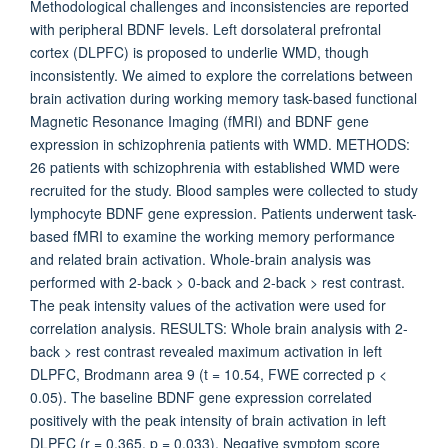
Methodological challenges and inconsistencies are reported
with peripheral BDNF levels. Left dorsolateral prefrontal
cortex (DLPFC) is proposed to underlie WMD, though
inconsistently. We aimed to explore the correlations between
brain activation during working memory task-based functional
Magnetic Resonance Imaging (fMRI) and BDNF gene
expression in schizophrenia patients with WMD. METHODS:
26 patients with schizophrenia with established WMD were
recruited for the study. Blood samples were collected to study
lymphocyte BDNF gene expression. Patients underwent task-
based fMRI to examine the working memory performance
and related brain activation. Whole-brain analysis was
performed with 2-back > 0-back and 2-back > rest contrast.
The peak intensity values of the activation were used for
correlation analysis. RESULTS: Whole brain analysis with 2-
back > rest contrast revealed maximum activation in left
DLPFC, Brodmann area 9 (t = 10.54, FWE corrected p <
0.05). The baseline BDNF gene expression correlated
positively with the peak intensity of brain activation in left
DLPFC (r = 0.365, p = 0.033). Negative symptom score