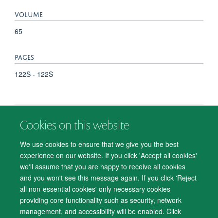
VOLUME
65
PAGES
122S - 122S
Cookies on this website
© 2026 Department of Psychiatry, Warneford Hospital, Oxford, OX3 7JX
Freedom of Information
Privacy Notice
Copyright Statement
We use cookies to ensure that we give you the best
Accessibility Statement
experience on our website. If you click 'Accept all cookies'
we'll assume that you are happy to receive all cookies
Accessibility
Cookies
Contact us
IT Support
Knowledge Base
and you won't see this message again. If you click 'Reject
all non-essential cookies' only necessary cookies
Log in
providing core functionality such as security, network
management, and accessibility will be enabled. Click