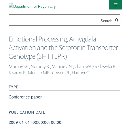
Skip
to
main
Search
content
Emotional Processing, Amygdala
Activation and the Serotonin Transporter
Genotype (5HTTLPR)
Murphy SE., Norbury R., Mannie ZN., Chan SW., Godlewska B.,
Favaron E., Munafo MR., Cowen PJ., Harmer CJ.
TYPE
Conference paper
PUBLICATION DATE
2009-01-01T00:00:00+00:00