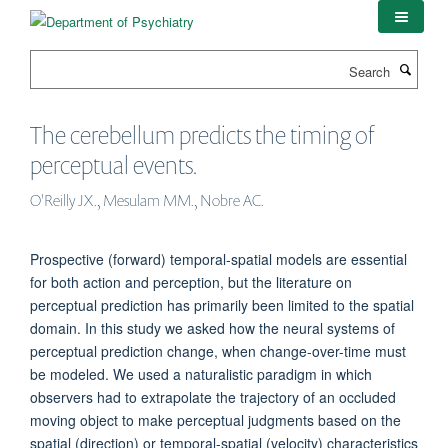
Skip
to
main
Search
content
The cerebellum predicts the timing of
perceptual events.
O'Reilly JX., Mesulam MM., Nobre AC.
Prospective (forward) temporal-spatial models are essential
for both action and perception, but the literature on
perceptual prediction has primarily been limited to the spatial
domain. In this study we asked how the neural systems of
perceptual prediction change, when change-over-time must
be modeled. We used a naturalistic paradigm in which
observers had to extrapolate the trajectory of an occluded
moving object to make perceptual judgments based on the
spatial (direction) or temporal-spatial (velocity) characteristics