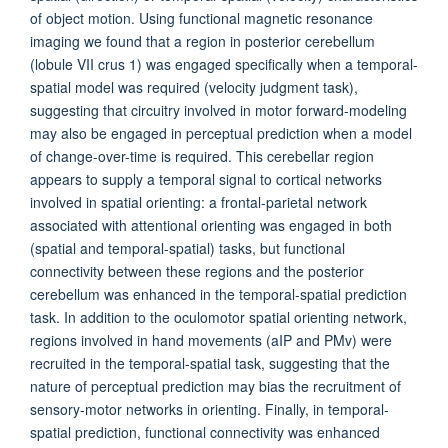
of object motion. Using functional magnetic resonance
imaging we found that a region in posterior cerebellum
(lobule VII crus 1) was engaged specifically when a temporal-
spatial model was required (velocity judgment task),
suggesting that circuitry involved in motor forward-modeling
may also be engaged in perceptual prediction when a model
of change-over-time is required. This cerebellar region
appears to supply a temporal signal to cortical networks
involved in spatial orienting: a frontal-parietal network
associated with attentional orienting was engaged in both
(spatial and temporal-spatial) tasks, but functional
connectivity between these regions and the posterior
cerebellum was enhanced in the temporal-spatial prediction
task. In addition to the oculomotor spatial orienting network,
regions involved in hand movements (aIP and PMv) were
recruited in the temporal-spatial task, suggesting that the
nature of perceptual prediction may bias the recruitment of
sensory-motor networks in orienting. Finally, in temporal-
spatial prediction, functional connectivity was enhanced