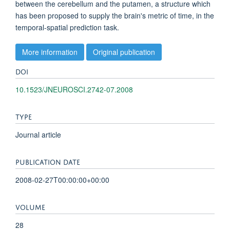
between the cerebellum and the putamen, a structure which
has been proposed to supply the brain's metric of time, in the
temporal-spatial prediction task.
More information
Original publication
DOI
10.1523/JNEUROSCI.2742-07.2008
TYPE
Journal article
PUBLICATION DATE
2008-02-27T00:00:00+00:00
VOLUME
28