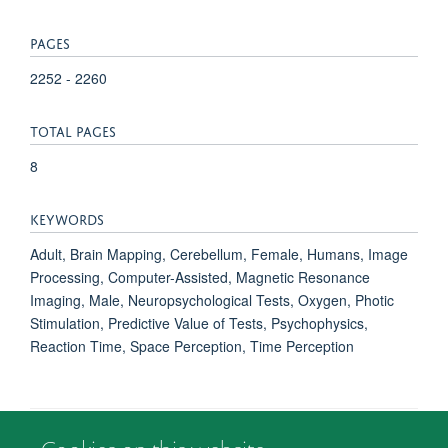
PAGES
2252 - 2260
TOTAL PAGES
8
KEYWORDS
Adult, Brain Mapping, Cerebellum, Female, Humans, Image
Processing, Computer-Assisted, Magnetic Resonance
Imaging, Male, Neuropsychological Tests, Oxygen, Photic
Stimulation, Predictive Value of Tests, Psychophysics,
Reaction Time, Space Perception, Time Perception