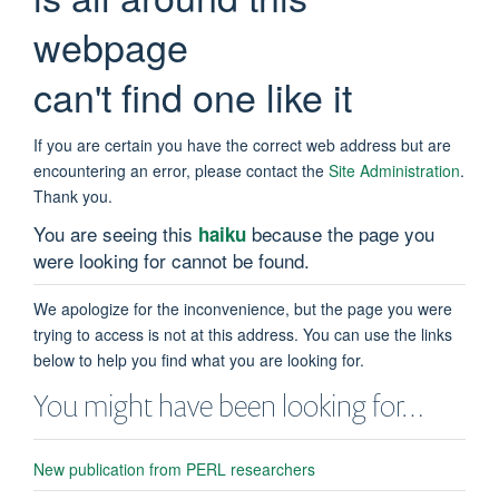
webpage
can't find one like it
If you are certain you have the correct web address but are
encountering an error, please contact the
Site Administration
.
Thank you.
You are seeing this
because the page you
haiku
were looking for cannot be found.
We apologize for the inconvenience, but the page you were
trying to access is not at this address. You can use the links
below to help you find what you are looking for.
You might have been looking for…
New publication from PERL researchers