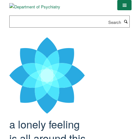
Skip
to
main
Search
content
a lonely feeling
is all around this