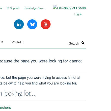
us
IT Support
Knowledge Base
Log in
Search
ED
DONATE
cause the page you were looking for cannot
ce, but the page you were trying to access is not at
ks below to help you find what you are looking for.
 looking for…
archers