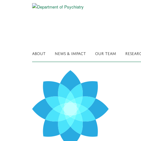
Skip
to
main
content
ABOUT
NEWS & IMPACT
OUR TEAM
RESEAR