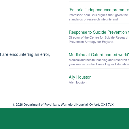
'Editorial independence promote
Professor Kam Bhui argues that, given the 
standards of research integrity and ...
Response to Suicide Prevention 
Director of the Centre for Suicide Researc
Prevention Strategy for England.
t are encountering an error,
Medicine at Oxford named world's
Medical and health teaching and research a
year running in the Times Higher Education 
Ally Houston
Ally Houston
© 2026 Department of Psychiatry, Warneford Hospital, Oxford, OX3 7JX
Freedom of Information
Privacy Notice
Copyright Statement
Accessibil