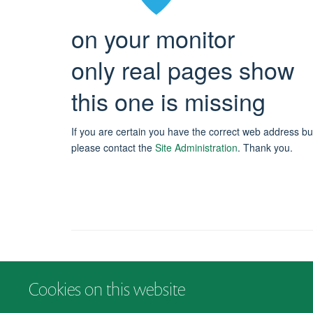
on your monitor
only real pages show
this one is missing
If you are certain you have the correct web address bu
please contact the
Site Administration
.
Thank you.
Cookies on this website