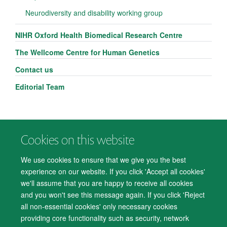
Neurodiversity and disability working group
NIHR Oxford Health Biomedical Research Centre
The Wellcome Centre for Human Genetics
Contact us
Editorial Team
Cookies on this website
© 2026 Department of Psychiatry, Warneford Hospital, Oxford, OX3 7JX
Freedom of Information
Privacy Notice
Copyright Statement
We use cookies to ensure that we give you the best
Accessibility Statement
experience on our website. If you click 'Accept all cookies'
we'll assume that you are happy to receive all cookies
Accessibility
Cookies
Contact us
IT Support
Knowledge Base
and you won't see this message again. If you click 'Reject
all non-essential cookies' only necessary cookies
Log in
providing core functionality such as security, network