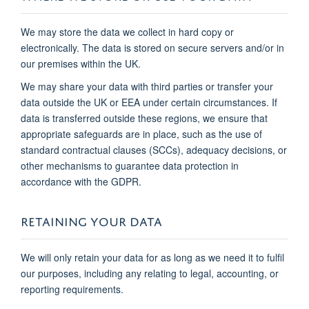
We may store the data we collect in hard copy or
electronically. The data is stored on secure servers and/or in
our premises within the UK.
We may share your data with third parties or transfer your
data outside the UK or EEA under certain circumstances. If
data is transferred outside these regions, we ensure that
appropriate safeguards are in place, such as the use of
standard contractual clauses (SCCs), adequacy decisions, or
other mechanisms to guarantee data protection in
accordance with the GDPR.
RETAINING YOUR DATA
We will only retain your data for as long as we need it to fulfil
our purposes, including any relating to legal, accounting, or
reporting requirements.