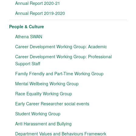
Annual Report 2020-21
Annual Report 2019-2020
People & Culture
Athena SWAN
Career Development Working Group: Academic
Career Development Working Group: Professional
Support Staff
Family Friendly and Part-Time Working Group
Mental Wellbeing Working Group
Race Equality Working Group
Early Career Researcher social events
Student Working Group
Anti Harassment and Bullying
Department Values and Behaviours Framework