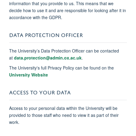
information that you provide to us. This means that we
decide how to use it and are responsible for looking after it in
accordance with the GDPR.
DATA PROTECTION OFFICER
The University’s Data Protection Officer can be contacted
at
data.protection@admin.ox.ac.uk
.
The University's full Privacy Policy can be found on the
University Website
ACCESS TO YOUR DATA
Access to your personal data within the University will be
provided to those staff who need to view it as part of their
work.