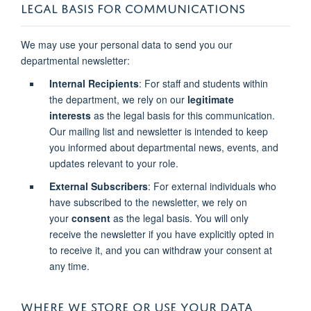
LEGAL BASIS FOR COMMUNICATIONS
We may use your personal data to send you our
departmental newsletter:
Internal Recipients
: For staff and students within
the department, we rely on our
legitimate
interests
as the legal basis for this communication.
Our mailing list and newsletter is intended to keep
you informed about departmental news, events, and
updates relevant to your role.
External Subscribers
: For external individuals who
have subscribed to the newsletter, we rely on
your
consent
as the legal basis. You will only
receive the newsletter if you have explicitly opted in
to receive it, and you can withdraw your consent at
any time.
WHERE WE STORE OR USE YOUR DATA