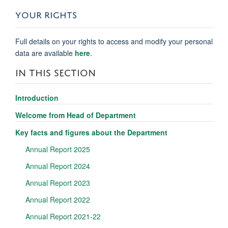
YOUR RIGHTS
Full details on your rights to access and modify your personal
data are available
here
.
IN THIS SECTION
Introduction
Welcome from Head of Department
Key facts and figures about the Department
Annual Report 2025
Annual Report 2024
Annual Report 2023
Annual Report 2022
Annual Report 2021-22