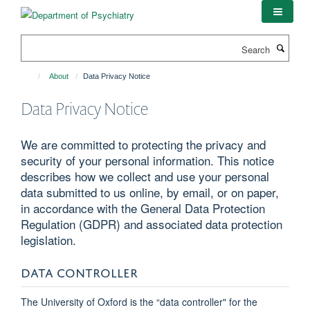
Skip
to
main
Search
content
About
Data Privacy Notice
Data Privacy Notice
We are committed to protecting the privacy and
security of your personal information. This notice
describes how we collect and use your personal
data submitted to us online, by email, or on paper,
in accordance with the General Data Protection
Regulation (GDPR) and associated data protection
legislation.
DATA CONTROLLER
The University of Oxford is the “data controller" for the