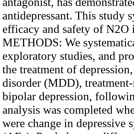
antagonist, has demonstrated
antidepressant. This study s
efficacy and safety of N2O 
METHODS: We systematically
exploratory studies, and pr
the treatment of depression
disorder (MDD), treatment-
bipolar depression, follow
analysis was completed whe
were change in depressive 