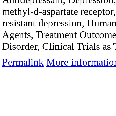
methyl-d-aspartate receptor
resistant depression, Human
Agents, Treatment Outcome
Disorder, Clinical Trials as
Permalink
More informatio