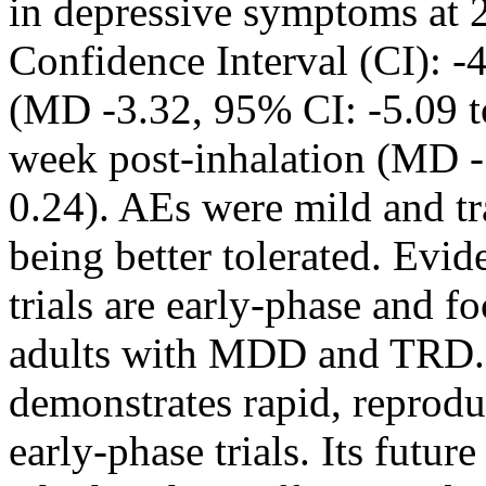
in depressive symptoms at
Confidence Interval (CI): -
(MD -3.32, 95% CI: -5.09 to
week post-inhalation (MD -
0.24). AEs were mild and t
being better tolerated. Ev
trials are early-phase and 
adults with MDD and TR
demonstrates rapid, reproduc
early-phase trials. Its futur