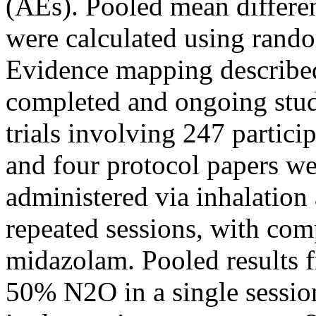
(AEs). Pooled mean differen
were calculated using rando
Evidence mapping described 
completed and ongoing stu
trials involving 247 partici
and four protocol papers w
administered via inhalation
repeated sessions, with com
midazolam. Pooled results f
50% N2O in a single sessio