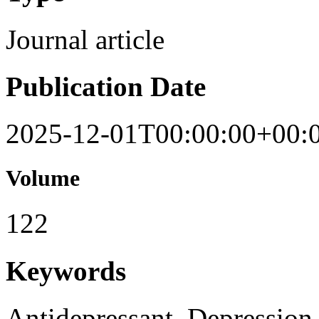
Journal article
Publication Date
2025-12-01T00:00:00+00:
Volume
122
Keywords
Antidepressant, Depression,