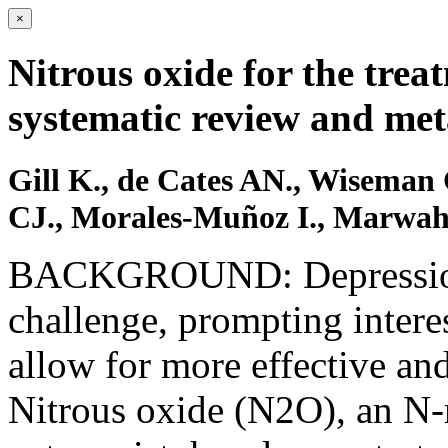
×
Nitrous oxide for the trea
systematic review and met
Gill K., de Cates AN., Wiseman
CJ., Morales-Muñoz I., Marwah
BACKGROUND: Depression r
challenge, prompting interes
allow for more effective and
Nitrous oxide (N2O), an N-