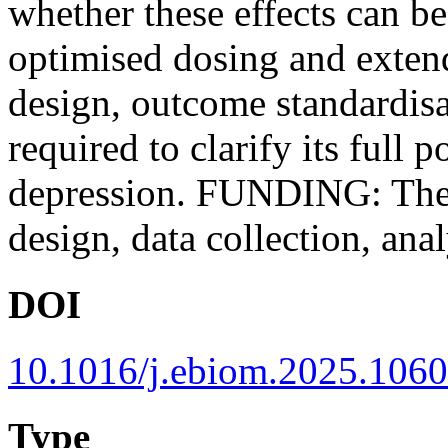
whether these effects can b
optimised dosing and extend
design, outcome standardisa
required to clarify its full p
depression. FUNDING: The 
design, data collection, anal
DOI
10.1016/j.ebiom.2025.106
Type