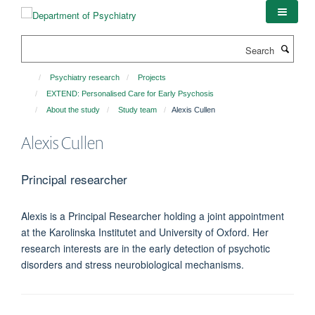
Skip
to
main
Search
content
Psychiatry research
Projects
EXTEND: Personalised Care for Early Psychosis
About the study
Study team
Alexis Cullen
Alexis Cullen
Principal researcher
Alexis is a Principal Researcher holding a joint appointment
at the Karolinska Institutet and University of Oxford. Her
research interests are in the early detection of psychotic
disorders and stress neurobiological mechanisms.