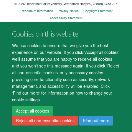
© 2026 Department of Psychiatry, Warneford Hospital, Oxford, OX3 7JX
Freedom of Information
Privacy Notice
Copyright Statement
Accessibility Statement
Cookies on this website
Accessibility
Cookies
Contact us
IT Support
Knowledge Base
We use cookies to ensure that we give you the best
Log in
experience on our website. If you click 'Accept all cookies'
we'll assume that you are happy to receive all cookies
and you won't see this message again. If you click 'Reject
all non-essential cookies' only necessary cookies
providing core functionality such as security, network
management, and accessibility will be enabled. Click
'Find out more' for information on how to change your
cookie settings.
Accept all cookies
Reject all non-essential cookies
Find out more