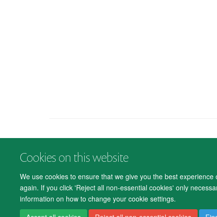
Cookies on this website
We use cookies to ensure that we give you the best experience on
again. If you click 'Reject all non-essential cookies' only necess
information on how to change your cookie settings.
Accept all cookies
Reject all non-essential cookies
Fin