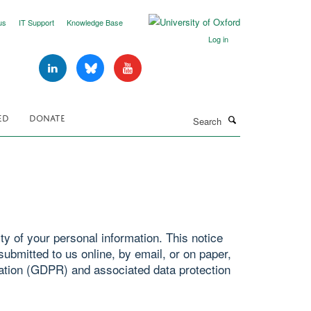
us
IT Support
Knowledge Base
Log in
Search
ED
DONATE
y of your personal information. This notice
ubmitted to us online, by email, or on paper,
ation (GDPR) and associated data protection