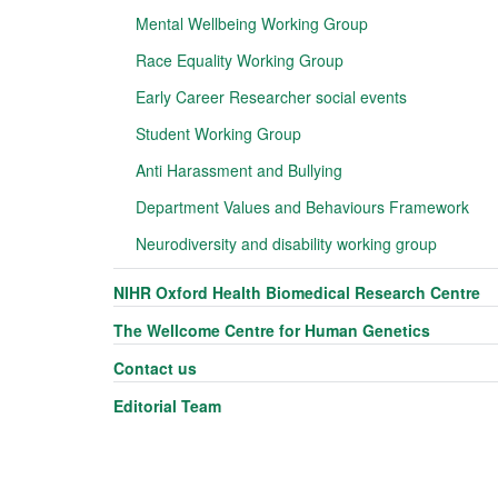
Mental Wellbeing Working Group
Race Equality Working Group
Early Career Researcher social events
Student Working Group
Anti Harassment and Bullying
Department Values and Behaviours Framework
Neurodiversity and disability working group
NIHR Oxford Health Biomedical Research Centre
The Wellcome Centre for Human Genetics
Contact us
Editorial Team