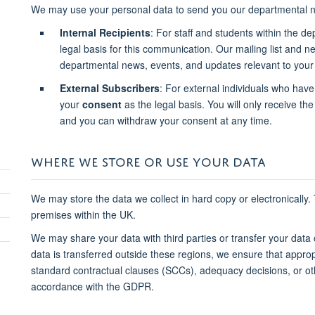
We may use your personal data to send you our departmental n
Internal Recipients
: For staff and students within the d
legal basis for this communication. Our mailing list and 
departmental news, events, and updates relevant to your 
External Subscribers
: For external individuals who have
your
consent
as the legal basis. You will only receive the 
and you can withdraw your consent at any time.
WHERE WE STORE OR USE YOUR DATA
We may store the data we collect in hard copy or electronically.
premises within the UK.
We may share your data with third parties or transfer your data
data is transferred outside these regions, we ensure that approp
standard contractual clauses (SCCs), adequacy decisions, or o
accordance with the GDPR.