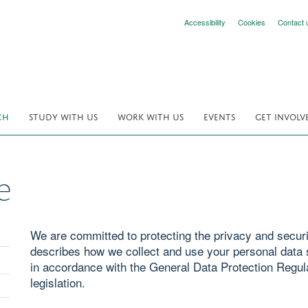
Accessibility
Cookies
Contact 
CH
STUDY WITH US
WORK WITH US
EVENTS
GET INVOLV
e
We are committed to protecting the privacy and securit
describes how we collect and use your personal data s
in accordance with the General Data Protection Regul
legislation.