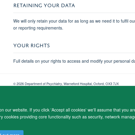
RETAINING YOUR DATA
We will only retain your data for as long as we need it to fulfil o
or reporting requirements.
YOUR RIGHTS
Full details on your rights to access and modify your personal d
© 2026 Department of Psychiatry, Warneford Hospital, Oxford, OX3 7JX
Freedom of Information
Privacy Notice
Copyright Statement
Accessibil
 our website. If you click 'Accept all cookies' we'll assume that you a
ary cookies providing core functionality such as security, network manage
d out more