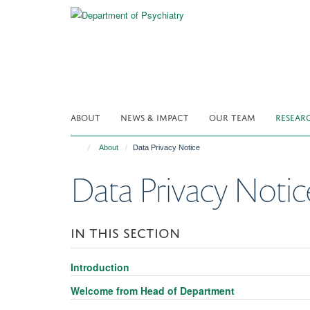
Skip
to
main
content
ABOUT
NEWS & IMPACT
OUR TEAM
RESEAR
About
Data Privacy Notice
Data Privacy Notic
IN THIS SECTION
Introduction
Welcome from Head of Department