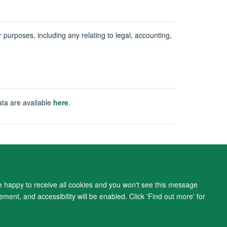
ur purposes, including any relating to legal, accounting,
ata are available
here
.
ity Statement
re happy to receive all cookies and you won't see this message
ment, and accessibility will be enabled. Click 'Find out more' for