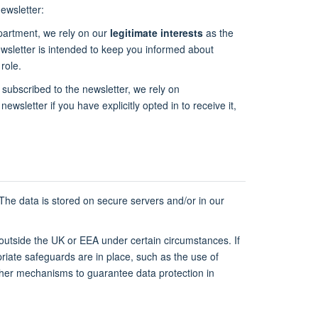
ewsletter:
epartment, we rely on our
legitimate interests
as the
newsletter is intended to keep you informed about
role.
 subscribed to the newsletter, we rely on
newsletter if you have explicitly opted in to receive it,
 The data is stored on secure servers and/or in our
 outside the UK or EEA under certain circumstances. If
riate safeguards are in place, such as the use of
ther mechanisms to guarantee data protection in