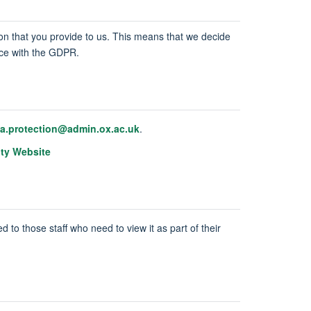
tion that you provide to us. This means that we decide
ance with the GDPR.
ta.protection@admin.ox.ac.uk
.
ity Website
d to those staff who need to view it as part of their