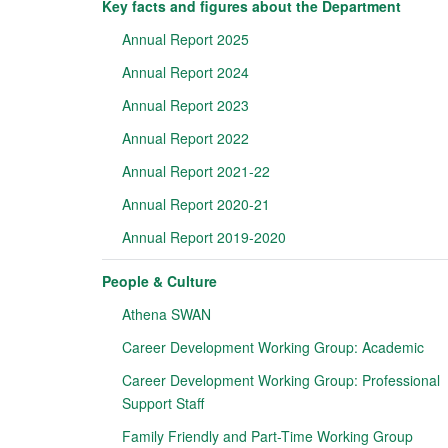
Key facts and figures about the Department
Annual Report 2025
Annual Report 2024
Annual Report 2023
Annual Report 2022
Annual Report 2021-22
Annual Report 2020-21
Annual Report 2019-2020
People & Culture
Athena SWAN
Career Development Working Group: Academic
Career Development Working Group: Professional
Support Staff
Family Friendly and Part-Time Working Group