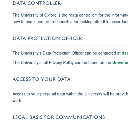
DATA CONTROLLER
The University of Oxford is the “data controller" for the informa
how to use it and are responsible for looking after it in accord
DATA PROTECTION OFFICER
The University’s Data Protection Officer can be contacted at
da
The University's full Privacy Policy can be found on the
Univers
ACCESS TO YOUR DATA
Access to your personal data within the University will be provide
work.
LEGAL BASIS FOR COMMUNICATIONS