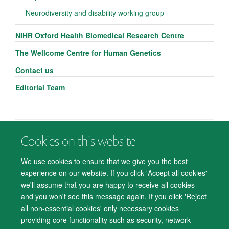
Neurodiversity and disability working group
NIHR Oxford Health Biomedical Research Centre
The Wellcome Centre for Human Genetics
Contact us
Editorial Team
Cookies on this website
© 2026 Department of Psychiatry, Warneford Hospital, Oxford, OX3 7JX
Freedom of Information
Privacy Notice
Copyright Statement
We use cookies to ensure that we give you the best
Accessibility Statement
experience on our website. If you click 'Accept all cookies'
we'll assume that you are happy to receive all cookies
Accessibility
Cookies
Contact us
IT Support
Knowledge Base
and you won't see this message again. If you click 'Reject
all non-essential cookies' only necessary cookies
Log in
providing core functionality such as security, network