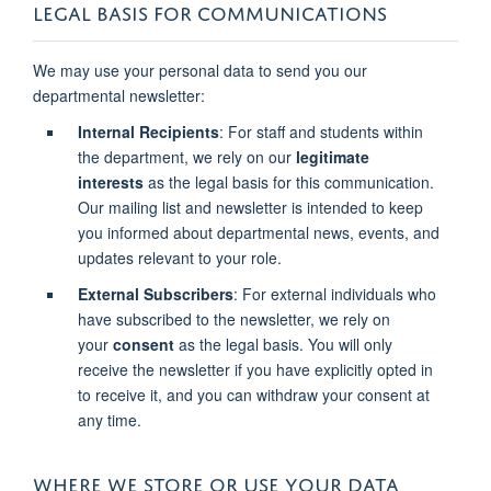
LEGAL BASIS FOR COMMUNICATIONS
We may use your personal data to send you our
departmental newsletter:
Internal Recipients
: For staff and students within
the department, we rely on our
legitimate
interests
as the legal basis for this communication.
Our mailing list and newsletter is intended to keep
you informed about departmental news, events, and
updates relevant to your role.
External Subscribers
: For external individuals who
have subscribed to the newsletter, we rely on
your
consent
as the legal basis. You will only
receive the newsletter if you have explicitly opted in
to receive it, and you can withdraw your consent at
any time.
WHERE WE STORE OR USE YOUR DATA