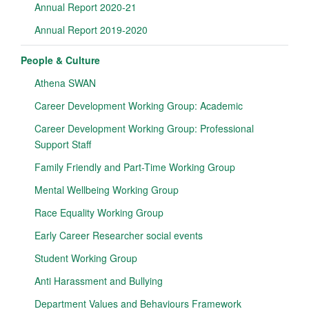
Annual Report 2020-21
Annual Report 2019-2020
People & Culture
Athena SWAN
Career Development Working Group: Academic
Career Development Working Group: Professional
Support Staff
Family Friendly and Part-Time Working Group
Mental Wellbeing Working Group
Race Equality Working Group
Early Career Researcher social events
Student Working Group
Anti Harassment and Bullying
Department Values and Behaviours Framework