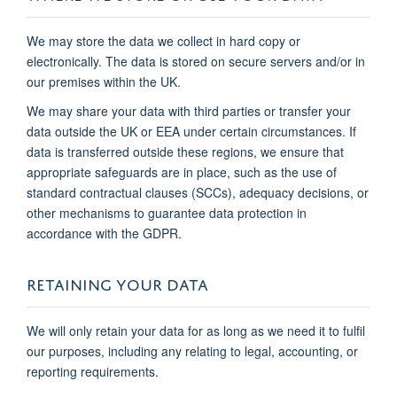
We may store the data we collect in hard copy or
electronically. The data is stored on secure servers and/or in
our premises within the UK.
We may share your data with third parties or transfer your
data outside the UK or EEA under certain circumstances. If
data is transferred outside these regions, we ensure that
appropriate safeguards are in place, such as the use of
standard contractual clauses (SCCs), adequacy decisions, or
other mechanisms to guarantee data protection in
accordance with the GDPR.
RETAINING YOUR DATA
We will only retain your data for as long as we need it to fulfil
our purposes, including any relating to legal, accounting, or
reporting requirements.