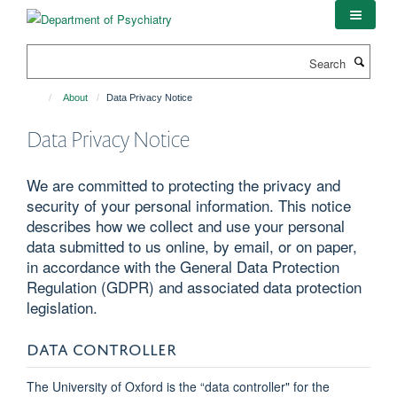
Skip
to
main
Search
content
About
Data Privacy Notice
Data Privacy Notice
We are committed to protecting the privacy and
security of your personal information. This notice
describes how we collect and use your personal
data submitted to us online, by email, or on paper,
in accordance with the General Data Protection
Regulation (GDPR) and associated data protection
legislation.
DATA CONTROLLER
The University of Oxford is the “data controller" for the