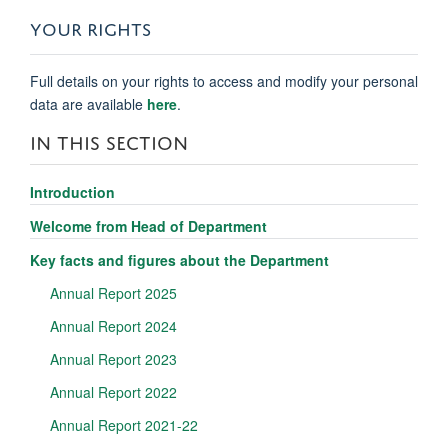
YOUR RIGHTS
Full details on your rights to access and modify your personal
data are available
here
.
IN THIS SECTION
Introduction
Welcome from Head of Department
Key facts and figures about the Department
Annual Report 2025
Annual Report 2024
Annual Report 2023
Annual Report 2022
Annual Report 2021-22