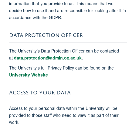
information that you provide to us. This means that we
decide how to use it and are responsible for looking after it in
accordance with the GDPR.
DATA PROTECTION OFFICER
The University’s Data Protection Officer can be contacted
at
data.protection@admin.ox.ac.uk
.
The University's full Privacy Policy can be found on the
University Website
ACCESS TO YOUR DATA
Access to your personal data within the University will be
provided to those staff who need to view it as part of their
work.