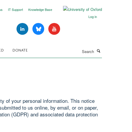
us
IT Support
Knowledge Base
Log in
Search
ED
DONATE
y of your personal information. This notice
ubmitted to us online, by email, or on paper,
ation (GDPR) and associated data protection