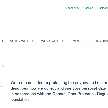
Accessibility
Cookies
Contact 
CH
STUDY WITH US
WORK WITH US
EVENTS
GET INVOLV
e
We are committed to protecting the privacy and securit
describes how we collect and use your personal data s
in accordance with the General Data Protection Regul
legislation.