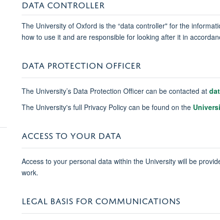
DATA CONTROLLER
The University of Oxford is the “data controller" for the informa
how to use it and are responsible for looking after it in accord
DATA PROTECTION OFFICER
The University’s Data Protection Officer can be contacted at
da
The University's full Privacy Policy can be found on the
Univers
ACCESS TO YOUR DATA
Access to your personal data within the University will be provide
work.
LEGAL BASIS FOR COMMUNICATIONS