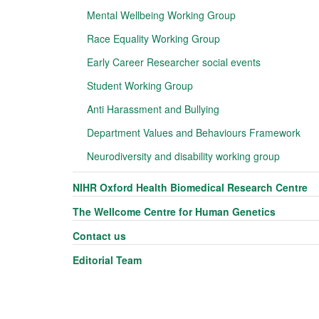
Mental Wellbeing Working Group
Race Equality Working Group
Early Career Researcher social events
Student Working Group
Anti Harassment and Bullying
Department Values and Behaviours Framework
Neurodiversity and disability working group
NIHR Oxford Health Biomedical Research Centre
The Wellcome Centre for Human Genetics
Contact us
Editorial Team