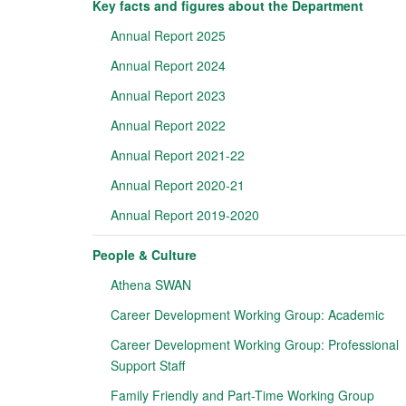
Key facts and figures about the Department
Annual Report 2025
Annual Report 2024
Annual Report 2023
Annual Report 2022
Annual Report 2021-22
Annual Report 2020-21
Annual Report 2019-2020
People & Culture
Athena SWAN
Career Development Working Group: Academic
Career Development Working Group: Professional
Support Staff
Family Friendly and Part-Time Working Group