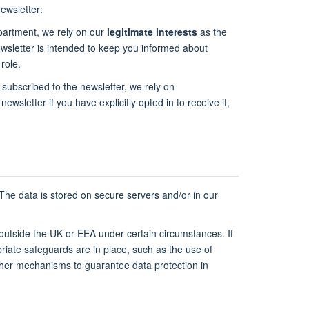
ewsletter:
epartment, we rely on our
legitimate interests
as the
newsletter is intended to keep you informed about
role.
 subscribed to the newsletter, we rely on
newsletter if you have explicitly opted in to receive it,
 The data is stored on secure servers and/or in our
 outside the UK or EEA under certain circumstances. If
riate safeguards are in place, such as the use of
ther mechanisms to guarantee data protection in