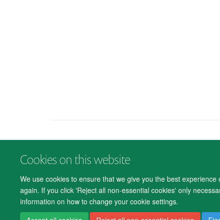
Cookies on this website
We use cookies to ensure that we give you the best experience on
again. If you click 'Reject all non-essential cookies' only necess
information on how to change your cookie settings.
Accept all cookies
Reject all non-essential cookies
Fin