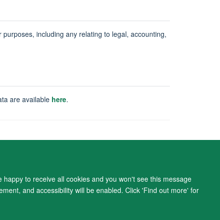
ur purposes, including any relating to legal, accounting,
ata are available
here
.
ity Statement
re happy to receive all cookies and you won't see this message
ment, and accessibility will be enabled. Click 'Find out more' for