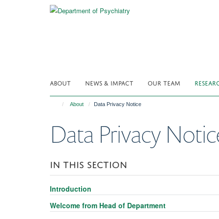
Skip
to
main
content
ABOUT
NEWS & IMPACT
OUR TEAM
RESEAR
About
Data Privacy Notice
Data Privacy Notic
IN THIS SECTION
Introduction
Welcome from Head of Department