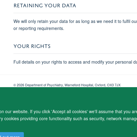
RETAINING YOUR DATA
We will only retain your data for as long as we need it to fulfil o
or reporting requirements.
YOUR RIGHTS
Full details on your rights to access and modify your personal d
© 2026 Department of Psychiatry, Warneford Hospital, Oxford, OX3 7JX
Freedom of Information
Privacy Notice
Copyright Statement
Accessibil
 our website. If you click 'Accept all cookies' we'll assume that you a
ary cookies providing core functionality such as security, network manage
d out more