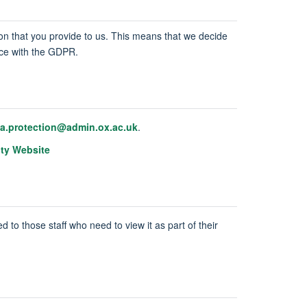
tion that you provide to us. This means that we decide
ance with the GDPR.
ta.protection@admin.ox.ac.uk
.
ity Website
d to those staff who need to view it as part of their