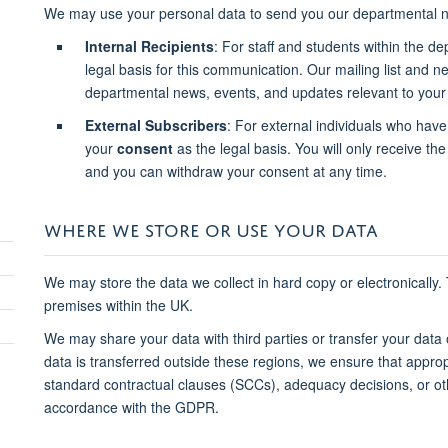
We may use your personal data to send you our departmental n
Internal Recipients
: For staff and students within the d
legal basis for this communication. Our mailing list and 
departmental news, events, and updates relevant to your 
External Subscribers
: For external individuals who have
your
consent
as the legal basis. You will only receive the 
and you can withdraw your consent at any time.
WHERE WE STORE OR USE YOUR DATA
We may store the data we collect in hard copy or electronically.
premises within the UK.
We may share your data with third parties or transfer your data
data is transferred outside these regions, we ensure that approp
standard contractual clauses (SCCs), adequacy decisions, or o
accordance with the GDPR.