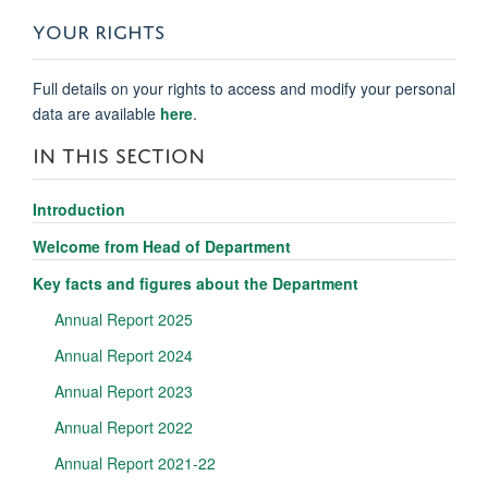
YOUR RIGHTS
Full details on your rights to access and modify your personal
data are available
here
.
IN THIS SECTION
Introduction
Welcome from Head of Department
Key facts and figures about the Department
Annual Report 2025
Annual Report 2024
Annual Report 2023
Annual Report 2022
Annual Report 2021-22