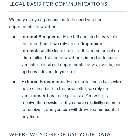
LEGAL BASIS FOR COMMUNICATIONS
We may use your personal data to send you our
departmental newsletter:
Internal Recipients
: For staff and students within
the department, we rely on our
legitimate
interests
as the legal basis for this communication.
Our mailing list and newsletter is intended to keep
you informed about departmental news, events, and
updates relevant to your role.
External Subscribers
: For external individuals who
have subscribed to the newsletter, we rely on
your
consent
as the legal basis. You will only
receive the newsletter if you have explicitly opted in
to receive it, and you can withdraw your consent at
any time.
WHERE WE STORE OR USE YOUR DATA