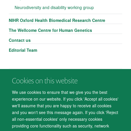
Neurodiversity and disability working group
NIHR Oxford Health Biomedical Research Centre
The Wellcome Centre for Human Genetics
Contact us
Editorial Team
Cookies on this website
© 2026 Department of Psychiatry, Warneford Hospital, Oxford, OX3 7JX
Freedom of Information
Privacy Notice
Copyright Statement
We use cookies to ensure that we give you the best
Accessibility Statement
experience on our website. If you click 'Accept all cookies'
we'll assume that you are happy to receive all cookies
Accessibility
Cookies
Contact us
IT Support
Knowledge Base
and you won't see this message again. If you click 'Reject
all non-essential cookies' only necessary cookies
Log in
providing core functionality such as security, network