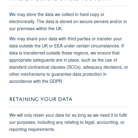
We may store the data we collect in hard copy or
electronically. The data is stored on secure servers and/or in
our premises within the UK.
We may share your data with third parties or transfer your
data outside the UK or EEA under certain circumstances. If
data is transferred outside these regions, we ensure that
appropriate safeguards are in place, such as the use of
standard contractual clauses (SCCs), adequacy decisions, or
other mechanisms to guarantee data protection in
accordance with the GDPR.
RETAINING YOUR DATA
We will only retain your data for as long as we need it to fulfil
our purposes, including any relating to legal, accounting, or
reporting requirements.