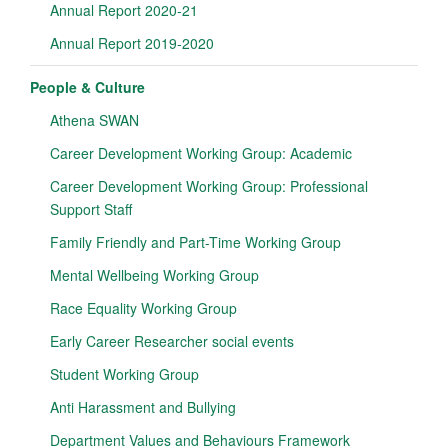
Annual Report 2020-21
Annual Report 2019-2020
People & Culture
Athena SWAN
Career Development Working Group: Academic
Career Development Working Group: Professional
Support Staff
Family Friendly and Part-Time Working Group
Mental Wellbeing Working Group
Race Equality Working Group
Early Career Researcher social events
Student Working Group
Anti Harassment and Bullying
Department Values and Behaviours Framework