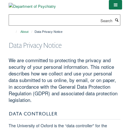
Skip
to
main
Search
content
About
Data Privacy Notice
Data Privacy Notice
We are committed to protecting the privacy and
security of your personal information. This notice
describes how we collect and use your personal
data submitted to us online, by email, or on paper,
in accordance with the General Data Protection
Regulation (GDPR) and associated data protection
legislation.
DATA CONTROLLER
The University of Oxford is the “data controller" for the