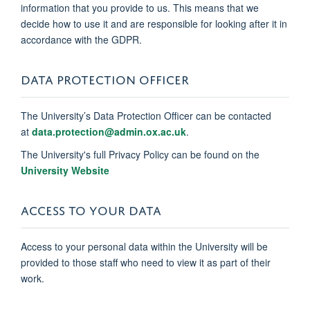
information that you provide to us. This means that we
decide how to use it and are responsible for looking after it in
accordance with the GDPR.
DATA PROTECTION OFFICER
The University’s Data Protection Officer can be contacted
at
data.protection@admin.ox.ac.uk
.
The University's full Privacy Policy can be found on the
University Website
ACCESS TO YOUR DATA
Access to your personal data within the University will be
provided to those staff who need to view it as part of their
work.