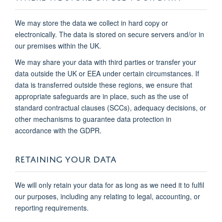
We may store the data we collect in hard copy or
electronically. The data is stored on secure servers and/or in
our premises within the UK.
We may share your data with third parties or transfer your
data outside the UK or EEA under certain circumstances. If
data is transferred outside these regions, we ensure that
appropriate safeguards are in place, such as the use of
standard contractual clauses (SCCs), adequacy decisions, or
other mechanisms to guarantee data protection in
accordance with the GDPR.
RETAINING YOUR DATA
We will only retain your data for as long as we need it to fulfil
our purposes, including any relating to legal, accounting, or
reporting requirements.