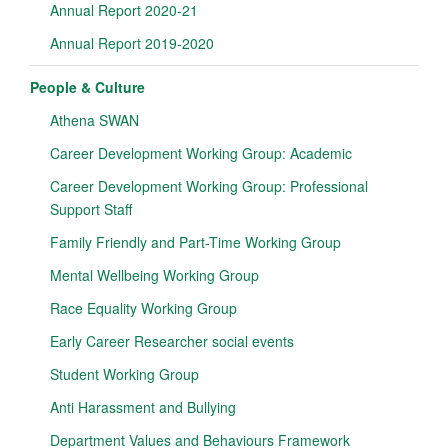
Annual Report 2020-21
Annual Report 2019-2020
People & Culture
Athena SWAN
Career Development Working Group: Academic
Career Development Working Group: Professional
Support Staff
Family Friendly and Part-Time Working Group
Mental Wellbeing Working Group
Race Equality Working Group
Early Career Researcher social events
Student Working Group
Anti Harassment and Bullying
Department Values and Behaviours Framework