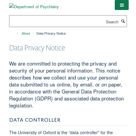
Skip
to
main
Search
content
About
Data Privacy Notice
Data Privacy Notice
We are committed to protecting the privacy and
security of your personal information. This notice
describes how we collect and use your personal
data submitted to us online, by email, or on paper,
in accordance with the General Data Protection
Regulation (GDPR) and associated data protection
legislation.
DATA CONTROLLER
The University of Oxford is the “data controller" for the