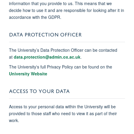
information that you provide to us. This means that we
decide how to use it and are responsible for looking after it in
accordance with the GDPR.
DATA PROTECTION OFFICER
The University’s Data Protection Officer can be contacted
at
data.protection@admin.ox.ac.uk
.
The University's full Privacy Policy can be found on the
University Website
ACCESS TO YOUR DATA
Access to your personal data within the University will be
provided to those staff who need to view it as part of their
work.