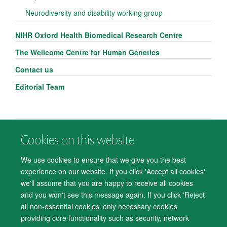
Neurodiversity and disability working group
NIHR Oxford Health Biomedical Research Centre
The Wellcome Centre for Human Genetics
Contact us
Editorial Team
Cookies on this website
© 2026 Department of Psychiatry, Warneford Hospital, Oxford, OX3 7JX
Freedom of Information
Privacy Notice
Copyright Statement
We use cookies to ensure that we give you the best
Accessibility Statement
experience on our website. If you click 'Accept all cookies'
we'll assume that you are happy to receive all cookies
Accessibility
Cookies
Contact us
IT Support
Knowledge Base
and you won't see this message again. If you click 'Reject
all non-essential cookies' only necessary cookies
Log in
providing core functionality such as security, network