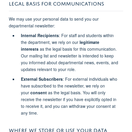
LEGAL BASIS FOR COMMUNICATIONS
We may use your personal data to send you our
departmental newsletter:
Internal Recipients
: For staff and students within
the department, we rely on our
legitimate
interests
as the legal basis for this communication.
Our mailing list and newsletter is intended to keep
you informed about departmental news, events, and
updates relevant to your role.
External Subscribers
: For external individuals who
have subscribed to the newsletter, we rely on
your
consent
as the legal basis. You will only
receive the newsletter if you have explicitly opted in
to receive it, and you can withdraw your consent at
any time.
WHERE WE STORE OR USE YOUR DATA