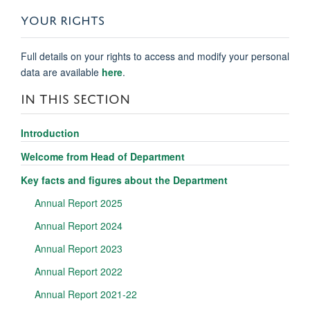
YOUR RIGHTS
Full details on your rights to access and modify your personal
data are available
here
.
IN THIS SECTION
Introduction
Welcome from Head of Department
Key facts and figures about the Department
Annual Report 2025
Annual Report 2024
Annual Report 2023
Annual Report 2022
Annual Report 2021-22