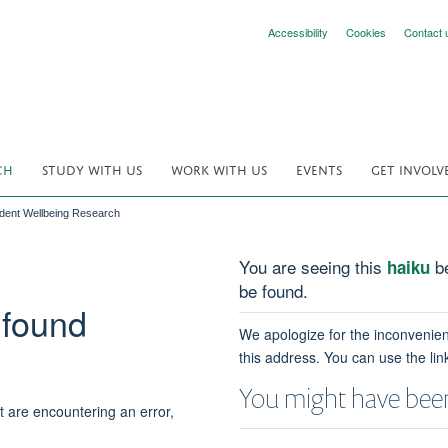
Accessibility
Cookies
Contact 
CH
STUDY WITH US
WORK WITH US
EVENTS
GET INVOLV
udent Wellbeing Research
You are seeing this
be
haiku
be found.
 found
We apologize for the inconvenien
this address. You can use the lin
You might have been
t are encountering an error,