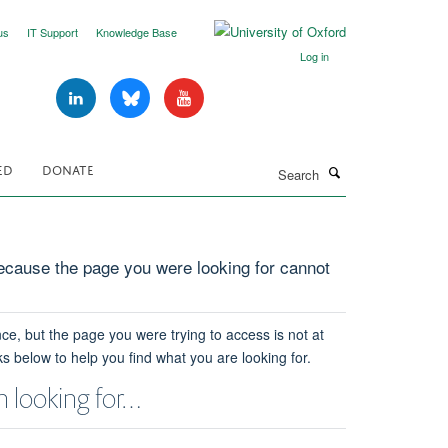
us
IT Support
Knowledge Base
Log in
Search
ED
DONATE
cause the page you were looking for cannot
ce, but the page you were trying to access is not at
ks below to help you find what you are looking for.
 looking for…