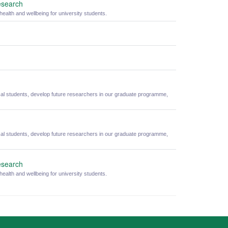
esearch
alth and wellbeing for university students.
cal students, develop future researchers in our graduate programme,
cal students, develop future researchers in our graduate programme,
esearch
alth and wellbeing for university students.
ity Statement