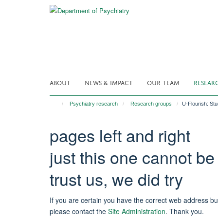
Skip
to
main
content
ABOUT
NEWS & IMPACT
OUR TEAM
RESEAR
Psychiatry research
Research groups
U-Flourish: St
pages left and right
just this one cannot be
trust us, we did try
If you are certain you have the correct web address bu
please contact the
Site Administration
.
Thank you.