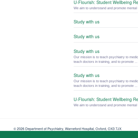
U-Flourish: Student Wellbeing R
We aim to understand and promote mental he
Study with us
Study with us
Study with us
Our mission is to teach psychiatry to medi
teach doctors in training, and to promote ...
Study with us
Our mission is to teach psychiatry to medi
teach doctors in training, and to promote ...
U-Flourish: Student Wellbeing R
We aim to understand and promote mental he
© 2026 Department of Psychiatry, Warneford Hospital, Oxford, OX3 7JX
Freedom of Information
Privacy Notice
Copyright Statement
Accessibil