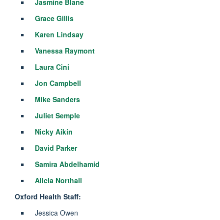
Jasmine Blane
Grace Gillis
Karen Lindsay
Vanessa Raymont
Laura Cini
Jon Campbell
Mike Sanders
Juliet Semple
Nicky Aikin
David Parker
Samira Abdelhamid
Alicia Northall
Oxford Health Staff:
Jessica Owen