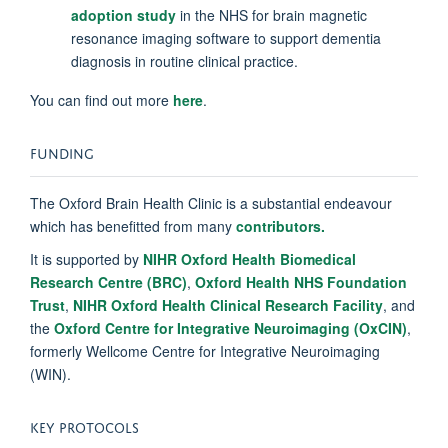
adoption study
in the NHS for brain magnetic
resonance imaging software to support dementia
diagnosis in routine clinical practice.
You can find out more
here
.
FUNDING
The Oxford Brain Health Clinic is a substantial endeavour
which has benefitted from many
contributors.
It is supported by
NIHR Oxford Health Biomedical
Research Centre (BRC)
,
Oxford Health NHS Foundation
Trust
,
NIHR Oxford Health Clinical Research Facility
, and
the
Oxford Centre for Integrative Neuroimaging (OxCIN)
,
formerly Wellcome Centre for Integrative Neuroimaging
(WIN).
KEY PROTOCOLS