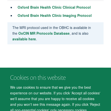
Oxford Brain Health Clinic Clinical Protocol
Oxford Brain Health Clinic Imaging Protocol
The MRI protocol used in the OBHC is available in
the
OxCIN MR Protocols Database
, and is also
available here
.
Cookies on this website
© 2026 Department of Psychiatry, Warneford Hospital, Oxford, OX3 7JX
Freedom of Information
Privacy Notice
Copyright Statement
We use cookies to ensure that we give you the best
Accessibility Statement
experience on our website. If you click 'Accept all cookies'
we'll assume that you are happy to receive all cookies
Accessibility
Cookies
Contact us
IT Support
Knowledge Base
and you won't see this message again. If you click 'Reject
all non-essential cookies' only necessary cookies