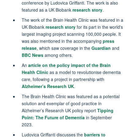
conference by Ludovica Griffanti. The work is also
featured as a UK Biobank
research story
.
The work of the Brain Health Clinic was featured in a
UK Biobank
research story
for its part in the world's
largest imaging project scanning 100,000 people. It
was also mentioned in the accompanying
press
release
, which saw coverage in the
Guardian
and
BBC News
among others.
An
article on the policy impact of the Brain
Health Clinic
as a model to revolutionise dementia
care, following a project in partnership with
Alzheimer’s Research UK
.
The Brain Health Clinic was featured as a potential
solution and exemplar of good practice in
Alzheimer’s Research UK policy report
Tipping
Point: The Future of Dementia
in September
2023.
Ludovica Griffanti discusses the
barriers to