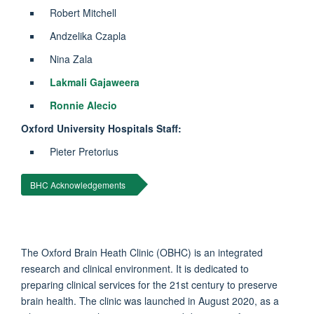
Robert Mitchell
Andzelika Czapla
Nina Zala
Lakmali Gajaweera
Ronnie Alecio
Oxford University Hospitals Staff:
Pieter Pretorius
BHC Acknowledgements
The Oxford Brain Heath Clinic (OBHC) is an integrated
research and clinical environment. It is dedicated to
preparing clinical services for the 21st century to preserve
brain health. The clinic was launched in August 2020, as a