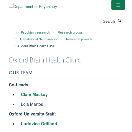
Skip
to
main
Search
content
Psychiatry research
Research groups
Translational Neuroimaging
Research projects
Oxford Brain Health Clinic
Oxford Brain Health Clinic
OUR TEAM
Co-Leads:
Clare Mackay
Lola Martos
Oxford University Staff:
Ludovica Griffanti