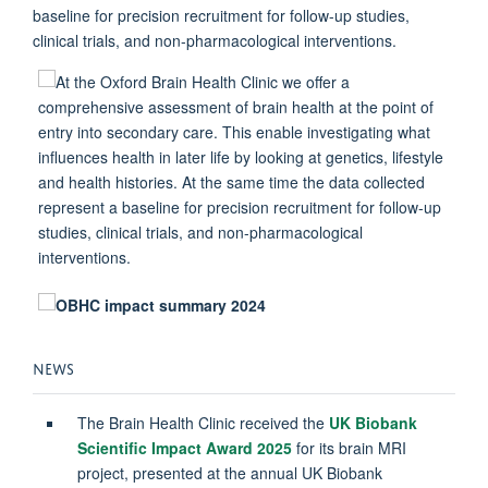
baseline for precision recruitment for follow-up studies,
clinical trials, and non-pharmacological interventions.
NEWS
The Brain Health Clinic received the
UK Biobank
Scientific Impact Award 2025
for its brain MRI
project, presented at the annual UK Biobank