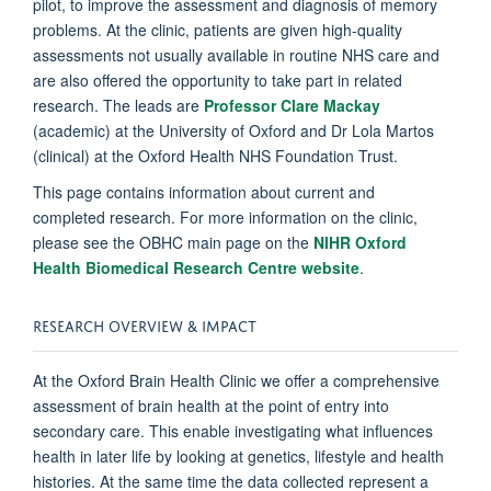
pilot, to improve the assessment and diagnosis of memory
problems. At the clinic, patients are given high-quality
assessments not usually available in routine NHS care and
are also offered the opportunity to take part in related
research. The leads are
Professor Clare Mackay
(academic) at the University of Oxford and Dr Lola Martos
(clinical) at the Oxford Health NHS Foundation Trust.
This page contains information about current and
completed research.
For more information on the clinic,
please see the OBHC main page on the
NIHR Oxford
Health Biomedical Research Centre website
.
RESEARCH OVERVIEW & IMPACT
At the Oxford Brain Health Clinic we offer a comprehensive
assessment of brain health at the point of entry into
secondary care. This enable investigating what influences
health in later life by looking at genetics, lifestyle and health
histories. At the same time the data collected represent a