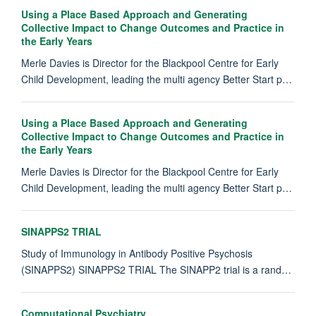
Using a Place Based Approach and Generating
Collective Impact to Change Outcomes and Practice in
the Early Years
Merle Davies is Director for the Blackpool Centre for Early
Child Development, leading the multi agency Better Start p…
Using a Place Based Approach and Generating
Collective Impact to Change Outcomes and Practice in
the Early Years
Merle Davies is Director for the Blackpool Centre for Early
Child Development, leading the multi agency Better Start p…
SINAPPS2 TRIAL
Study of Immunology in Antibody Positive Psychosis
(SINAPPS2) SINAPPS2 TRIAL The SINAPP2 trial is a rand…
Computational Psychiatry