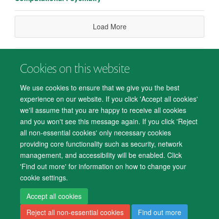
Load More
Cookies on this website
© 2026 Department of Psychiatry, Warneford Hospital, Oxford, OX3 7JX
Freedom of Information
Privacy Notice
Copyright Statement
We use cookies to ensure that we give you the best
Accessibility Statement
experience on our website. If you click 'Accept all cookies'
we'll assume that you are happy to receive all cookies
Accessibility
Cookies
Contact us
IT Support
Knowledge Base
and you won't see this message again. If you click 'Reject
all non-essential cookies' only necessary cookies
Log in
providing core functionality such as security, network
management, and accessibility will be enabled. Click
'Find out more' for information on how to change your
cookie settings.
Accept all cookies
Reject all non-essential cookies
Find out more