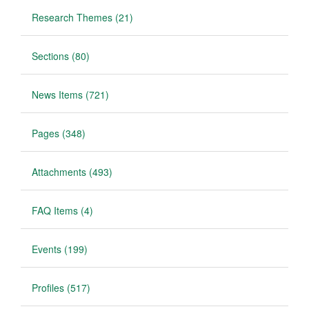
Research Themes (21)
Sections (80)
News Items (721)
Pages (348)
Attachments (493)
FAQ Items (4)
Events (199)
Profiles (517)