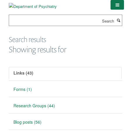
Skip
to
main
Search
content
Search results
Showing results for
Links (43)
Forms (1)
Research Groups (44)
Blog posts (56)