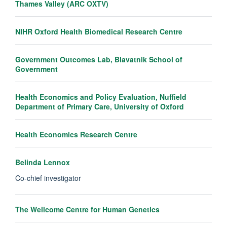
Thames Valley (ARC OXTV)
NIHR Oxford Health Biomedical Research Centre
Government Outcomes Lab, Blavatnik School of
Government
Health Economics and Policy Evaluation, Nuffield
Department of Primary Care, University of Oxford
Health Economics Research Centre
Belinda Lennox
Co-chief investigator
The Wellcome Centre for Human Genetics