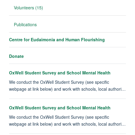
Volunteers (15)
Publications
Centre for Eudaimonia and Human Flourishing
Donate
OxWell Student Survey and School Mental Health
We conduct the OxWell Student Survey (see specific
webpage at link below) and work with schools, local authori…
OxWell Student Survey and School Mental Health
We conduct the OxWell Student Survey (see specific
webpage at link below) and work with schools, local authori…