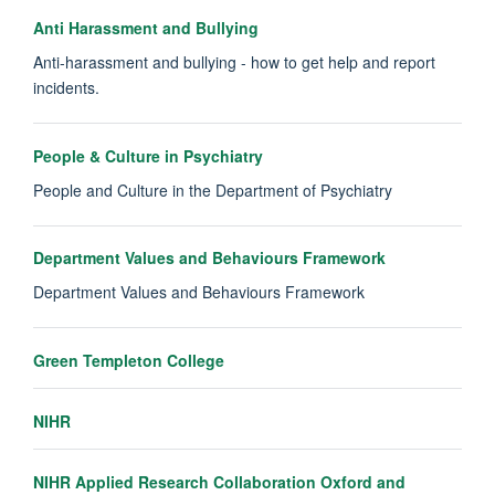
Anti Harassment and Bullying
Anti-harassment and bullying - how to get help and report
incidents.
People & Culture in Psychiatry
People and Culture in the Department of Psychiatry
Department Values and Behaviours Framework
Department Values and Behaviours Framework
Green Templeton College
NIHR
NIHR Applied Research Collaboration Oxford and