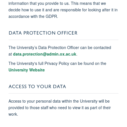
information that you provide to us. This means that we
decide how to use it and are responsible for looking after it in
accordance with the GDPR.
DATA PROTECTION OFFICER
The University’s Data Protection Officer can be contacted
at
data.protection@admin.ox.ac.uk
.
The University's full Privacy Policy can be found on the
University Website
ACCESS TO YOUR DATA
Access to your personal data within the University will be
provided to those staff who need to view it as part of their
work.