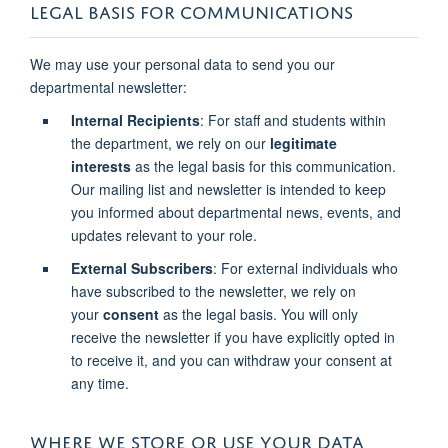
LEGAL BASIS FOR COMMUNICATIONS
We may use your personal data to send you our
departmental newsletter:
Internal Recipients
: For staff and students within
the department, we rely on our
legitimate
interests
as the legal basis for this communication.
Our mailing list and newsletter is intended to keep
you informed about departmental news, events, and
updates relevant to your role.
External Subscribers
: For external individuals who
have subscribed to the newsletter, we rely on
your
consent
as the legal basis. You will only
receive the newsletter if you have explicitly opted in
to receive it, and you can withdraw your consent at
any time.
WHERE WE STORE OR USE YOUR DATA