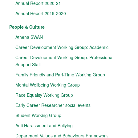
Annual Report 2020-21
Annual Report 2019-2020
People & Culture
Athena SWAN
Career Development Working Group: Academic
Career Development Working Group: Professional
Support Staff
Family Friendly and Part-Time Working Group
Mental Wellbeing Working Group
Race Equality Working Group
Early Career Researcher social events
Student Working Group
Anti Harassment and Bullying
Department Values and Behaviours Framework