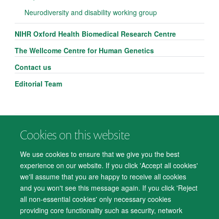
Neurodiversity and disability working group
NIHR Oxford Health Biomedical Research Centre
The Wellcome Centre for Human Genetics
Contact us
Editorial Team
Cookies on this website
© 2026 Department of Psychiatry, Warneford Hospital, Oxford, OX3 7JX
Freedom of Information
Privacy Notice
Copyright Statement
We use cookies to ensure that we give you the best
Accessibility Statement
experience on our website. If you click 'Accept all cookies'
we'll assume that you are happy to receive all cookies
Accessibility
Cookies
Contact us
IT Support
Knowledge Base
and you won't see this message again. If you click 'Reject
all non-essential cookies' only necessary cookies
Log in
providing core functionality such as security, network