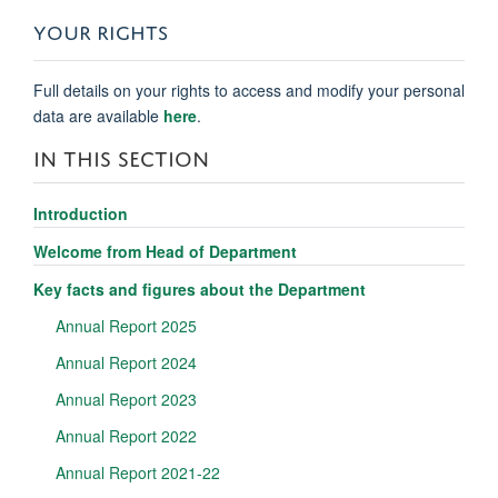
YOUR RIGHTS
Full details on your rights to access and modify your personal
data are available
here
.
IN THIS SECTION
Introduction
Welcome from Head of Department
Key facts and figures about the Department
Annual Report 2025
Annual Report 2024
Annual Report 2023
Annual Report 2022
Annual Report 2021-22