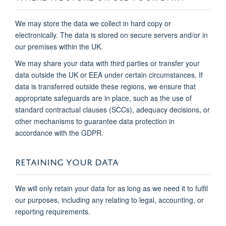
We may store the data we collect in hard copy or
electronically. The data is stored on secure servers and/or in
our premises within the UK.
We may share your data with third parties or transfer your
data outside the UK or EEA under certain circumstances. If
data is transferred outside these regions, we ensure that
appropriate safeguards are in place, such as the use of
standard contractual clauses (SCCs), adequacy decisions, or
other mechanisms to guarantee data protection in
accordance with the GDPR.
RETAINING YOUR DATA
We will only retain your data for as long as we need it to fulfil
our purposes, including any relating to legal, accounting, or
reporting requirements.