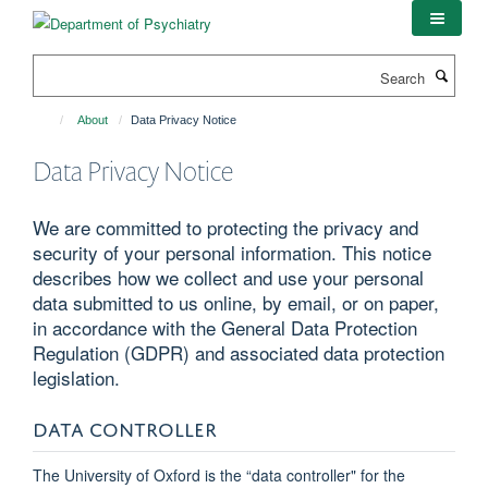
Skip
to
main
Search
content
About
Data Privacy Notice
Data Privacy Notice
We are committed to protecting the privacy and
security of your personal information. This notice
describes how we collect and use your personal
data submitted to us online, by email, or on paper,
in accordance with the General Data Protection
Regulation (GDPR) and associated data protection
legislation.
DATA CONTROLLER
The University of Oxford is the “data controller" for the