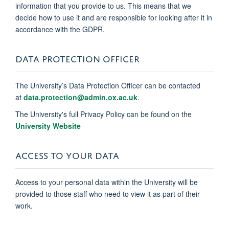
information that you provide to us. This means that we
decide how to use it and are responsible for looking after it in
accordance with the GDPR.
DATA PROTECTION OFFICER
The University’s Data Protection Officer can be contacted
at
data.protection@admin.ox.ac.uk
.
The University's full Privacy Policy can be found on the
University Website
ACCESS TO YOUR DATA
Access to your personal data within the University will be
provided to those staff who need to view it as part of their
work.