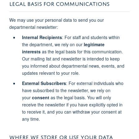
LEGAL BASIS FOR COMMUNICATIONS
We may use your personal data to send you our
departmental newsletter:
Internal Recipients
: For staff and students within
the department, we rely on our
legitimate
interests
as the legal basis for this communication.
Our mailing list and newsletter is intended to keep
you informed about departmental news, events, and
updates relevant to your role.
External Subscribers
: For external individuals who
have subscribed to the newsletter, we rely on
your
consent
as the legal basis. You will only
receive the newsletter if you have explicitly opted in
to receive it, and you can withdraw your consent at
any time.
WHERE WE STORE OR USE YOUR DATA