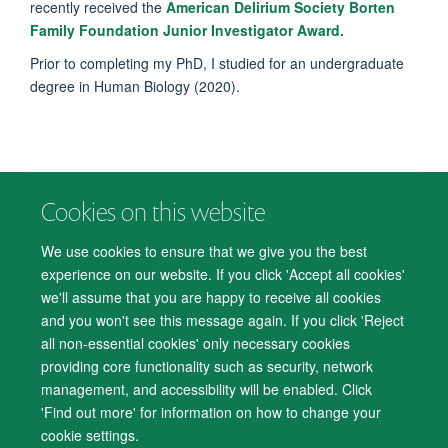
recently received the
American Delirium Society Borten
Family Foundation Junior Investigator Award.
Prior to completing my PhD, I studied for an undergraduate
degree in Human Biology (2020).
Cookies on this website
© 2026 Department of Psychiatry, Warneford Hospital, Oxford, OX3 7JX
Freedom of Information
Privacy Notice
Copyright Statement
We use cookies to ensure that we give you the best
Accessibility Statement
experience on our website. If you click 'Accept all cookies'
we'll assume that you are happy to receive all cookies
Accessibility
Cookies
Contact us
IT Support
Knowledge Base
and you won't see this message again. If you click 'Reject
all non-essential cookies' only necessary cookies
Log in
providing core functionality such as security, network
management, and accessibility will be enabled. Click
'Find out more' for information on how to change your
cookie settings.