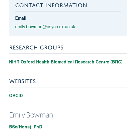
CONTACT INFORMATION
Email
emily.bowman@psych.ox.ac.uk
RESEARCH GROUPS
NIHR Oxford Health Biomedical Research Centre (BRC)
WEBSITES
ORCID
Emily
Bowman
BSc(Hons), PhD