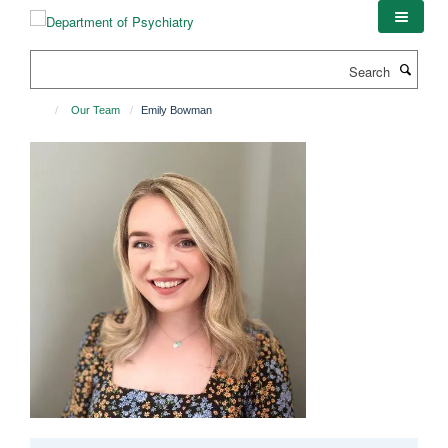
Skip
to
main
Search
content
Our Team
Emily Bowman