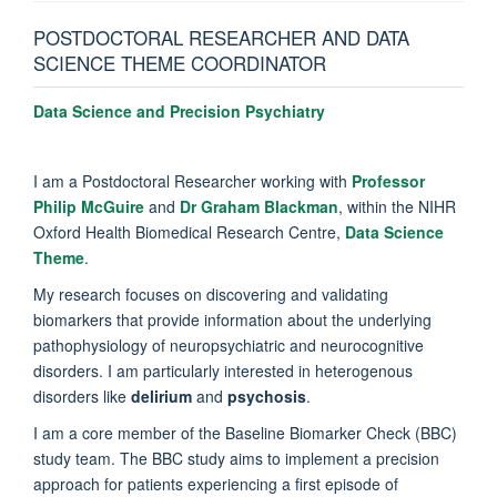
POSTDOCTORAL RESEARCHER AND DATA
SCIENCE THEME COORDINATOR
Data Science and Precision Psychiatry
I am a Postdoctoral Researcher working with
Professor
Philip McGuire
and
Dr Graham Blackman
, within the NIHR
Oxford Health Biomedical Research Centre,
Data Science
Theme
.
My research focuses on discovering and validating
biomarkers that provide information about the underlying
pathophysiology of neuropsychiatric and neurocognitive
disorders. I am particularly interested in heterogenous
disorders like
delirium
and
psychosis
.
I am a core member of the Baseline Biomarker Check (BBC)
study team. The BBC study aims to implement a precision
approach for patients experiencing a first episode of