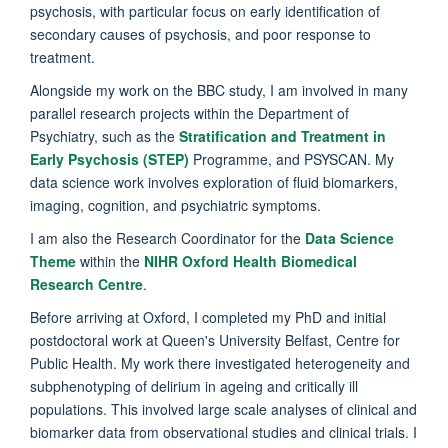
psychosis, with particular focus on early identification of
secondary causes of psychosis, and poor response to
treatment.
Alongside my work on the BBC study, I am involved in many
parallel research projects within the Department of
Psychiatry, such as the
Stratification and Treatment in
Early Psychosis (STEP)
Programme, and PSYSCAN. My
data science work involves exploration of fluid biomarkers,
imaging, cognition, and psychiatric symptoms.
I am also the Research Coordinator for the
Data Science
Theme
within the
NIHR Oxford Health Biomedical
Research Centre
.
Before arriving at Oxford, I completed my PhD and initial
postdoctoral work at Queen's University Belfast, Centre for
Public Health. My work there investigated heterogeneity and
subphenotyping of delirium in ageing and critically ill
populations. This involved large scale analyses of clinical and
biomarker data from observational studies and clinical trials. I