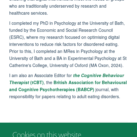
who are traditionally underserved by research and
healthcare services.
I completed my PhD in Psychology at the University of Bath,
funded by the Economic and Social Research Council
(ESRC), where my research focused on optimising digital
interventions to reduce risk factors for disordered eating.
Prior to this, I completed an MRes in Psychology at the
University of Bath and a BA in Experimental Psychology at St
Catherine's College, University of Oxford (MA Oxon, 2024).
I am also an Associate Editor for
the Cognitive Behaviour
Therapist
(tCBT)
, the
British Association for Behavioural
and Cognitive Psychotherapies (BABCP)
journal, with
responsibility for papers relating to adult eating disorders.
Cookies on this website
© 2026 Department of Psychiatry, Warneford Hospital, Oxford, OX3 7JX