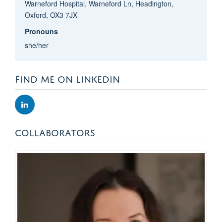
Warneford Hospital, Warneford Ln, Headington,
Oxford, OX3 7JX
Pronouns
she/her
FIND ME ON LINKEDIN
COLLABORATORS