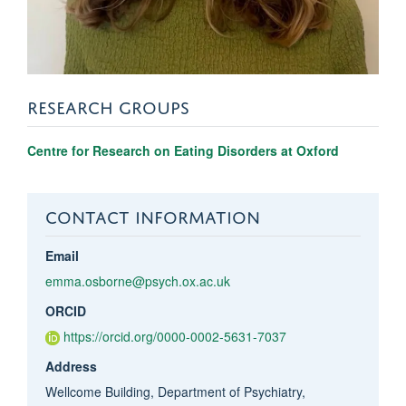
RESEARCH GROUPS
Centre for Research on Eating Disorders at Oxford
CONTACT INFORMATION
Email
emma.osborne@psych.ox.ac.uk
ORCID
https://orcid.org/0000-0002-5631-7037
Address
Wellcome Building, Department of Psychiatry,