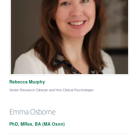
Rebecca Murphy
Senior Research Clinician and Hon Clinical Psychologist
Emma
Osborne
PhD, MRes, BA (MA Oxon)