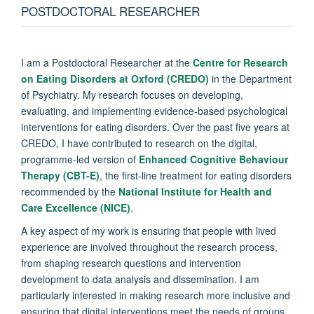
POSTDOCTORAL RESEARCHER
I am a Postdoctoral Researcher at the
Centre for Research
on Eating Disorders at Oxford (CREDO)
in the Department
of Psychiatry. My research focuses on developing,
evaluating, and implementing evidence-based psychological
interventions for eating disorders. Over the past five years at
CREDO, I have contributed to research on the digital,
programme-led version of
Enhanced Cognitive Behaviour
Therapy (CBT-E)
, the first-line treatment for eating disorders
recommended by the
National Institute for Health and
Care Excellence (NICE)
.
A key aspect of my work is ensuring that people with lived
experience are involved throughout the research process,
from shaping research questions and intervention
development to data analysis and dissemination. I am
particularly interested in making research more inclusive and
ensuring that digital interventions meet the needs of groups