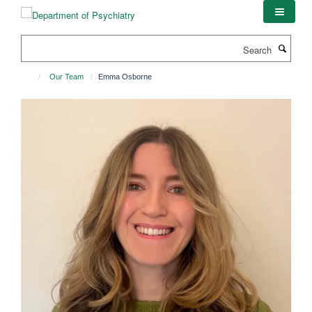
Skip
to
main
Search
content
Our Team
Emma Osborne