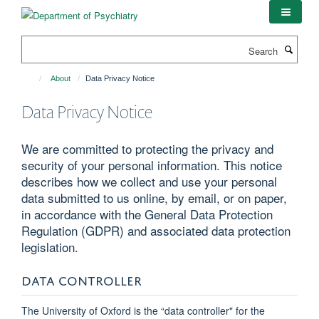
Skip
to
main
Search
content
About
Data Privacy Notice
Data Privacy Notice
We are committed to protecting the privacy and
security of your personal information. This notice
describes how we collect and use your personal
data submitted to us online, by email, or on paper,
in accordance with the General Data Protection
Regulation (GDPR) and associated data protection
legislation.
DATA CONTROLLER
The University of Oxford is the “data controller" for the