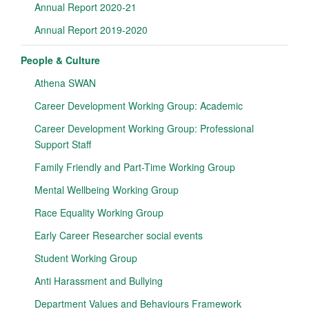
Annual Report 2020-21
Annual Report 2019-2020
People & Culture
Athena SWAN
Career Development Working Group: Academic
Career Development Working Group: Professional
Support Staff
Family Friendly and Part-Time Working Group
Mental Wellbeing Working Group
Race Equality Working Group
Early Career Researcher social events
Student Working Group
Anti Harassment and Bullying
Department Values and Behaviours Framework