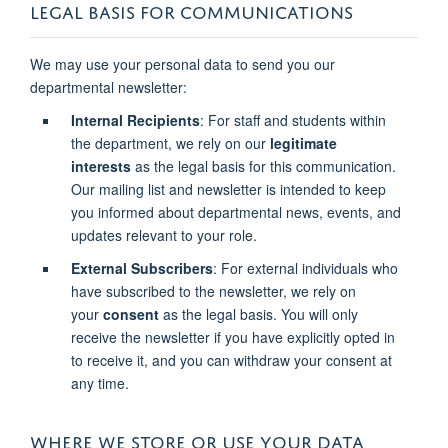
LEGAL BASIS FOR COMMUNICATIONS
We may use your personal data to send you our
departmental newsletter:
Internal Recipients
: For staff and students within
the department, we rely on our
legitimate
interests
as the legal basis for this communication.
Our mailing list and newsletter is intended to keep
you informed about departmental news, events, and
updates relevant to your role.
External Subscribers
: For external individuals who
have subscribed to the newsletter, we rely on
your
consent
as the legal basis. You will only
receive the newsletter if you have explicitly opted in
to receive it, and you can withdraw your consent at
any time.
WHERE WE STORE OR USE YOUR DATA