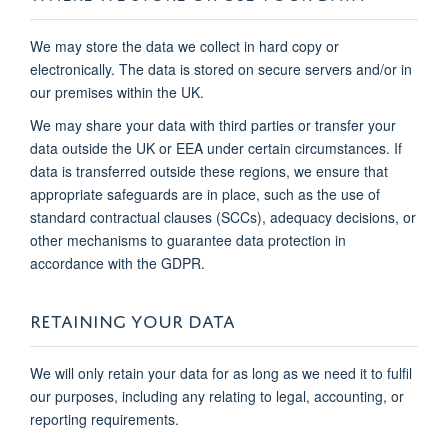
We may store the data we collect in hard copy or
electronically. The data is stored on secure servers and/or in
our premises within the UK.
We may share your data with third parties or transfer your
data outside the UK or EEA under certain circumstances. If
data is transferred outside these regions, we ensure that
appropriate safeguards are in place, such as the use of
standard contractual clauses (SCCs), adequacy decisions, or
other mechanisms to guarantee data protection in
accordance with the GDPR.
RETAINING YOUR DATA
We will only retain your data for as long as we need it to fulfil
our purposes, including any relating to legal, accounting, or
reporting requirements.