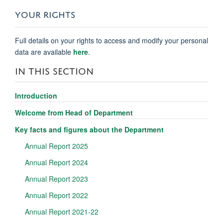
YOUR RIGHTS
Full details on your rights to access and modify your personal
data are available
here
.
IN THIS SECTION
Introduction
Welcome from Head of Department
Key facts and figures about the Department
Annual Report 2025
Annual Report 2024
Annual Report 2023
Annual Report 2022
Annual Report 2021-22