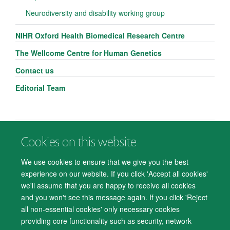
Neurodiversity and disability working group
NIHR Oxford Health Biomedical Research Centre
The Wellcome Centre for Human Genetics
Contact us
Editorial Team
Cookies on this website
© 2026 Department of Psychiatry, Warneford Hospital, Oxford, OX3 7JX
Freedom of Information
Privacy Notice
Copyright Statement
We use cookies to ensure that we give you the best
Accessibility Statement
experience on our website. If you click 'Accept all cookies'
we'll assume that you are happy to receive all cookies
Accessibility
Cookies
Contact us
IT Support
Knowledge Base
and you won't see this message again. If you click 'Reject
all non-essential cookies' only necessary cookies
Log in
providing core functionality such as security, network