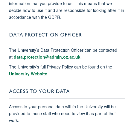
information that you provide to us. This means that we
decide how to use it and are responsible for looking after it in
accordance with the GDPR.
DATA PROTECTION OFFICER
The University’s Data Protection Officer can be contacted
at
data.protection@admin.ox.ac.uk
.
The University's full Privacy Policy can be found on the
University Website
ACCESS TO YOUR DATA
Access to your personal data within the University will be
provided to those staff who need to view it as part of their
work.