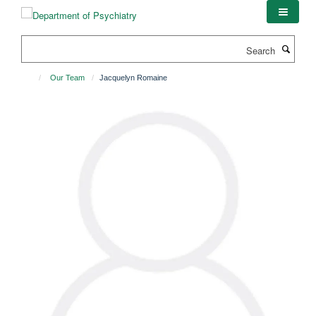
Skip
to
main
Search
content
Our Team
Jacquelyn Romaine