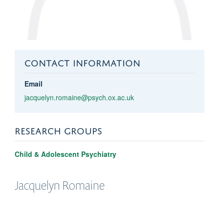
CONTACT INFORMATION
Email
jacquelyn.romaine@psych.ox.ac.uk
RESEARCH GROUPS
Child & Adolescent Psychiatry
Jacquelyn
Romaine