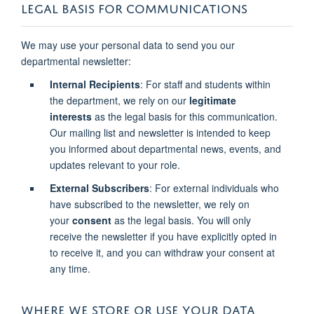
LEGAL BASIS FOR COMMUNICATIONS
We may use your personal data to send you our
departmental newsletter:
Internal Recipients
: For staff and students within
the department, we rely on our
legitimate
interests
as the legal basis for this communication.
Our mailing list and newsletter is intended to keep
you informed about departmental news, events, and
updates relevant to your role.
External Subscribers
: For external individuals who
have subscribed to the newsletter, we rely on
your
consent
as the legal basis. You will only
receive the newsletter if you have explicitly opted in
to receive it, and you can withdraw your consent at
any time.
WHERE WE STORE OR USE YOUR DATA