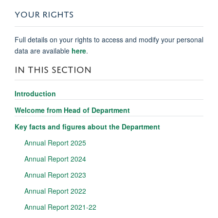
YOUR RIGHTS
Full details on your rights to access and modify your personal
data are available
here
.
IN THIS SECTION
Introduction
Welcome from Head of Department
Key facts and figures about the Department
Annual Report 2025
Annual Report 2024
Annual Report 2023
Annual Report 2022
Annual Report 2021-22