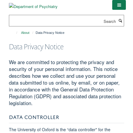
Skip
to
main
Search
content
About
Data Privacy Notice
Data Privacy Notice
We are committed to protecting the privacy and
security of your personal information. This notice
describes how we collect and use your personal
data submitted to us online, by email, or on paper,
in accordance with the General Data Protection
Regulation (GDPR) and associated data protection
legislation.
DATA CONTROLLER
The University of Oxford is the “data controller" for the