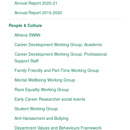
Annual Report 2020-21
Annual Report 2019-2020
People & Culture
Athena SWAN
Career Development Working Group: Academic
Career Development Working Group: Professional
Support Staff
Family Friendly and Part-Time Working Group
Mental Wellbeing Working Group
Race Equality Working Group
Early Career Researcher social events
Student Working Group
Anti Harassment and Bullying
Department Values and Behaviours Framework