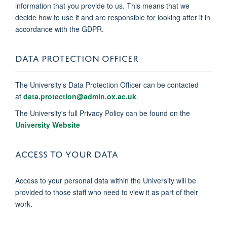
information that you provide to us. This means that we
decide how to use it and are responsible for looking after it in
accordance with the GDPR.
DATA PROTECTION OFFICER
The University’s Data Protection Officer can be contacted
at
data.protection@admin.ox.ac.uk
.
The University's full Privacy Policy can be found on the
University Website
ACCESS TO YOUR DATA
Access to your personal data within the University will be
provided to those staff who need to view it as part of their
work.