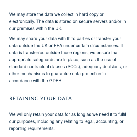
We may store the data we collect in hard copy or
electronically. The data is stored on secure servers and/or in
our premises within the UK.
We may share your data with third parties or transfer your
data outside the UK or EEA under certain circumstances. If
data is transferred outside these regions, we ensure that
appropriate safeguards are in place, such as the use of
standard contractual clauses (SCCs), adequacy decisions, or
other mechanisms to guarantee data protection in
accordance with the GDPR.
RETAINING YOUR DATA
We will only retain your data for as long as we need it to fulfil
our purposes, including any relating to legal, accounting, or
reporting requirements.