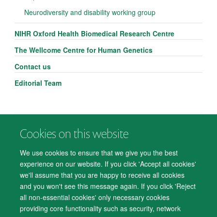
Neurodiversity and disability working group
NIHR Oxford Health Biomedical Research Centre
The Wellcome Centre for Human Genetics
Contact us
Editorial Team
Cookies on this website
© 2026 Department of Psychiatry, Warneford Hospital, Oxford, OX3 7JX
Freedom of Information
Privacy Notice
Copyright Statement
We use cookies to ensure that we give you the best
Accessibility Statement
experience on our website. If you click 'Accept all cookies'
we'll assume that you are happy to receive all cookies
Accessibility
Cookies
Contact us
IT Support
Knowledge Base
and you won't see this message again. If you click 'Reject
all non-essential cookies' only necessary cookies
Log in
providing core functionality such as security, network