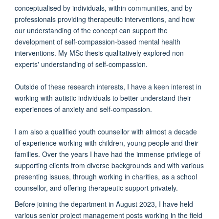
conceptualised by individuals, within communities, and by
professionals providing therapeutic interventions, and how
our understanding of the concept can support the
development of self-compassion-based mental health
interventions. My MSc thesis qualitatively explored non-
experts' understanding of self-compassion.
Outside of these research interests, I have a keen interest in
working with autistic individuals to better understand their
experiences of anxiety and self-compassion.
I am also a qualified youth counsellor with almost a decade
of experience working with children, young people and their
families. Over the years I have had the immense privilege of
supporting clients from diverse backgrounds and with various
presenting issues, through working in charities, as a school
counsellor, and offering therapeutic support privately.
Before joining the department in August 2023, I have held
various senior project management posts working in the field