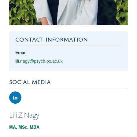
CONTACT INFORMATION
Email
lili.nagy@psych.ox.ac.uk
SOCIAL MEDIA
Lili Z
Nagy
MA, MSc, MBA