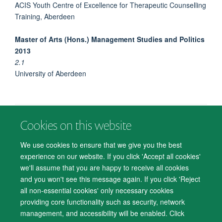
ACIS Youth Centre of Excellence for Therapeutic Counselling
Training, Aberdeen
Master of Arts (Hons.) Management Studies and Politics
2013
2.1
University of Aberdeen
Cookies on this website
© 2026 Department of Psychiatry, Warneford Hospital, Oxford, OX3 7JX
Freedom of Information
Privacy Notice
Copyright Statement
We use cookies to ensure that we give you the best
Accessibility Statement
experience on our website. If you click 'Accept all cookies'
we'll assume that you are happy to receive all cookies
Accessibility
Cookies
Contact us
IT Support
Knowledge Base
and you won't see this message again. If you click 'Reject
all non-essential cookies' only necessary cookies
Log in
providing core functionality such as security, network
management, and accessibility will be enabled. Click