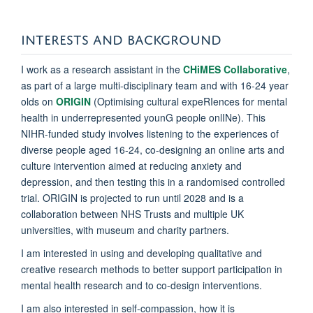
INTERESTS AND BACKGROUND
I work as a research assistant in the
CHiMES Collaborative
,
as part of a large multi-disciplinary team and with 16-24 year
olds on
ORIGIN
(Optimising cultural expeRIences for mental
health in underrepresented younG people onlINe). This
NIHR-funded study involves listening to the experiences of
diverse people aged 16-24, co-designing an online arts and
culture intervention aimed at reducing anxiety and
depression, and then testing this in a randomised controlled
trial. ORIGIN is projected to run until 2028 and is a
collaboration between NHS Trusts and multiple UK
universities, with museum and charity partners.
I am interested in using and developing qualitative and
creative research methods to better support participation in
mental health research and to co-design interventions.
I am also interested in self-compassion, how it is