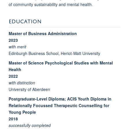
of community sustainability and mental health.
EDUCATION
Master of Business Administration
2023
with merit
Edinburgh Business School, Heriot-Watt University
Master of Science Psychological Studies with Mental
Health
2022
with distinction
University of Aberdeen
Postgraduate-Level Diploma; ACIS Youth Diploma in
Relationally Focussed Therapeutic Counselling for
Young People
2018
successfully completed