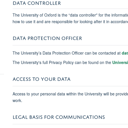
DATA CONTROLLER
The University of Oxford is the “data controller" for the informa
how to use it and are responsible for looking after it in accord
DATA PROTECTION OFFICER
The University’s Data Protection Officer can be contacted at
da
The University's full Privacy Policy can be found on the
Univers
ACCESS TO YOUR DATA
Access to your personal data within the University will be provide
work.
LEGAL BASIS FOR COMMUNICATIONS