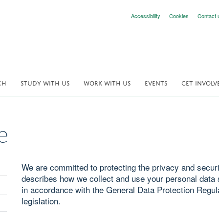
Accessibility
Cookies
Contact 
CH
STUDY WITH US
WORK WITH US
EVENTS
GET INVOLV
e
We are committed to protecting the privacy and securit
describes how we collect and use your personal data s
in accordance with the General Data Protection Regul
legislation.