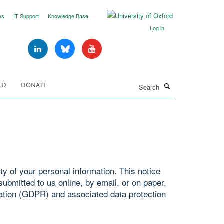
us
IT Support
Knowledge Base
Log in
Search
ED
DONATE
y of your personal information. This notice
ubmitted to us online, by email, or on paper,
ation (GDPR) and associated data protection