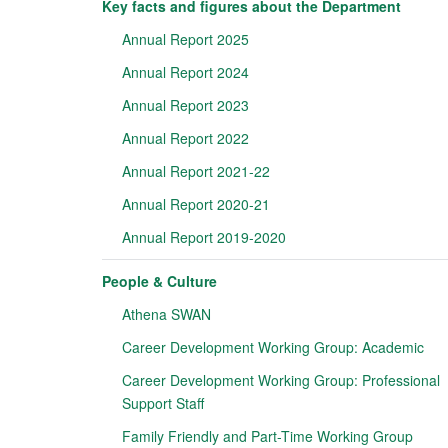
Key facts and figures about the Department
Annual Report 2025
Annual Report 2024
Annual Report 2023
Annual Report 2022
Annual Report 2021-22
Annual Report 2020-21
Annual Report 2019-2020
People & Culture
Athena SWAN
Career Development Working Group: Academic
Career Development Working Group: Professional
Support Staff
Family Friendly and Part-Time Working Group