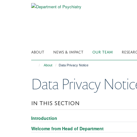
Skip
to
main
content
ABOUT
NEWS & IMPACT
OUR TEAM
RESEAR
About
Data Privacy Notice
Data Privacy Notic
IN THIS SECTION
Introduction
Welcome from Head of Department