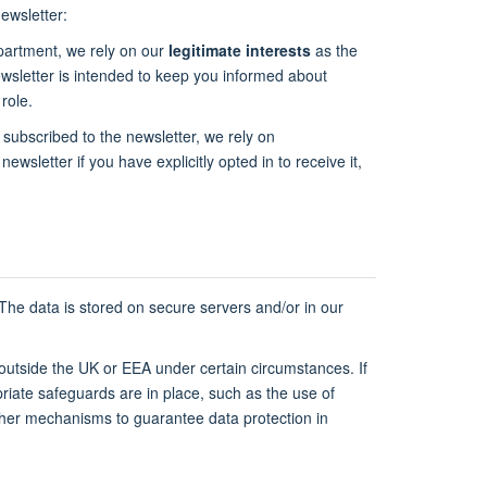
ewsletter:
epartment, we rely on our
legitimate interests
as the
newsletter is intended to keep you informed about
role.
 subscribed to the newsletter, we rely on
newsletter if you have explicitly opted in to receive it,
 The data is stored on secure servers and/or in our
 outside the UK or EEA under certain circumstances. If
riate safeguards are in place, such as the use of
ther mechanisms to guarantee data protection in