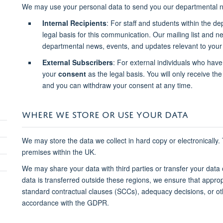
We may use your personal data to send you our departmental n
Internal Recipients
: For staff and students within the d
legal basis for this communication. Our mailing list and 
departmental news, events, and updates relevant to your 
External Subscribers
: For external individuals who have
your
consent
as the legal basis. You will only receive the 
and you can withdraw your consent at any time.
WHERE WE STORE OR USE YOUR DATA
We may store the data we collect in hard copy or electronically.
premises within the UK.
We may share your data with third parties or transfer your data
data is transferred outside these regions, we ensure that approp
standard contractual clauses (SCCs), adequacy decisions, or o
accordance with the GDPR.