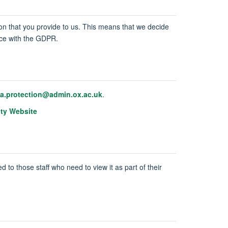
tion that you provide to us. This means that we decide
ance with the GDPR.
ta.protection@admin.ox.ac.uk
.
ity Website
d to those staff who need to view it as part of their