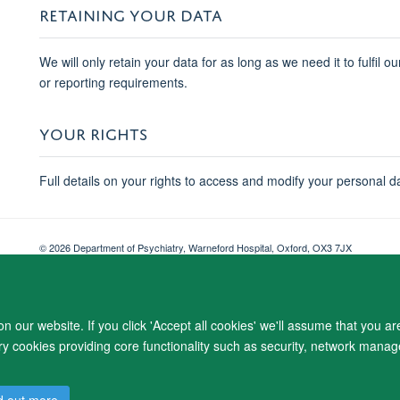
RETAINING YOUR DATA
We will only retain your data for as long as we need it to fulfil o
or reporting requirements.
YOUR RIGHTS
Full details on your rights to access and modify your personal d
© 2026 Department of Psychiatry, Warneford Hospital, Oxford, OX3 7JX
Freedom of Information
Privacy Notice
Copyright Statement
Accessibil
 our website. If you click 'Accept all cookies' we'll assume that you a
ary cookies providing core functionality such as security, network manage
d out more