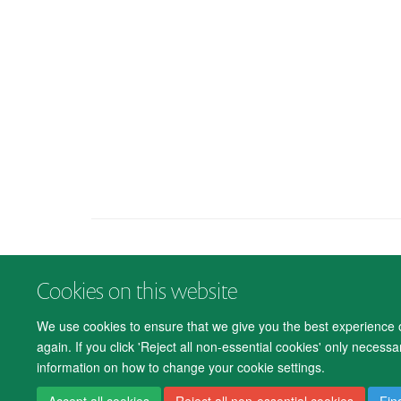
Cookies on this website
We use cookies to ensure that we give you the best experience on
again. If you click 'Reject all non-essential cookies' only necess
information on how to change your cookie settings.
Accept all cookies
Reject all non-essential cookies
Fin