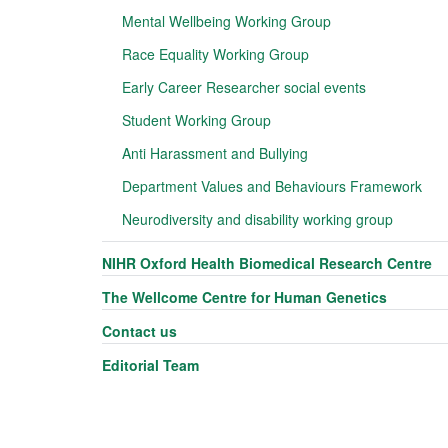
Mental Wellbeing Working Group
Race Equality Working Group
Early Career Researcher social events
Student Working Group
Anti Harassment and Bullying
Department Values and Behaviours Framework
Neurodiversity and disability working group
NIHR Oxford Health Biomedical Research Centre
The Wellcome Centre for Human Genetics
Contact us
Editorial Team