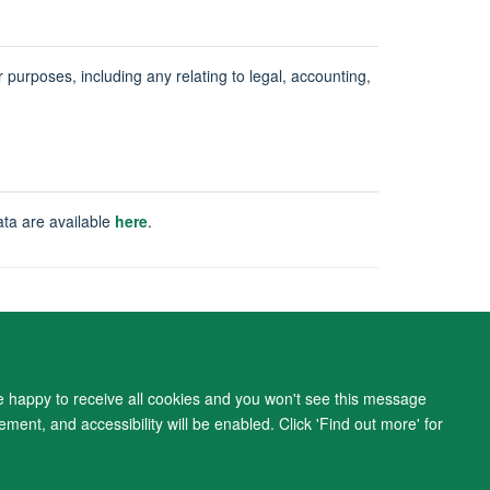
ur purposes, including any relating to legal, accounting,
ata are available
here
.
ity Statement
re happy to receive all cookies and you won't see this message
ment, and accessibility will be enabled. Click 'Find out more' for