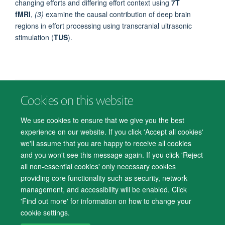
changing efforts and differing effort context using
7T
fMRI
,
(3)
examine the causal contribution of deep brain
regions in effort processing using
transcranial ultrasonic
stimulation (
TUS
).
Cookies on this website
© 2026 Department of Psychiatry, Warneford Hospital, Oxford, OX3 7JX
Freedom of Information
Privacy Notice
Copyright Statement
We use cookies to ensure that we give you the best
Accessibility Statement
experience on our website. If you click 'Accept all cookies'
we'll assume that you are happy to receive all cookies
Accessibility
Cookies
Contact us
IT Support
Knowledge Base
and you won't see this message again. If you click 'Reject
all non-essential cookies' only necessary cookies
Log in
providing core functionality such as security, network
management, and accessibility will be enabled. Click
'Find out more' for information on how to change your
cookie settings.