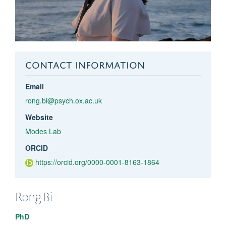
CONTACT INFORMATION
Email
rong.bi@psych.ox.ac.uk
Website
Modes Lab
ORCID
https://orcid.org/0000-0001-8163-1864
Rong
Bi
PhD