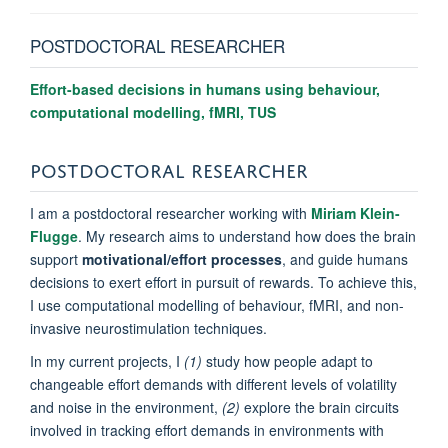
POSTDOCTORAL RESEARCHER
Effort-based decisions in humans using behaviour,
computational modelling, fMRI, TUS
POSTDOCTORAL RESEARCHER
I am a postdoctoral researcher working with
Miriam Klein-
Flugge
. My research aims
to understand how does the brain
support
motivational/effort processes
, and guide humans
decisions to exert effort in pursuit of rewards.
To achieve this,
I use
computational modelling of behaviour, fMRI, and non-
invasive neurostimulation techniques.
In my current projects, I
(1)
study
how people adapt to
changeable effort demands with different levels of volatility
and noise in the environment,
(2)
explore the brain circuits
involved in tracking effort demands in environments with